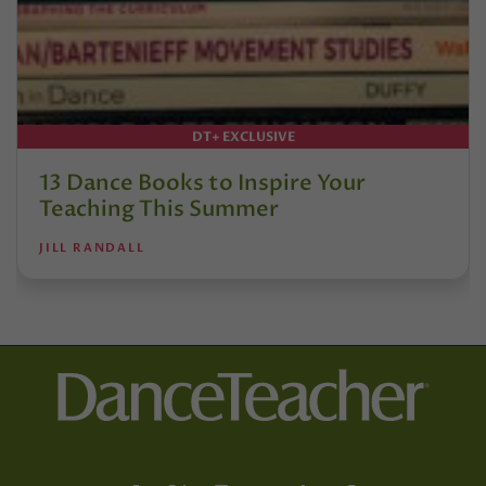
DT+ EXCLUSIVE
13 Dance Books to Inspire Your
Teaching This Summer
JILL RANDALL