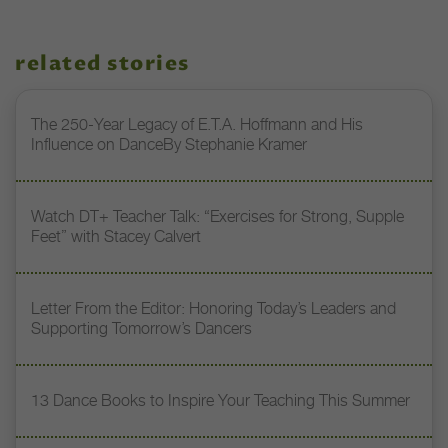
related stories
The 250-Year Legacy of E.T.A. Hoffmann and His
Influence on DanceBy Stephanie Kramer
Watch DT+ Teacher Talk: “Exercises for Strong, Supple
Feet” with Stacey Calvert
Letter From the Editor: Honoring Today’s Leaders and
Supporting Tomorrow’s Dancers
13 Dance Books to Inspire Your Teaching This Summer