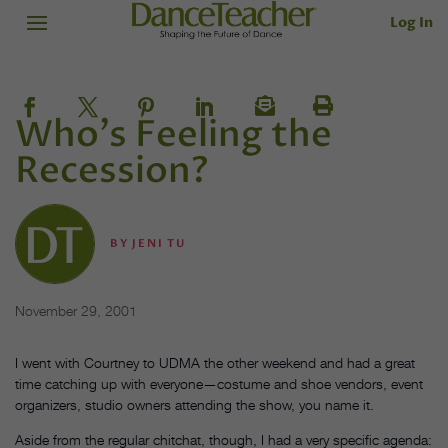
Log In
Who's Feeling the
Recession?
BY
JENI TU
November 29, 2001
I went with Courtney to UDMA the other weekend and had a great
time catching up with everyone—costume and shoe vendors, event
organizers, studio owners attending the show, you name it.
Aside from the regular chitchat, though, I had a very specific agenda: