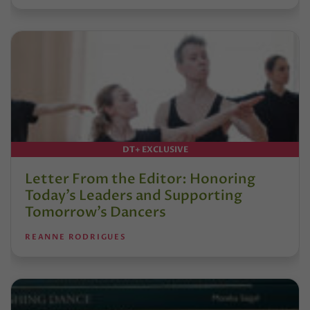
DT+ EXCLUSIVE
Letter From the Editor: Honoring
Today’s Leaders and Supporting
Tomorrow’s Dancers
REANNE RODRIGUES