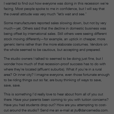
I wanted to find out how everyone was doing in this recession we’re
facing. Most people spoke to me in confidence, but I will say that
the overall attitude was very much “let’s wait and see.”
Some manufacturers reported sales slowing down, but not by very
much—yet. Others said that the decline in domestic business was
being offset by international sales. Still others were seeing different
stock moving differently—for example, an uptick in cheaper, more
generic items rather than the more elaborate costumes. Vendors on
the whole seemed to be cautious, but accepting and prepared.
The studio owners I talked to seemed to be doing just fine, but I
wonder how much of that recession-proof success has to do with
where they’re located (affluent suburbs). What if you’re in a rural
area? Or inner city? I imagine everyone, even those fortunate enough
to be riding things out so far, are busy thinking of ways to save,
save, save.
This is something I’d really love to hear about from all of you out
there. Have your parents been coming to you with tuition concerns?
Have you had students drop out? How are you attempting to cost-
cut around the studio? Send me an e-mail at jtu@dancemedia.com.