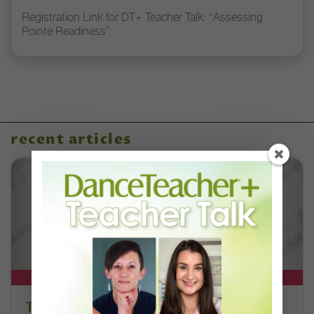
Registration Link for DT+ Teacher Talk: “Assessing
Pointe Readiness”
recent articles
DT+ EXCLUSIVE
The 250-Year Legacy of E.T.A.