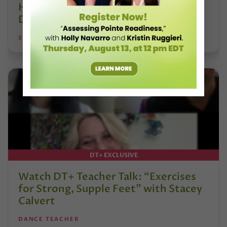
Hoffmann and His Influence on
DanceBy Stephanie Kramer
STEPHANIE KRAMER
DT+ EXCLUSIVE
Watch DT+ Teacher Talk: “Exercises
for Strong, Supple Feet” with Stacey
Calvert
DANCE TEACHER