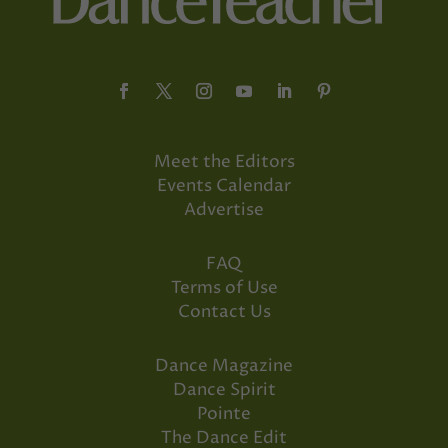
Meet the Editors
Events Calendar
Advertise
FAQ
Terms of Use
Contact Us
Dance Magazine
Dance Spirit
Pointe
The Dance Edit