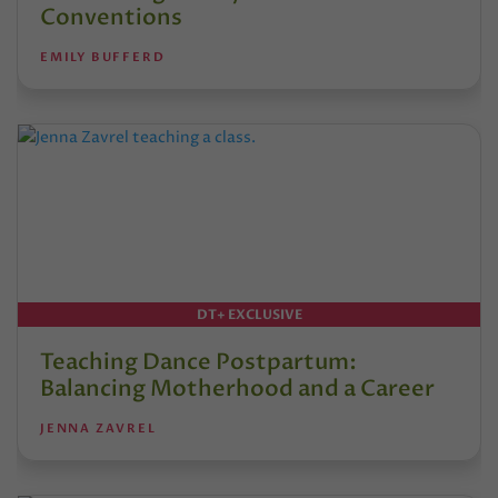
Conventions
EMILY BUFFERD
DT+ EXCLUSIVE
Teaching Dance Postpartum:
Balancing Motherhood and a Career
JENNA ZAVREL