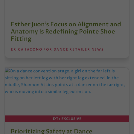
Esther Juon’s Focus on Alignment and
Anatomy Is Redefining Pointe Shoe
Fitting
ERICA IACONO FOR DANCE RETAILER NEWS
DT+ EXCLUSIVE
Prioritizing Safety at Dance