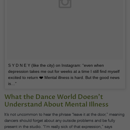
S Y D N E Y (like the city) on Instagram: “even when
depression takes me out for weeks at a time I still find myself
excited to return ❤️ Mental illness is hard. But the good news
is…”
What the Dance World Doesn’t
Understand About Mental Illness
It’s not uncommon to hear the phrase “leave it at the door,” meaning
dancers should forget about any outside problems and be fully
present in the studio. “I’m really sick of that expression,” says