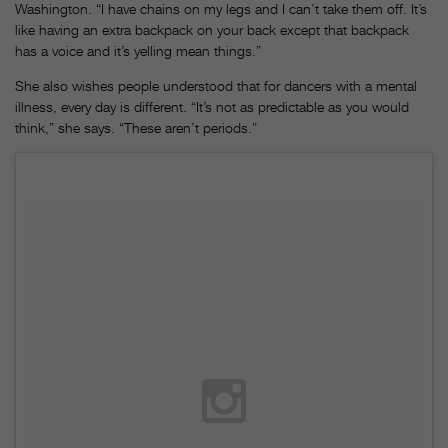
Washington. “I have chains on my legs and I can’t take them off. It’s
like having an extra backpack on your back except that backpack
has a voice and it’s yelling mean things.”
She also wishes people understood that for dancers with a mental
illness, every day is different. “It’s not as predictable as you would
think,” she says. “These aren’t periods.”