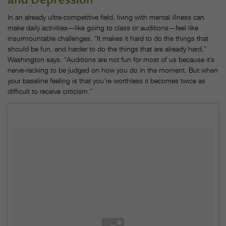
In an already ultra-competitive field, living with mental illness can
make daily activities—like going to class or auditions—feel like
insurmountable challenges. “It makes it hard to do the things that
should be fun, and harder to do the things that are already hard,”
Washington says. “Auditions are not fun for most of us because it’s
nerve-racking to be judged on how you do in the moment. But when
your baseline feeling is that you’re worthless it becomes twice as
difficult to receive criticism.”