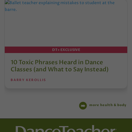
DT+ EXCLUSIVE
10 Toxic Phrases Heard in Dance
Classes (and What to Say Instead)
BARRY KEROLLIS
more health & body