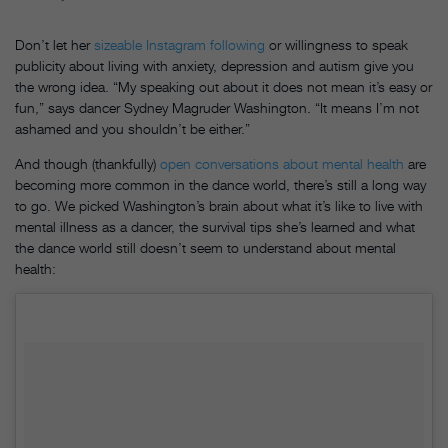
Don’t let her
sizeable Instagram following
or willingness to speak
publicity about living with anxiety, depression and autism give you
the wrong idea. “My speaking out about it does not mean it’s easy or
fun,” says dancer Sydney Magruder Washington. “It means I’m not
ashamed and you shouldn’t be either.”
And though (thankfully)
open conversations about mental health
are
becoming more common in the dance world, there’s still a long way
to go. We picked Washington’s brain about what it’s like to live with
mental illness as a dancer, the survival tips she’s learned and what
the dance world still doesn’t seem to understand about mental
health: