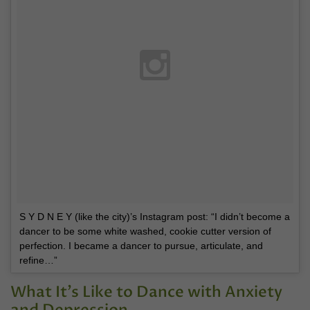
S Y D N E Y (like the city)’s Instagram post: “I didn’t become a
dancer to be some white washed, cookie cutter version of
perfection. I became a dancer to pursue, articulate, and
refine…”
What It’s Like to Dance with Anxiety
and Depression