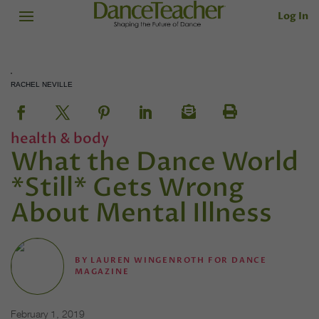
Log In
RACHEL NEVILLE
health & body
What the Dance World
*Still* Gets Wrong
About Mental Illness
BY
LAUREN WINGENROTH FOR DANCE
MAGAZINE
February 1, 2019