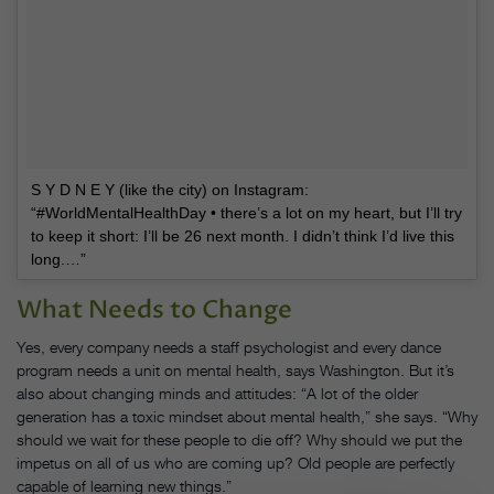
S Y D N E Y (like the city) on Instagram:
“#WorldMentalHealthDay • there’s a lot on my heart, but I’ll try
to keep it short: I’ll be 26 next month. I didn’t think I’d live this
long.…”
What Needs to Change
Yes, every company needs a staff psychologist and every dance
program needs a unit on mental health, says Washington. But it’s
also about changing minds and attitudes: “A lot of the older
generation has a toxic mindset about mental health,” she says. “Why
should we wait for these people to die off? Why should we put the
impetus on all of us who are coming up? Old people are perfectly
capable of learning new things.”