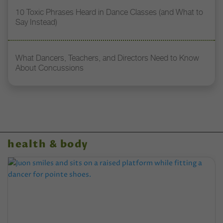
10 Toxic Phrases Heard in Dance Classes (and What to
Say Instead)
What Dancers, Teachers, and Directors Need to Know
About Concussions
health & body