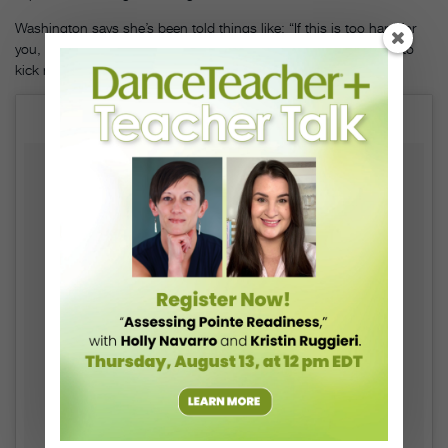
Washington says she’s been told things like: “If this is too hard for
you, go do something else.” Her response? “No. You don’t get to
kick me out of the thing I love because I’m struggling.”