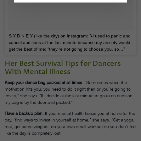
S Y D N E Y (like the city) on Instagram: “▪️I used to panic and
cancel auditions at the last minute because my anxiety would
get the best of me: “they’re not going to choose you, so…”
Her Best Survival Tips for Dancers
With Mental Illness
Keep your dance bag packed at all times
. “Sometimes when the
motivation hits you, you need to do it right then or you’re going to
lose it,” she says. “If I decide at the last minute to go to an audition
my bag is by the door and packed.”
Have a backup plan.
If your mental health keeps you at home for the
day, “find ways to invest in yourself at home,” she says. “Get a yoga
mat, get some weights, do your own small workout so you don’t feel
like the day is completely lost.”