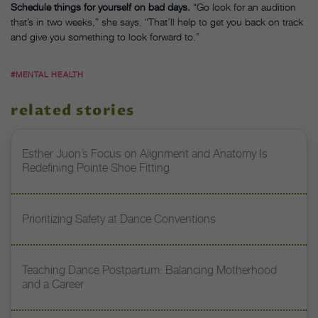
Schedule things for yourself on bad days.
“Go look for an audition
that’s in two weeks,” she says. “That’ll help to get you back on track
and give you something to look forward to.”
#MENTAL HEALTH
related stories
Esther Juon’s Focus on Alignment and Anatomy Is
Redefining Pointe Shoe Fitting
Prioritizing Safety at Dance Conventions
Teaching Dance Postpartum: Balancing Motherhood
and a Career