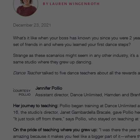
BY
LAUREN WINGENROTH
December 23, 2021
What’s it like when your boss has known you since you were 2 year
set of friends in and where you learned your first dance steps?
Strange as these scenarios might seem in any other industry, it’s a
same studio where they grew up dancing.
Dance Teacher
talked to five dance teachers about all the rewards
Jennifer Pollio
COURTESY
Assistant director, Dance Unlimited, Hamden and Bran
POLLIO
Her journey to teaching:
Pollio began training at Dance Unlimited a
16, the studio’s director, Janet Gambardella Bracale, gave Pollio h
“It just took off from there,” says Pollio, who stayed on teaching at
On the pride of teaching where you grew up:
“I was there the year i
amazing because it makes you feel like a bigger part of it—where t