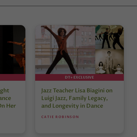
DT+ EXCLUSIVE
ught
Jazz Teacher Lisa Biagini on
ance
Luigi Jazz, Family Legacy,
On Her
and Longevity in Dance
CATIE ROBINSON