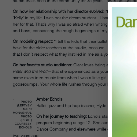
studio that’s been in the community for 35 years—she’s not just g
On how her relationship with her director evolved:
“My boss was som
‘Kelly’ in my life. I was not the dream student—I had an attitude, an
her for that. That’s why I was so afraid when writing that initial emai
and boss, considering the rough beginnings of my teenage years.”
On modeling respect:
“I tell the kids that their ballet teacher was 
have for the older teachers at the studio, because I still respect
that I don’t respect what they instilled in me as a young dancer.”
On her favorite studio traditions:
Clark loves being a part of the tr
Peter and the Wolf
—that she experienced as a young student. Her favo
same exact intro music from when I was a little girl—the beginning
goosebumps. Your whole life rushes through your body, because it’
Amber Echols
PHOTO
Ballet, jazz and hip-hop teacher, Hyde Park School of
(LEFT) BY
MARC
MONAGHAN.
On her journey to teaching:
Echols started dancing at 
PHOTO
(RIGHT)
program beginning at age 12. She attended Northern I
COURTESY
ECHOLS
Dance Company and elsewhere while continuing to teac
two years ago.