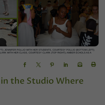
T); JENNIFER POLLIO WITH HER STUDENTS, COURTESY POLLIO (BOTTOM LEFT);
LARK WITH HER CLASS, COURTESY CLARK (TOP RIGHT); AMBER ECHOLS AS A
h in the Studio Where