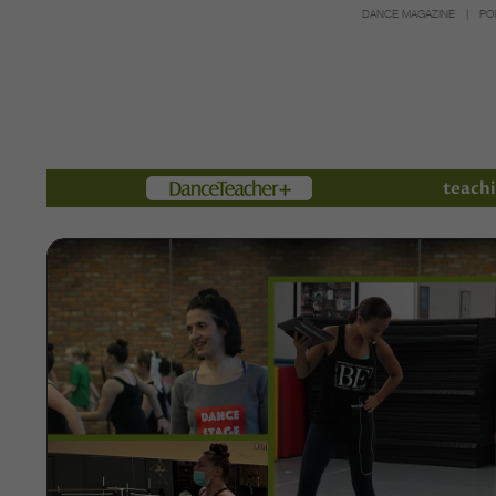
DANCE MAGAZINE
PO
Members
teachi