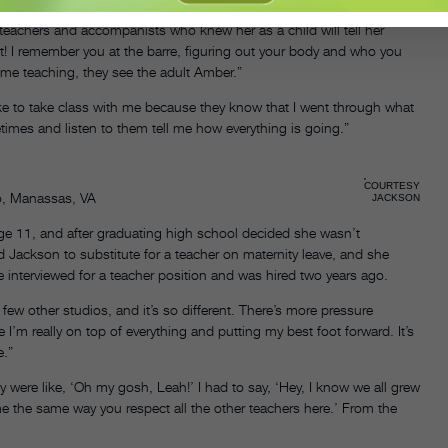
teachers and accompanists who knew her as a child will tell her
ult! I remember you at the barre, figuring out your body and who you
 me teaching, they see the adult Amber.”
like to take class with me because they know that I went through what
times and listen to them tell me how everything is going.”
COURTESY
io, Manassas, VA
JACKSON
e 11, and after graduating high school decided she wasn’t
ed Jackson to substitute for a teacher on maternity leave, and she
 interviewed for a teacher position and was hired two years ago.
 few other studios, and it’s so different. There’s more pressure
I’m really on top of everything and putting my best foot forward. It’s
e.”
y were like, ‘Oh my gosh, Leah!’ I had to say, ‘Hey, I know we all grew
e the same way you respect all the other teachers here.’ From the