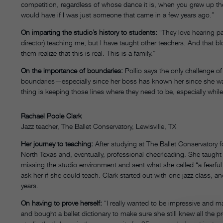
competition, regardless of whose dance it is, when you grew up ther
would have if I was just someone that came in a few years ago.”
On imparting the studio’s history to students:
“They love hearing pa
director) teaching me, but I have taught other teachers. And that blo
them realize that this is real. This is a family.”
On the importance of boundaries:
Pollio says the only challenge o
boundaries—especially since her boss has known her since she was
thing is keeping those lines where they need to be, especially while
Rachael Poole Clark
Jazz teacher, The Ballet Conservatory, Lewisville, TX
Her journey to teaching:
After studying at The Ballet Conservatory f
North Texas and, eventually, professional cheerleading. She taught 
missing the studio environment and sent what she called “a fearful e
ask her if she could teach. Clark started out with one jazz class, a
years.
On having to prove herself:
“I really wanted to be impressive and ma
and bought a ballet dictionary to make sure she still knew all the pr