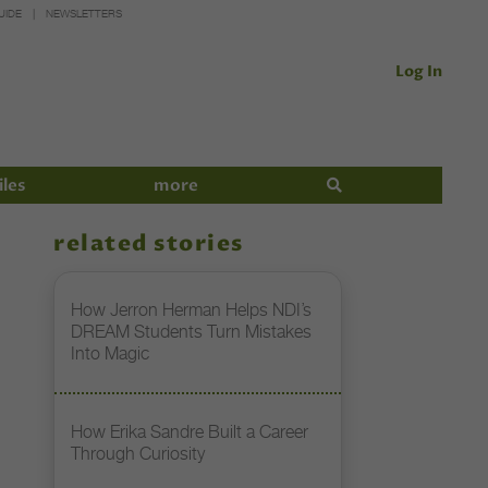
UIDE
NEWSLETTERS
Log In
iles
more
related stories
How Jerron Herman Helps NDI’s
DREAM Students Turn Mistakes
Into Magic
How Erika Sandre Built a Career
Through Curiosity