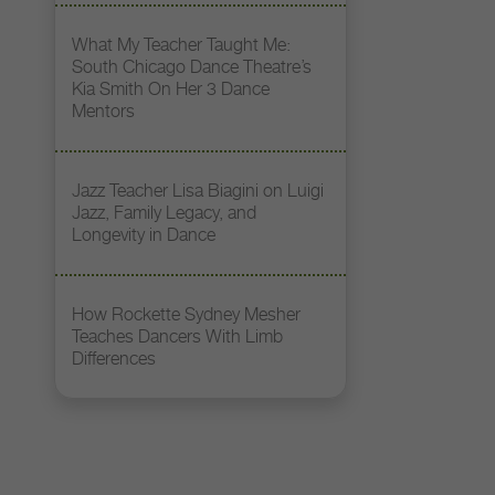
What My Teacher Taught Me:
South Chicago Dance Theatre’s
Kia Smith On Her 3 Dance
Mentors
Jazz Teacher Lisa Biagini on Luigi
Jazz, Family Legacy, and
Longevity in Dance
How Rockette Sydney Mesher
Teaches Dancers With Limb
Differences