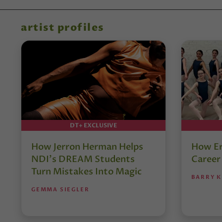
artist profiles
DT+ EXCLUSIVE
How Jerron Herman Helps
How Er
NDI’s DREAM Students
Career
Turn Mistakes Into Magic
BARRY K
GEMMA SIEGLER