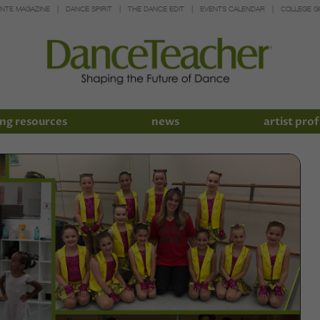
INTE MAGAZINE
DANCE SPIRIT
THE DANCE EDIT
EVENTS CALENDAR
COLLEGE G
ng resources
news
artist prof