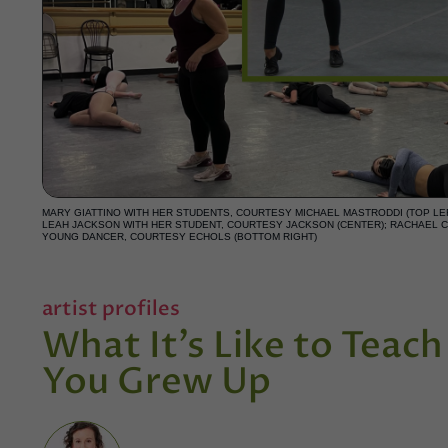
MARY GIATTINO WITH HER STUDENTS, COURTESY MICHAEL MASTRODDI (TOP LEF
LEAH JACKSON WITH HER STUDENT, COURTESY JACKSON (CENTER); RACHAEL C
YOUNG DANCER, COURTESY ECHOLS (BOTTOM RIGHT)
artist profiles
What It’s Like to Teac
You Grew Up