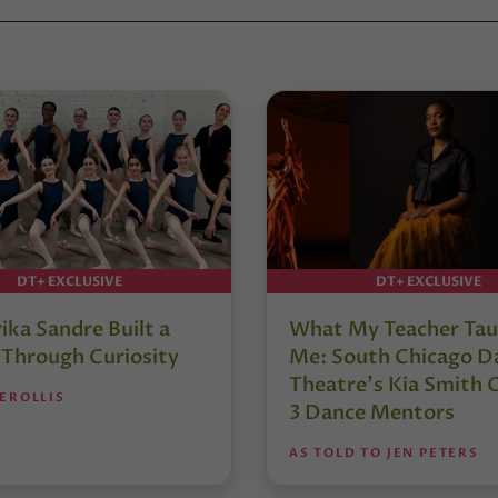
DT+ EXCLUSIVE
DT+ EXCLUSIVE
ika Sandre Built a
What My Teacher Ta
 Through Curiosity
Me: South Chicago D
Theatre’s Kia Smith 
EROLLIS
3 Dance Mentors
AS TOLD TO JEN PETERS