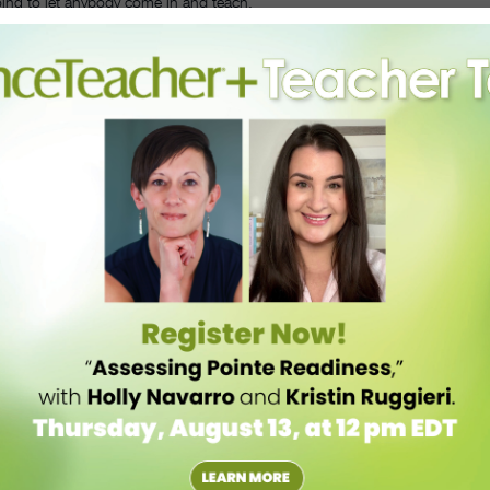
oing to let anybody come in and teach.”
eone who I called ‘Mrs. Lannin.’ I never imagined I would call her
d I was lazy at times. Kelly pushed me a lot, and I really appreciated
l to ask her for a job. It’s a great feeling to have Kelly as my mentor
my ballet teacher. I can uphold the respect that those children need to
 them. And just because I might be younger and edgier doesn’t mean
aditions—like the Halloween sleepover and the annual production of
rite tradition to relive as an adult? “At recital, they always play the
 of
The Little Mermaid
. When you hear that song, you get
s the same dreamy melody that you grew up with year after year.”
 Dance, Chicago, IL
Hyde Park at age 8, and participated in the school’s teacher training
llinois University and danced professionally for Dayton Contemporary
h at Hyde Park during the summers. She joined the faculty full-time