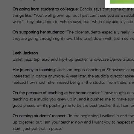
On going from student to colleague:
Echols says that some of the 
things like: “You’re all grown up, but I just can’t see you as an ad
were.” They joke about it, Echols says, but “when they actually see
On supporting her students:
“The older students especially really 
they are going through right now. I like to sit down with them some
Leah Jackson
Ballet, jazz, tap, acro and hip-hop teacher, Showcase Dance Stud
Her journey to teaching:
Jackson began dancing at Showcase at ag
interested in dance anymore. A year later, the studio’s director ask
realized how much she missed being in the studio. From there, she
On the pressure of teaching at her home studio:
“I have taught at a
teaching at a studio you grew up in, and it pushes me to make sure 
good pressure—it’s pushing me to be the best teacher that I can b
On earning students’ respect:
“In the beginning I walked in and the
up together, but I am your teacher now and I want you to respect m
start I just put that in place.”