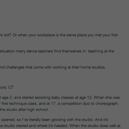
s old? Or when your workplace is the same place you met your first
 situation many dance teachers find themselves in: teaching at the
 and challenges that come with working at their home studios.
ford, CT
t age 2, and started assisting baby classes at age 12. When she was
er first technique class, and at 17, a competition duo to choreograph.
 the studio after high school.
t opened, so I’ve literally been growing with the studio. And it’s
he studio started and where it’s headed. When the studio does well at