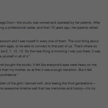
 Stage Door—the studio was owned and operated by her parents. After
ng a professional career, and then 10 years ago, her parents retired
lassroom and I see myself in every one of them. The cool thing about
erent ages, to be able to connect to that part of us. That’s where so
e 5, 7, 12, 13. So the neat thing is knowing I was just there, it was
yourself in all of it.”
rst bought the studio, it felt like everyone’s eyes were heavy on me.
ter than my mother, so at first it was a tough transition. But it felt
f confidence.”
ldren of the girls I danced with, and seeing the third generations—
is awesome timeline wall that has memories and history—it’s my