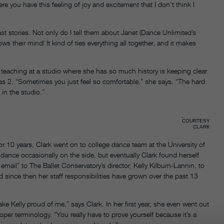
e you have this feeling of joy and excitement that I don’t think I
st stories. Not only do I tell them about Janet (Dance Unlimited’s
ws their mind! It kind of ties everything all together, and it makes
f teaching at a studio where she has so much history is keeping clear
 2. “Sometimes you just feel so comfortable,” she says. “The hard
 in the studio.”
COURTESY
CLARK
or 10 years, Clark went on to college dance team at the University of
dance occasionally on the side, but eventually Clark found herself
mail” to The Ballet Conservatory’s director, Kelly Kilburn-Lannin, to
nd since then her staff responsibilities have grown over the past 13
ke Kelly proud of me,” says Clark. In her first year, she even went out
oper terminology. “You really have to prove yourself because it’s a