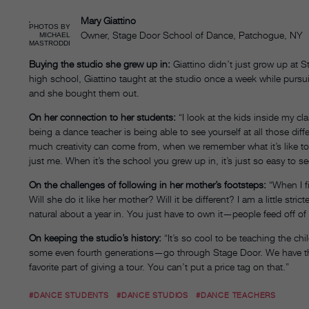
Mary Giattino
PHOTOS BY
Owner, Stage Door School of Dance, Patchogue, NY
MICHAEL
MASTRODDI
Buying the studio she grew up in:
Giattino didn’t just grow up at
high school, Giattino taught at the studio once a week while pursui
and she bought them out.
On her connection to her students:
“I look at the kids inside my c
being a dance teacher is being able to see yourself at all those diff
much creativity can come from, when we remember what it’s like to b
just me. When it’s the school you grew up in, it’s just so easy to see 
On the challenges of following in her mother’s footsteps:
“When I fi
Will she do it like her mother? Will it be different? I am a little stric
natural about a year in. You just have to own it—people feed off o
On keeping the studio’s history:
“It’s so cool to be teaching the chi
some even fourth generations—go through Stage Door. We have th
favorite part of giving a tour. You can’t put a price tag on that.”
#DANCE STUDENTS
#DANCE STUDIOS
#DANCE TEACHERS