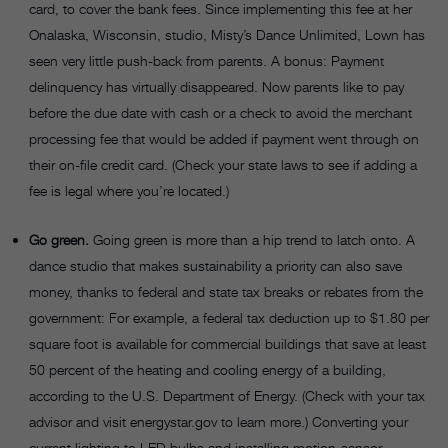
card, to cover the bank fees. Since implementing this fee at her
Onalaska, Wisconsin, studio, Misty’s Dance Unlimited, Lown has
seen very little push-back from parents. A bonus: Payment
delinquency has virtually disappeared. Now parents like to pay
before the due date with cash or a check to avoid the merchant
processing fee that would be added if payment went through on
their on-file credit card. (Check your state laws to see if adding a
fee is legal where you’re located.)
Go green.
Going green is more than a hip trend to latch onto. A
dance studio that makes sustainability a priority can also save
money, thanks to federal and state tax breaks or rebates from the
government: For example, a federal tax deduction up to $1.80 per
square foot is available for commercial buildings that save at least
50 percent of the heating and cooling energy of a building,
according to the U.S. Department of Energy. (Check with your tax
advisor and visit energystar.gov to learn more.) Converting your
current lighting to LED bulbs and installing motion-sensor