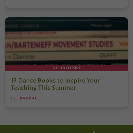
DT+ EXCLUSIVE
13 Dance Books to Inspire Your
Teaching This Summer
JILL RANDALL