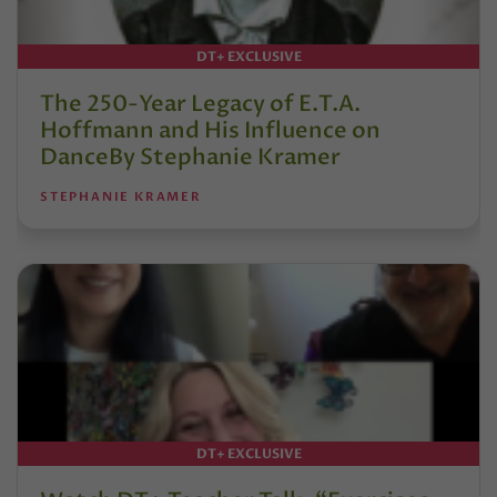
DT+ EXCLUSIVE
The 250-Year Legacy of E.T.A.
Hoffmann and His Influence on
DanceBy Stephanie Kramer
STEPHANIE KRAMER
DT+ EXCLUSIVE