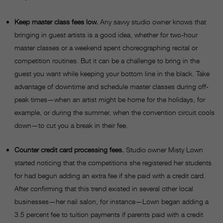
Keep master class fees low.
Any savvy studio owner knows that
bringing in guest artists is a good idea, whether for two-hour
master classes or a weekend spent choreographing recital or
competition routines. But it can be a challenge to bring in the
guest you want while keeping your bottom line in the black. Take
advantage of downtime and schedule master classes during off-
peak times—when an artist might be home for the holidays, for
example, or during the summer, when the convention circuit cools
down—to cut you a break in their fee.
Counter credit card processing fees.
Studio owner Misty Lown
started noticing that the competitions she registered her students
for had begun adding an extra fee if she paid with a credit card.
After confirming that this trend existed in several other local
businesses—her nail salon, for instance—Lown began adding a
3.5 percent fee to tuition payments if parents paid with a credit