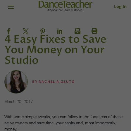
Log In
4 Easy Fixes to Save
You Money on Your
Studio
BY
RACHEL RIZZUTO
March 20, 2017
With some simple tweaks, you can follow in the footsteps of these
savvy owners and save time, your sanity and, most importantly,
money.