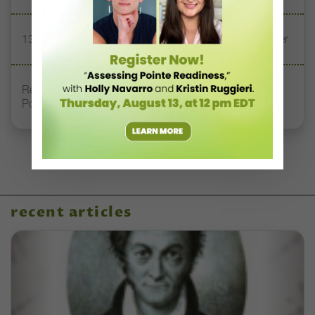
13 Dance Books to Inspire Your Teaching This Summer
Registration Link for DT+ Teacher Talk: “Assessing
Pointe Readiness”
recent articles