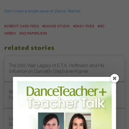
Don’t miss a single issue of
Dance Teacher.
#CREDIT CARD FEES
#DANCE STUDIO
#EASY FIXES
#GO
GREEN
#GO PAPERLESS
related stories
The 250-Year Legacy of E.T.A. Hoffmann and His
Influence on DanceBy Stephanie Kramer
Watch DT+ Teacher Talk: “Exercises for Strong, Supple
Feet” with Stacey Calvert
Letter From the Editor: Honoring Today’s Leaders and
Supporting Tomorrow’s Dancers