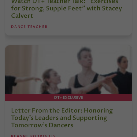
Watch DT+ Teacher Talk: “Exercises
for Strong, Supple Feet” with Stacey
Calvert
DANCE TEACHER
DT+ EXCLUSIVE
Letter From the Editor: Honoring
Today’s Leaders and Supporting
Tomorrow’s Dancers
REANNE RODRIGUES