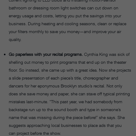
bathroom or dressing room light switches can cut down on
energy usage and costs, letting you put the savings into your
business. During heating and cooling seasons, clean or replace
your filters monthly to save you money—and improve your air
quality.
Go paperless with your recital programs.
Cynthia King was sick of
shelling out money to print programs that end up on the theater
floor. So instead, she came up with a great idea. Now she projects
a slide presentation of each piece’s title, choreographer and
dancers for her eponymous Brooklyn studio’s recital. Not only
does she save money and paper, she can stave off typical printing
mistakes last-minute. “This past year, we had somebody from
backstage run up to the sound booth and type in someone’s
name that was missing during the piece before!” she says. She
suggests approaching local businesses to place ads that you
can project before the show.