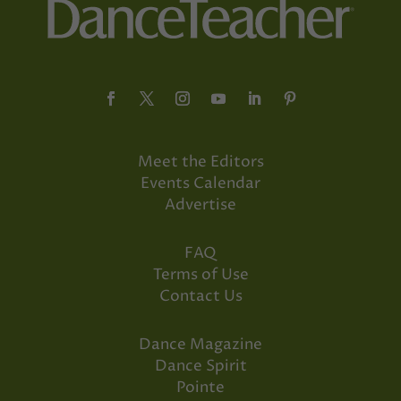
Meet the Editors
Events Calendar
Advertise
FAQ
Terms of Use
Contact Us
Dance Magazine
Dance Spirit
Pointe