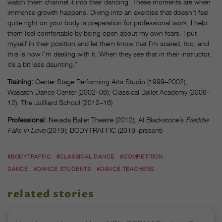
watch them channel it into their dancing. These moments are when
immense growth happens. Diving into an exercise that doesn’t feel
quite right on your body is preparation for professional work. I help
them feel comfortable by being open about my own fears. I put
myself in their position and let them know that I’m scared, too, and
this is how I’m dealing with it. When they see that in their instructor,
it’s a bit less daunting.”
Training:
Center Stage Performing Arts Studio (1999–2002);
Wasatch Dance Center (2002–08); Classical Ballet Academy (2008–
12); The Juilliard School (2012–16)
Professional:
Nevada Ballet Theatre (2012); Al Blackstone’s
Freddie
Falls in Love
(2019); BODYTRAFFIC (2019–present)
#BODYTRAFFIC
#CLASSICAL DANCE
#COMPETITION
DANCE
#DANCE STUDENTS
#DANCE TEACHERS
related stories