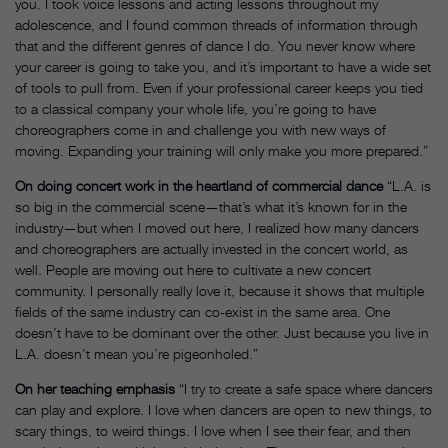
you. I took voice lessons and acting lessons throughout my
adolescence, and I found common threads of information through
that and the different genres of dance I do. You never know where
your career is going to take you, and it’s important to have a wide set
of tools to pull from. Even if your professional career keeps you tied
to a classical company your whole life, you’re going to have
choreographers come in and challenge you with new ways of
moving. Expanding your training will only make you more prepared.”
On doing concert work in the heartland of commercial dance
“L.A. is
so big in the commercial scene—that’s what it’s known for in the
industry—but when I moved out here, I realized how many dancers
and choreographers are actually invested in the concert world, as
well. People are moving out here to cultivate a new concert
community. I personally really love it, because it shows that multiple
fields of the same industry can co-exist in the same area. One
doesn’t have to be dominant over the other. Just because you live in
L.A. doesn’t mean you’re pigeonholed.”
On her teaching emphasis
“I try to create a safe space where dancers
can play and explore. I love when dancers are open to new things, to
scary things, to weird things. I love when I see their fear, and then