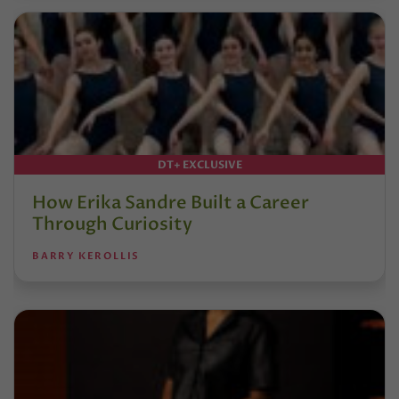
DT+ EXCLUSIVE
How Erika Sandre Built a Career
Through Curiosity
BARRY KEROLLIS