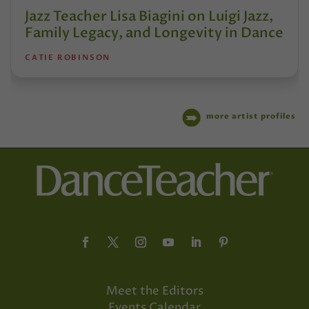
Jazz Teacher Lisa Biagini on Luigi Jazz,
Family Legacy, and Longevity in Dance
CATIE ROBINSON
more artist profiles
Meet the Editors
Events Calendar