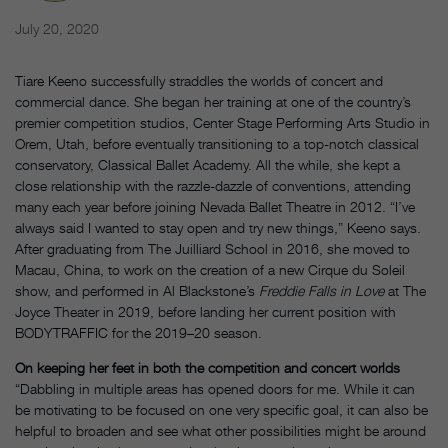
July 20, 2020
Tiare Keeno successfully straddles the worlds of concert and
commercial dance. She began her training at one of the country’s
premier competition studios, Center Stage Performing Arts Studio in
Orem, Utah, before eventually transitioning to a top-notch classical
conservatory, Classical Ballet Academy. All the while, she kept a
close relationship with the razzle-dazzle of conventions, attending
many each year before joining Nevada Ballet Theatre in 2012. “I’ve
always said I wanted to stay open and try new things,” Keeno says.
After graduating from The Juilliard School in 2016, she moved to
Macau, China, to work on the creation of a new Cirque du Soleil
show, and performed in Al Blackstone’s
Freddie Falls in Love
at The
Joyce Theater in 2019, before landing her current position with
BODYTRAFFIC for the 2019–20 season.
On keeping her feet in both the competition and concert worlds
“Dabbling in multiple areas has opened doors for me. While it can
be motivating to be focused on one very specific goal, it can also be
helpful to broaden and see what other possibilities might be around