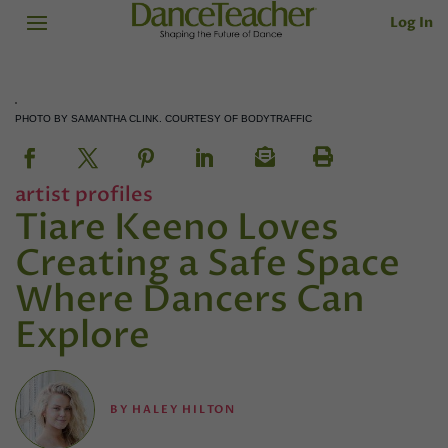
Log In
PHOTO BY SAMANTHA CLINK. COURTESY OF BODYTRAFFIC
artist profiles
Tiare Keeno Loves
Creating a Safe Space
Where Dancers Can
Explore
BY
HALEY HILTON