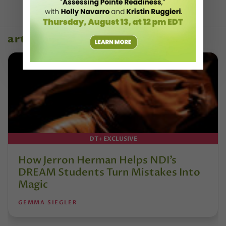
artist profiles
DT+ EXCLUSIVE
How Jerron Herman Helps NDI’s
DREAM Students Turn Mistakes Into
Magic
GEMMA SIEGLER