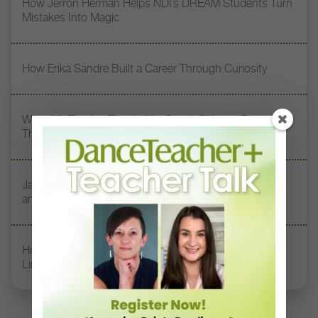
How Jerron Herman Helps NDI’s DREAM Students Turn
Mistakes Into Magic
How Erika Sandre Built a Career Through Curiosity
What My Teacher Taught Me: South Chicago Dance
Theatre’s Kia Smith On Her 3 Dance Mentors
Jazz Teacher Lisa Biagini on Luigi Jazz, Family Legacy,
and Longevity in Dance
How Rockette Sydney Mesher Teaches Dancers With
Limb Differences