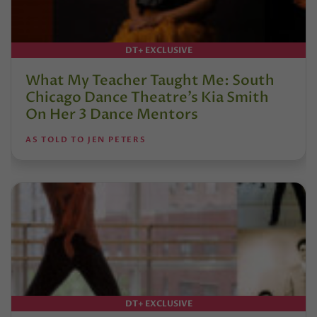
DT+ EXCLUSIVE
What My Teacher Taught Me: South
Chicago Dance Theatre’s Kia Smith
On Her 3 Dance Mentors
AS TOLD TO JEN PETERS
DT+ EXCLUSIVE