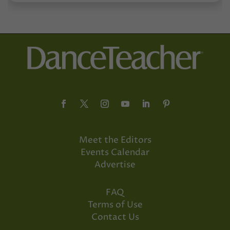
Meet the Editors
Events Calendar
Advertise
FAQ
Terms of Use
Contact Us