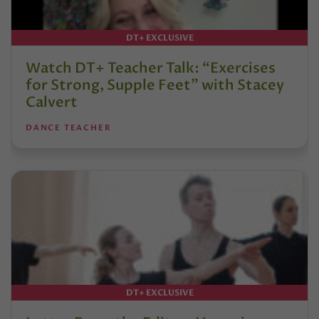
DT+ EXCLUSIVE
Watch DT+ Teacher Talk: “Exercises
for Strong, Supple Feet” with Stacey
Calvert
DANCE TEACHER
DT+ EXCLUSIVE