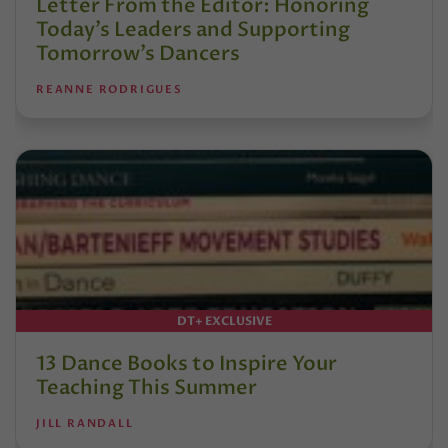
Letter From the Editor: Honoring
Today’s Leaders and Supporting
Tomorrow’s Dancers
REANNE RODRIGUES
DT+ EXCLUSIVE
13 Dance Books to Inspire Your
Teaching This Summer
JILL RANDALL