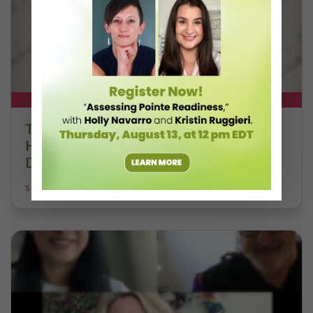
DT+ EXCLUSIVE
The 250-Year Legacy of E.T.A.
Hoffmann and His Influence on
DanceBy Stephanie Kramer
STEPHANIE KRAMER