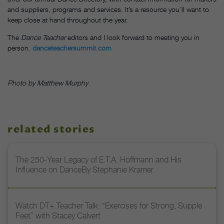
and suppliers, programs and services. It’s a resource you’ll want to
keep close at hand throughout the year.
The
Dance Teacher
editors and I look forward to meeting you in
person.
danceteachersummit.com
Photo by Matthew Murphy
related stories
The 250-Year Legacy of E.T.A. Hoffmann and His
Influence on DanceBy Stephanie Kramer
Watch DT+ Teacher Talk: “Exercises for Strong, Supple
Feet” with Stacey Calvert