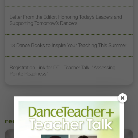
Letter From the Editor: Honoring Today’s Leaders and
Supporting Tomorrow’s Dancers
13 Dance Books to Inspire Your Teaching This Summer
Registration Link for DT+ Teacher Talk: “Assessing
Pointe Readiness”
recent articles