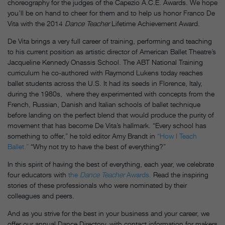
choreography for the judges of the Capezio A.C.E. Awards. We hope
you’ll be on hand to cheer for them and to help us honor Franco De
Vita with the 2014
Dance Teacher
Lifetime Achievement Award.
De Vita brings a very full career of training, performing and teaching
to his current position as artistic director of American Ballet Theatre’s
Jacqueline Kennedy Onassis School. The ABT National Training
curriculum he co-authored with Raymond Lukens today reaches
ballet students across the U.S. It had its seeds in Florence, Italy,
during the 1980s, where they experimented with concepts from the
French, Russian, Danish and Italian schools of ballet technique
before landing on the perfect blend that would produce the purity of
movement that has become De Vita’s hallmark. “Every school has
something to offer,” he told editor Amy Brandt in
“How I Teach
Ballet.”
“Why not try to have the best of everything?”
In this spirit of having the best of everything, each year, we celebrate
four educators with
the
Dance Teacher
Awards.
Read the inspiring
stories of these professionals who were nominated by their
colleagues and peers.
And as you strive for the best in your business and your career, we
offer our annual Dance Directory, with contact information for makers