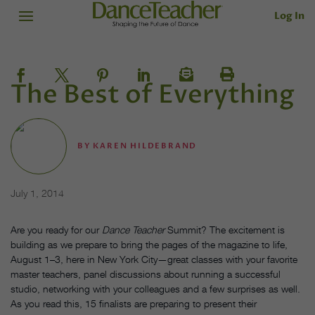
Log In
The Best of Everything
BY
KAREN HILDEBRAND
July 1, 2014
Are you ready for our
Dance Teacher
Summit? The excitement is
building as we prepare to bring the pages of the magazine to life,
August 1–3, here in New York City—great classes with your favorite
master teachers, panel discussions about running a successful
studio, networking with your colleagues and a few surprises as well.
As you read this, 15 finalists are preparing to present their