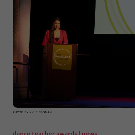
PHOTO BY KYLE FROMAN
dance teacher awards
|
news