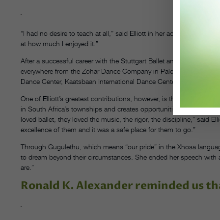
“I had no desire to teach at all,” said Elliott in her acceptance spe
at how much I enjoyed it.”
After a successful career with the Stuttgart Ballet and American Ball
everywhere from the Zohar Dance Company in Palo Alto, California
Dance Center, Kaatsbaan International Dance Center and ABT.
One of Elliott’s greatest contributions, however, is through her non
in South Africa’s townships and creates opportunities for cross-cul
loved ballet, they loved the music, the rigor, the discipline,” said
excellence of them and it was a safe place for them to go.”
Through Gugulethu, which means “our pride” in the Xhosa language
to dream beyond their circumstances. She ended her speech with a
are.”
Ronald K. Alexander reminded us th