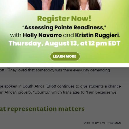
PHOTO BY KYLE FROMAN
ech, “but a friend asked me if I could help her out, and I was surprised
et Theatre, Elliott, who retired from the stage in 1982, has taught
, to the San Francisco Ballet School, ODC San Francisco, LINES
profit Gugulethu Ballet Project, which brings ballet to young dancers
tural exchange between the artists there and in the U.S. “The children
 Elliott. “They loved that somebody was there every day demanding
 spoken in South Africa, Elliott continues to give students a chance
n African proverb, “Ubuntu,” which translates to “I am because we
at representation matters
PHOTO BY KYLE FROMAN