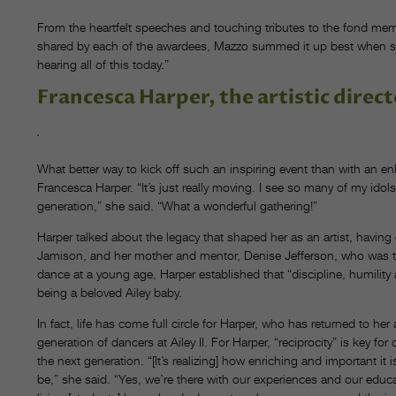
From the heartfelt speeches and touching tributes to the fond me
shared by each of the awardees, Mazzo summed it up best when she 
hearing all of this today.”
Francesca Harper, the artistic directo
What better way to kick off such an inspiring event than with an enliv
Francesca Harper. “It’s just really moving. I see so many of my idols
generation,” she said. “What a wonderful gathering!”
Harper talked about the legacy that shaped her as an artist, having
Jamison, and her mother and mentor, Denise Jefferson, who was the
dance at a young age, Harper established that “discipline, humilit
being a beloved Ailey baby.
In fact, life has come full circle for Harper, who has returned to he
generation of dancers at Ailey II. For Harper, “reciprocity” is key 
the next generation. “[It’s realizing] how enriching and important it 
be,” she said. “Yes, we’re there with our experiences and our educ