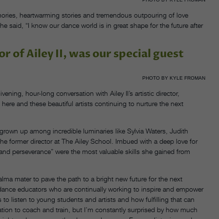
mories, heartwarming stories and tremendous outpouring of love
said, “I know our dance world is in great shape for the future after
r of Ailey II, was our special guest
PHOTO BY KYLE FROMAN
ening, hour-long conversation with Ailey II’s artistic director,
 here and these beautiful artists continuing to nurture the next
 grown up among incredible luminaries like Sylvia Waters, Judith
 former director at The Ailey School. Imbued with a deep love for
y and perseverance” were the most valuable skills she gained from
r alma mater to pave the path to a bright new future for the next
for dance educators who are continually working to inspire and empower
is to listen to young students and artists and how fulfilling that can
ation to coach and train, but I’m constantly surprised by how much