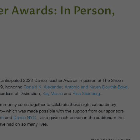
r Awards: In Person,
ly anticipated 2022 Dance Teacher Awards in person at The Sheen
 19, honoring
Ronald K. Alexander
,
Antonio and Kirven Douthit-Boyd
,
ardees of Distinction,
Kay Mazzo
and
Risa Steinberg
.
ommunity come together to celebrate these eight extraordinary
 event—which was made possible with the support from our sponsors
em
and
Dance NYC
—also gave each person in the auditorium the
have had on so many lives.
PHOTO BY KYLE FROMAN