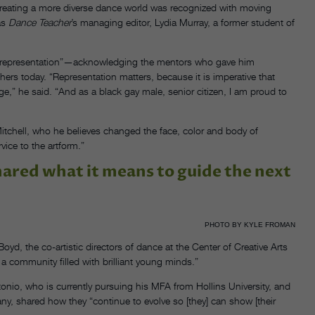
creating a more diverse dance world was recognized with moving
as
Dance Teacher
’s managing editor, Lydia Murray, a former student of
 “representation”—acknowledging the mentors who gave him
thers today. “Representation matters, because it is imperative that
e,” he said. “And as a black gay male, senior citizen, I am proud to
itchell, who he believes changed the face, color and body of
rvice to the artform.”
ared what it means to guide the next
PHOTO BY KYLE FROMAN
yd, the co-artistic directors of dance at the Center of Creative Arts
 a community filled with brilliant young minds.”
onio, who is currently pursuing his MFA from Hollins University, and
y, shared how they “continue to evolve so [they] can show [their