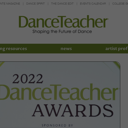
INTE MAGAZINE
DANCE SPIRIT
THE DANCE EDIT
EVENTS CALENDAR
COLLEGE G
ng resources
news
artist prof