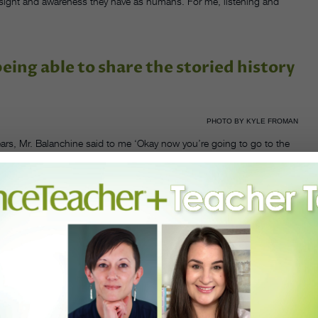
insight and awareness they have as humans. For me, listening and
ing able to share the storied history
PHOTO BY KYLE FROMAN
years, Mr. Balanchine said to me ‘Okay now you’re going to go to the
s been preserving Balanchine’s legacy while simultaneously preparing
ld.
f countless students at the School of American Ballet as well as
self, Mazzo has carefully passed down the musicality, precision and
 faculty of SAB in 1983, becoming its co-chairman of faculty in 1997,
ll continues to teach there even today.
meaning, and it’s made my life what it is today,” said Mazzo. “I’m
nce as a vehicle for social change