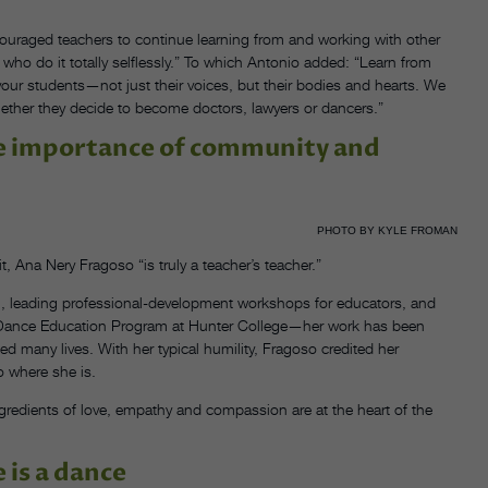
ouraged teachers to continue learning from and working with other
 who do it totally selflessly.” To which Antonio added: “Learn from
your students—not just their voices, but their bodies and hearts. We
ether they decide to become doctors, lawyers or dancers.”
he importance of community and
PHOTO BY KYLE FROMAN
t, Ana Nery Fragoso “is truly a teacher’s teacher.”
, leading professional-development workshops for educators, and
te Dance Education Program at Hunter College—her work has been
 many lives. With her typical humility, Fragoso credited her
o where she is.
gredients of love, empathy and compassion are at the heart of the
 is a dance