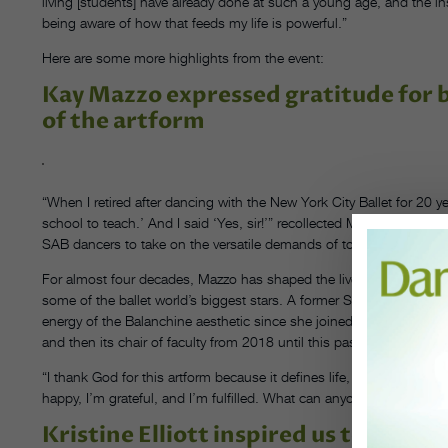
living [students] have already done at such a young age, and the 
being aware of how that feeds my life is powerful.”
Here are some more highlights from the event:
Kay Mazzo expressed gratitude for be
of the artform
“When I retired after dancing with the New York City Ballet for 20 
school to teach.’ And I said ‘Yes, sir!’” recollected Mazzo, who ha
SAB dancers to take on the versatile demands of today’s dance wor
For almost four decades, Mazzo has shaped the lives and careers o
some of the ballet world’s biggest stars. A former SAB student her
energy of the Balanchine aesthetic since she joined the permanent
and then its chair of faculty from 2018 until this past June. She sti
“I thank God for this artform because it defines life, gives our life 
happy, I’m grateful, and I’m fulfilled. What can anyone ask for?”
Kristine Elliott inspired us to use da