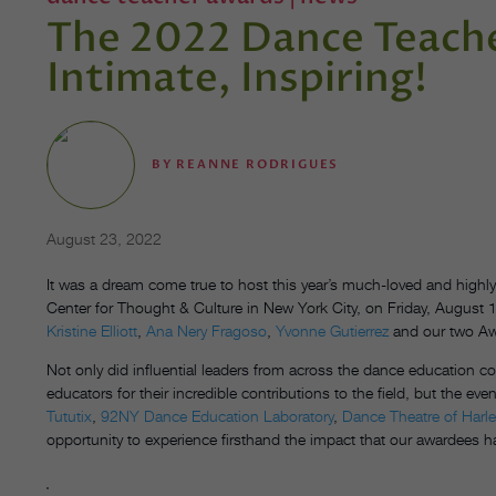
The 2022 Dance Teache
Intimate, Inspiring!
BY
REANNE RODRIGUES
August 23, 2022
It was a dream come true to host this year’s much-loved and high
Center for Thought & Culture in New York City, on Friday, August
Kristine Elliott
,
Ana Nery Fragoso
,
Yvonne Gutierrez
and our two Aw
Not only did influential leaders from across the dance education c
educators for their incredible contributions to the field, but the
Tututix
,
92NY Dance Education Laboratory
,
Dance Theatre of Harl
opportunity to experience firsthand the impact that our awardees 