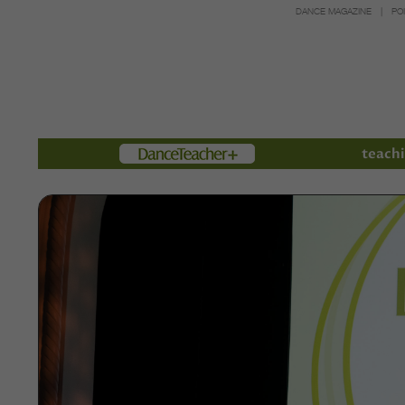
DANCE MAGAZINE
PO
Members
teachi