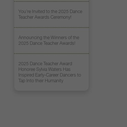
You’re Invited to the 2025 Dance
Teacher Awards Ceremony!
Announcing the Winners of the
2025 Dance Teacher Awards!
2025 Dance Teacher Award
Honoree Sylvia Waters Has
Inspired Early-Career Dancers to
Tap Into their Humanity