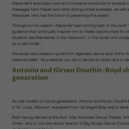
Alexander’s exemplary work and innovative contributions towards 
messages from Harper and other distinguished awardees, as well 
Alexander, who had the honor of presenting this award.
Throughout his speech, Alexander kept coming back to the word
guidance that continually inspires him to create opportunities for o
students see themselves in the classroom, in the studio and onstag
be a role model.”
Alexander also shared a quote from legendary dance artist Arthur M
classical ballet: “As a teacher, you are in service to others and in se
Antonio and Kirven Douthit-Boyd sh
generation
As role models for future generations, Antonio and Kirven Douthit-Bo
in St. Louis, Missouri, expressed how “privileged [they are] to serve
Both having danced at the Alvin Ailey American Dance Theatre, Ant
Kirven, who is now the artistic director of Big Muddy Dance Compan