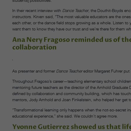
students] possibilities.”
In their recent interview with
Dance Teacher
, the Douthit-Boyds enc
instructors. Kirven said, “The most valuable educators are the ones
each other, or the dance field stops growing as a whole. Listen to 
want them to know they have our trust and we’re there for them wh
Ana Nery Fragoso reminded us of t
collaboration
As presenter and former
Dance Teacher
editor Margaret Fuhrer put i
Throughout Fragoso’s career—teaching elementary school children
mentoring future teachers as the director of the Arnhold Gradua
defined by collaboration and community building, which has touched
mentors, Jody Arnhold and Joan Finkelstein, who helped her get t
“Transformational learning only happens when the not-so-secret in
educational experience,” she said. We couldn’t agree more.
Yvonne Gutierrez showed us that life