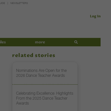
UIDE
NEWSLETTERS
Log In
iles
more
related stories
Nominations Are Open for the
2026 Dance Teacher Awards
Celebrating Excellence: Highlights
From the 2025 Dance Teacher
Awards