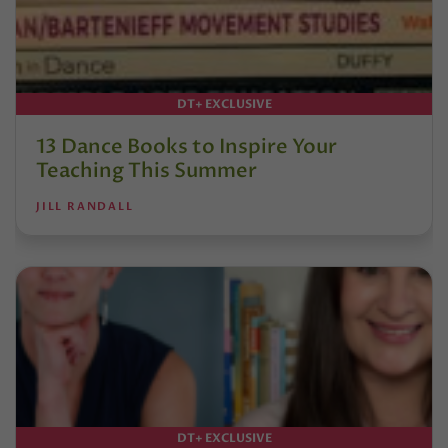
DT+ EXCLUSIVE
13 Dance Books to Inspire Your
Teaching This Summer
JILL RANDALL
DT+ EXCLUSIVE