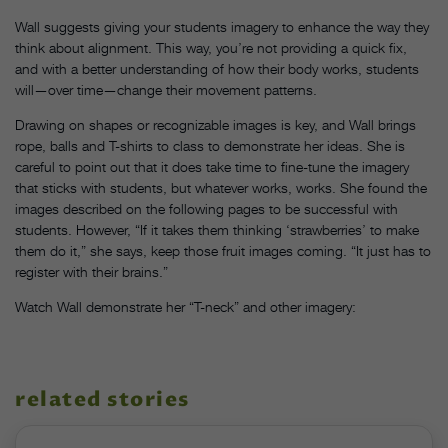
Wall suggests giving your students imagery to enhance the way they
think about alignment. This way, you’re not providing a quick fix,
and with a better understanding of how their body works, students
will—over time—change their movement patterns.
Drawing on shapes or recognizable images is key, and Wall brings
rope, balls and T-shirts to class to demonstrate her ideas. She is
careful to point out that it does take time to fine-tune the imagery
that sticks with students, but whatever works, works. She found the
images described on the following pages to be successful with
students. However, “If it takes them thinking ‘strawberries’ to make
them do it,” she says, keep those fruit images coming. “It just has to
register with their brains.”
Watch Wall demonstrate her “T-neck” and other imagery:
related stories