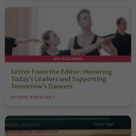
DT+ EXCLUSIVE
Letter From the Editor: Honoring
Today’s Leaders and Supporting
Tomorrow’s Dancers
REANNE RODRIGUES