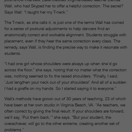
Wall, who had Skyped her to offer a helpful correction. The secret?
Says Wall: “I taught her my T-neck.”
The T-neck, as she calls it, is just one of the terms Wall has coined
for a series of postural adjustments to help dancers find an
anatomically correct and workable alignment. Students struggle with
placement, even if they hear the same correction every class. The
remedy, says Wall, is finding the precise way to make it resonate with
students.
“I had one girl whose shoulders were always up when she’d go
across the floor,” she says, noting that no matter what the correction
was, nothing seemed to fix the raised shoulders. “Finally, I said,
‘Just lengthen your neck out of your shoulders!’ And all of a sudden
I had a giraffe on my hands. So I started saying it to everyone.”
Wall’s methods have grown out of 30 years of teaching, 23 of which
have been at her own studio in Virginia Beach, VA. “As teachers, we
often correct by giving the final result: If your shoulders are forward,
we’ll say, ‘Put them back,'” she says. “But your student, the
overachiever, will go to the other extreme, creating another set of
problems.”