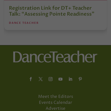
Registration Link for DT+ Teacher
Talk: “Assessing Pointe Readiness”
DANCE TEACHER
Meet the Editors
Events Calendar
Advertise