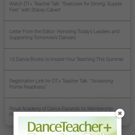
Watch DT+ Teacher Talk: “Exercises for Strong, Supple
Feet” with Stacey Calvert
Letter From the Editor: Honoring Today’s Leaders and
Supporting Tomorrow’s Dancers
13 Dance Books to Inspire Your Teaching This Summer
Registration Link for DT+ Teacher Talk: “Assessing
Pointe Readiness”
Royal Academy of Dance Expands Its Membership
Pathways