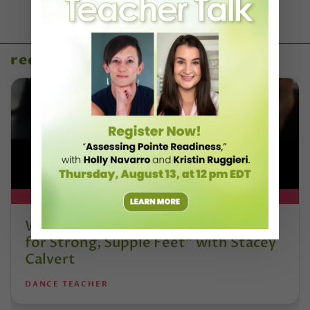
recent articles
DT+ EXCLUSIVE
Watch DT+ Teacher Talk: “Exercises
for Strong, Supple Feet” with Stacey
Calvert
DANCE TEACHER