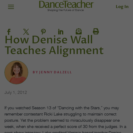
Log In
How Denise Wall
Teaches Alignment
BY
JENNY DALZELL
July 1, 2012
If you watched Season 13 of “Dancing with the Stars,” you may
remember contestant Ricki Lake struggling to maintain correct
posture. Yet the problem seemed to miraculously disappear one
week, when she received a perfect score of 30 from the judges. In a
post-show interview, Lake credited Virginia-based teacher Denise