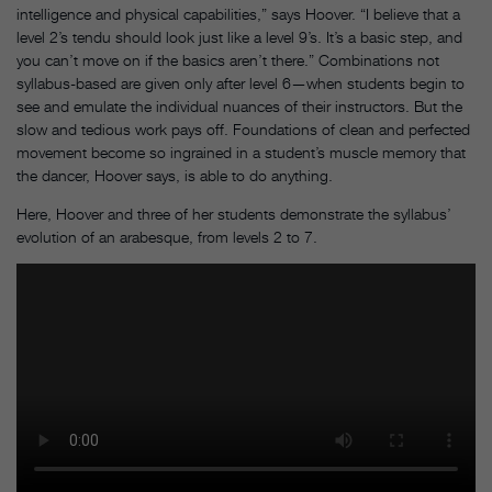
intelligence and physical capabilities,” says Hoover. “I believe that a
level 2’s tendu should look just like a level 9’s. It’s a basic step, and
you can’t move on if the basics aren’t there.” Combinations not
syllabus-based are given only after level 6—when students begin to
see and emulate the individual nuances of their instructors. But the
slow and tedious work pays off. Foundations of clean and perfected
movement become so ingrained in a student’s muscle memory that
the dancer, Hoover says, is able to do anything.
Here, Hoover and three of her students demonstrate the syllabus’
evolution of an arabesque, from levels 2 to 7.