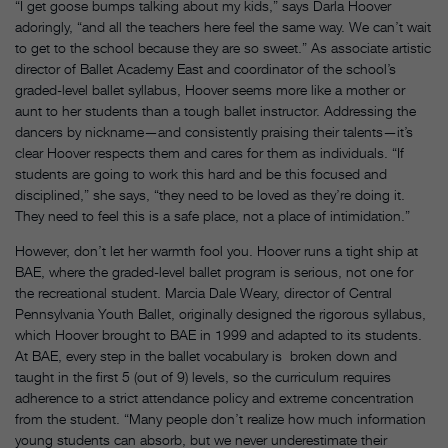
“I get goose bumps talking about my kids,” says Darla Hoover
adoringly, “and all the teachers here feel the same way. We can’t wait
to get to the school because they are so sweet.” As associate artistic
director of Ballet Academy East and coordinator of the school’s
graded-level ballet syllabus, Hoover seems more like a mother or
aunt to her students than a tough ballet instructor. Addressing the
dancers by nickname—and consistently praising their talents—it’s
clear Hoover respects them and cares for them as individuals. “If
students are going to work this hard and be this focused and
disciplined,” she says, “they need to be loved as they’re doing it.
They need to feel this is a safe place, not a place of intimidation.”
However, don’t let her warmth fool you. Hoover runs a tight ship at
BAE, where the graded-level ballet program is serious, not one for
the recreational student. Marcia Dale Weary, director of Central
Pennsylvania Youth Ballet, originally designed the rigorous syllabus,
which Hoover brought to BAE in 1999 and adapted to its students.
At BAE, every step in the ballet vocabulary is broken down and
taught in the first 5 (out of 9) levels, so the curriculum requires
adherence to a strict attendance policy and extreme concentration
from the student. “Many people don’t realize how much information
young students can absorb, but we never underestimate their