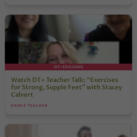
DT+ EXCLUSIVE
Watch DT+ Teacher Talk: “Exercises
for Strong, Supple Feet” with Stacey
Calvert
DANCE TEACHER