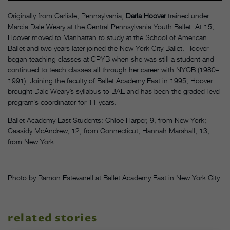
Originally from Carlisle, Pennsylvania,
Darla Hoover
trained under
Marcia Dale Weary at the Central Pennsylvania Youth Ballet. At 15,
Hoover moved to Manhattan to study at the School of American
Ballet and two years later joined the New York City Ballet. Hoover
began teaching classes at CPYB when she was still a student and
continued to teach classes all through her career with NYCB (1980–
1991). Joining the faculty of Ballet Academy East in 1995, Hoover
brought Dale Weary’s syllabus to BAE and has been the graded-level
program’s coordinator for 11 years.
Ballet Academy East Students: Chloe Harper, 9, from New York;
Cassidy McAndrew, 12, from Connecticut; Hannah Marshall, 13,
from New York.
Photo by Ramon Estevanell at Ballet Academy East in New York City.
related stories