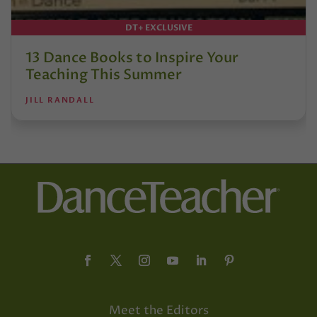
DT+ EXCLUSIVE
13 Dance Books to Inspire Your
Teaching This Summer
JILL RANDALL
Meet the Editors