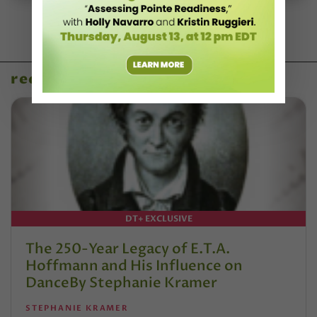
recent articles
DT+ EXCLUSIVE
The 250-Year Legacy of E.T.A.
Hoffmann and His Influence on
DanceBy Stephanie Kramer
STEPHANIE KRAMER