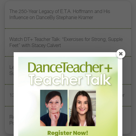
The 250-Year Legacy of E.T.A. Hoffmann and His
Influence on DanceBy Stephanie Kramer
Watch DT+ Teacher Talk: “Exercises for Strong, Supple
Feet” with Stacey Calvert
Letter From the Editor: Honoring Today’s Leaders and
Supporting Tomorrow’s Dancers
13 Dance Books to Inspire Your Teaching This Summer
Registration Link for DT+ Teacher Talk: “Assessing
Pointe Readiness”