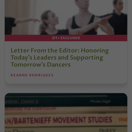
DT+ EXCLUSIVE
Letter From the Editor: Honoring
Today’s Leaders and Supporting
Tomorrow’s Dancers
REANNE RODRIGUES