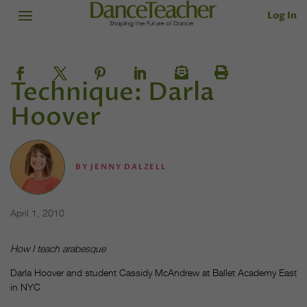
Log In
Technique: Darla
Hoover
BY
JENNY DALZELL
April 1, 2010
How I teach arabesque
Darla Hoover and student Cassidy McAndrew at Ballet Academy East
in NYC