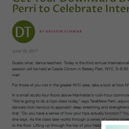
Perri to Celebrate Int
BY
KRISTIN SCHWAB
June 19, 2017
Guess what, dance teachers. Today is the third annual Internationa
session will be held at Castle Clinton in Battery Park, NYC, 5–8:30
mat!
For those of you not in the greater NYC area, take a look at how 
In a small studio four floors above Manhattan’s rush-hour commute, 
“We’re going to do a hips class today,” says TaraMarie Perri, adjun
dancers look nervous to approach deep stretching and strengtheni
that. “Do you have a sense of how your hips actually function? You’r
she says. As the class later works through a series of lunging pos
to the floor. Lifting up through the top of your head and imagini