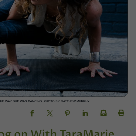
THE WAY SHE WAS DANCING. PHOTO BY MATTHEW MURPHY
g on With TaraMarie