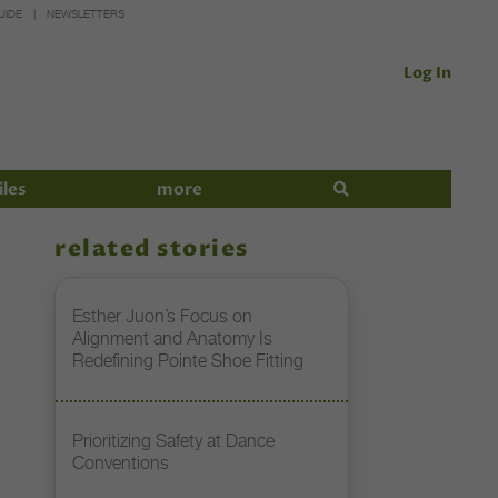
UIDE
NEWSLETTERS
Log In
iles
more
related stories
Esther Juon’s Focus on
Alignment and Anatomy Is
Redefining Pointe Shoe Fitting
Prioritizing Safety at Dance
Conventions