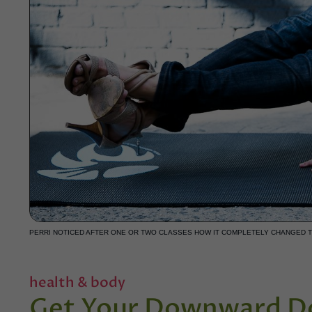
PERRI NOTICED AFTER ONE OR TWO CLASSES HOW IT COMPLETELY CHANGED 
health & body
Get Your Downward Do