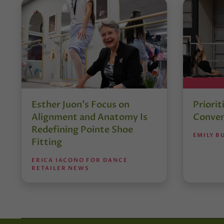
Esther Juon’s Focus on
Priorit
Alignment and Anatomy Is
Conven
Redefining Pointe Shoe
EMILY B
Fitting
ERICA IACONO FOR DANCE
RETAILER NEWS