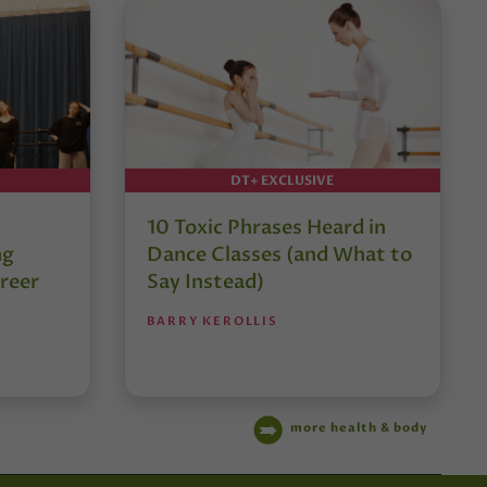
DT+ EXCLUSIVE
10 Toxic Phrases Heard in
ng
Dance Classes (and What to
reer
Say Instead)
BARRY KEROLLIS
more health & body