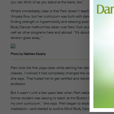
you can think of as you stand at the barre, too.”
What’s immediately clear is that Perri doesn’t teach your average y
Vinyasa flow, but her curriculum was built with dancers in mind. 
finding strength in hypermobility and relieving post-performance s
Body Dancer method has taken over New York studios Steps on 
well as other programs here and abroad. “It’s about learning that ‘W
tension goes away.'”
Photo by Matthew Murphy
Perri took her first yoga class while earning her dance MFA at Tisch.
classes, I noticed it had completely changed the way I was taking
she says. That fueled her to get certified and transition into teachi
professor.
But it wasn’t until a few years later when Perri realized she might 
former student was leaving to teach at the Boston Ballet School a
my own curriculum,” she says. Perri began to explore what was mo
meditation—and started to outline Mind Body Dancer.