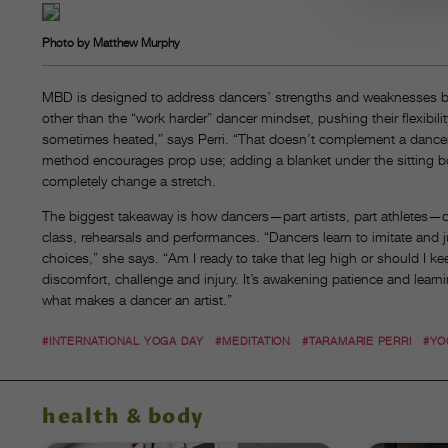
Photo by Matthew Murphy
MBD is designed to address dancers’ strengths and weaknesses bo
other than the “work harder” dancer mindset, pushing their flexibil
sometimes heated,” says Perri. “That doesn’t complement a dancer’s 
method encourages prop use; adding a blanket under the sitting b
completely change a stretch.
The biggest takeaway is how dancers—part artists, part athletes—ca
class, rehearsals and performances. “Dancers learn to imitate and j
choices,” she says. “Am I ready to take that leg high or should I k
discomfort, challenge and injury. It’s awakening patience and learn
what makes a dancer an artist.”
#INTERNATIONAL YOGA DAY
#MEDITATION
#TARAMARIE PERRI
#YO
health & body