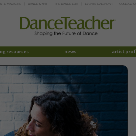
INTE MAGAZINE
DANCE SPIRIT
THE DANCE EDIT
EVENTS CALENDAR
COLLEGE G
ng resources
news
artist prof