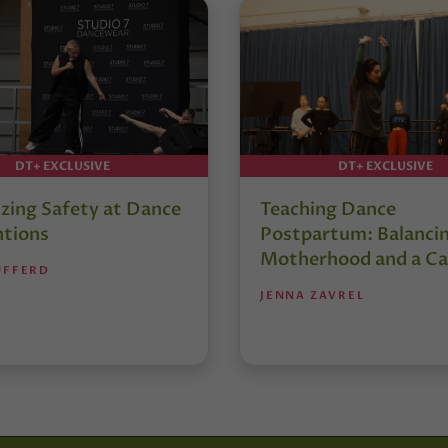
DT+ EXCLUSIVE
DT+ EXCLUSIVE
izing Safety at Dance
Teaching Dance
tions
Postpartum: Balanci
Motherhood and a Ca
UFFERD
JENNA ZAVREL