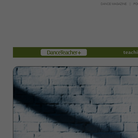
DANCE MAGAZINE
PO
Members
teachi