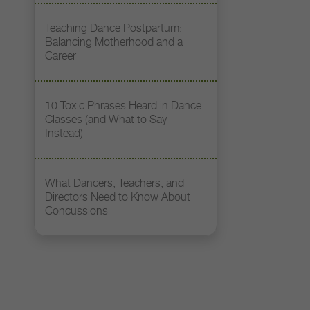
Teaching Dance Postpartum:
Balancing Motherhood and a
Career
10 Toxic Phrases Heard in Dance
Classes (and What to Say
Instead)
What Dancers, Teachers, and
Directors Need to Know About
Concussions