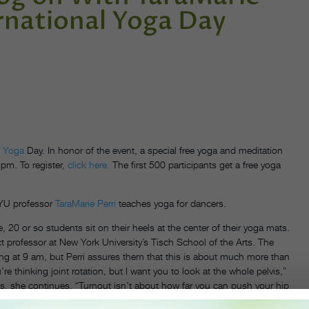
ernational Yoga Day
l
Yoga
Day. In honor of the event, a special free yoga and meditation
 pm. To register,
click here.
The first 500 participants get a free yoga
NYU professor
TaraMarie Perri
teaches yoga for dancers.
20 or so students sit on their heels at the center of their yoga mats.
ct professor at New York University’s Tisch School of the Arts. The
ng at 9 am, but Perri assures them that this is about much more than
e thinking joint rotation, but I want you to look at the whole pelvis,”
es, she continues. “Turnout isn’t about how far you can push your hip
ng the hips narrowing can actually make room in the joint—something