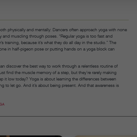
th physically and mentally: Dancers often approach yoga with none
ity and muscling through poses. “Regular yoga is too fast and
training, because it’s what they do all day in the studio.” The
one in half-pigeon pose or putting hands on a yoga block can
n discover the best way to work through a relentless routine of
ust find the muscle memory of a step, but they’re rarely making
eep it low today? Yoga is about learning the differences between
ing to let go. And it’s about being present. And that awareness is
GA