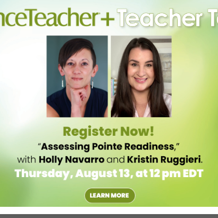
oga class. Sure, the poses and sequencing aren’t wildly different from
In 90 minutes, she has addressed breathing to make movement easier,
tress. “We don’t teach bliss and rainbows,” says Perri, whose Mind
Broadway, Mark Morris Dance Center and Dance New Amsterdam, as
hen I’m really angry, I grip my hips, but when I breathe through it, the
 “Yoga really piqued my intellectual interests. After just one or two
 dance. I had a deep sense of alignment and anatomical awareness,”
ng yoga full-time, eventually returning to her alma matter as an adjunct
be able to better bridge the professional worlds of yoga and dance. “A
nd wanted advice, and while we were talking, she suggested I make
st important to her as a dancer and yogi—alignment, breath,