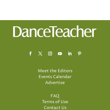
Meet the Editors
Events Calendar
Advertise
FAQ
Terms of Use
Contact Us