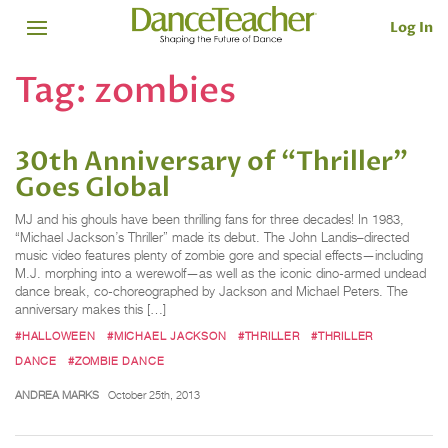
Log In
Tag:
zombies
30th Anniversary of “Thriller”
Goes Global
MJ and his ghouls have been thrilling fans for three decades! In 1983,
“Michael Jackson’s Thriller” made its debut. The John Landis–directed
music video features plenty of zombie gore and special effects—including
M.J. morphing into a werewolf—as well as the iconic dino-armed undead
dance break, co-choreographed by Jackson and Michael Peters. The
anniversary makes this […]
#HALLOWEEN
#MICHAEL JACKSON
#THRILLER
#THRILLER
DANCE
#ZOMBIE DANCE
ANDREA MARKS
October 25th, 2013