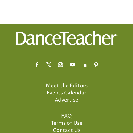
Meet the Editors
Events Calendar
Advertise
FAQ
Terms of Use
Contact Us