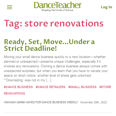
Log In
Tag:
store renovations
Ready, Set, Move…Under a
Strict Deadline!
Moving your small dance business quickly to a new location—whether
planned or unexpected—presents unique challenges, especially if it
involves any renovations. Owning a dance business always comes with
unexpected surprises, but when you learn that you have to vacate your
space on short notice, another level of stress gets unlocked:
“‘Downsizing’ was not in my […]
#DANCE BUSINESS
#DANCE RETAILERS
#SMALL BUSINESS
#STORE
RENOVATIONS
HANNAH MARIA HAYES FOR DANCE BUSINESS WEEKLY
November 29th, 2022