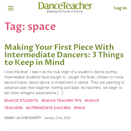
Log In
Tag:
space
Making Your First Piece With
Intermediate Dancers: 3 Things
to Keep in Mind
I love this level. I see it as the true origin of a student’s dance journey.
Intermediate students have bought in, caught the fever, chosen to move
beyond inquiry about dance to investment in dance. They are yearning to
advance past their beginner training and label. As teachers, we begin to
set more stringent expectations […]
#DANCE STUDENTS
#DANCE TEACHER TIPS
#DANCE
TEACHERS
#INTERMEDIATE DANCERS
#PACE
SARAH JG CHENOWETH
January 21st, 2020