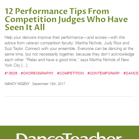
12 Performance Tips From
Competition Judges Who Have
Seen It All
Help your dancers improve their performance—and scores—with this
advice from veteran competition faculty: Martha Nichols, Judy Rice and
Suzi Taylor. Connect with your ensemble. Everyone can be dancing at the
same time, but not necessarily together, because they don’t acknowledge
each other. “Relax and have a good time,” says Martha Nichols of New
York City […]
#13028
#CHOREOGRAPHY
#COMPETITION
#CONTEMPORARY
#DANCE
NANCY WOZNY
September 13th, 2017