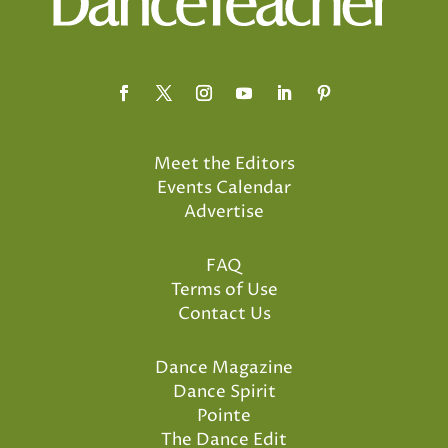
Meet the Editors
Events Calendar
Advertise
FAQ
Terms of Use
Contact Us
Dance Magazine
Dance Spirit
Pointe
The Dance Edit