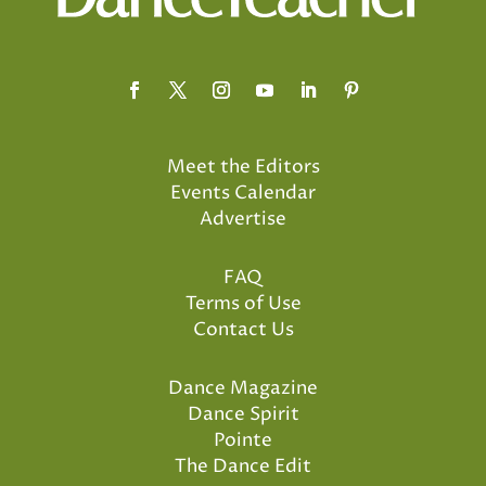
Meet the Editors
Events Calendar
Advertise
FAQ
Terms of Use
Contact Us
Dance Magazine
Dance Spirit
Pointe
The Dance Edit