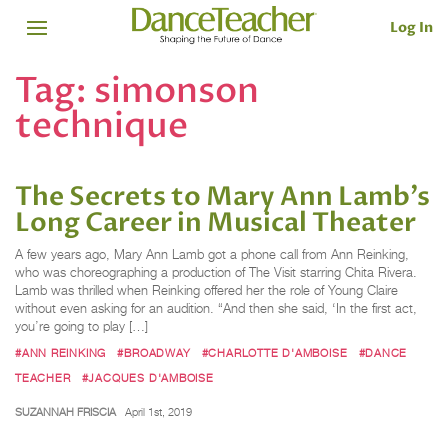
Log In
Tag:
simonson
technique
The Secrets to Mary Ann Lamb's
Long Career in Musical Theater
A few years ago, Mary Ann Lamb got a phone call from Ann Reinking,
who was choreographing a production of The Visit starring Chita Rivera.
Lamb was thrilled when Reinking offered her the role of Young Claire
without even asking for an audition. “And then she said, ‘In the first act,
you’re going to play […]
#ANN REINKING
#BROADWAY
#CHARLOTTE D'AMBOISE
#DANCE
TEACHER
#JACQUES D'AMBOISE
SUZANNAH FRISCIA
April 1st, 2019