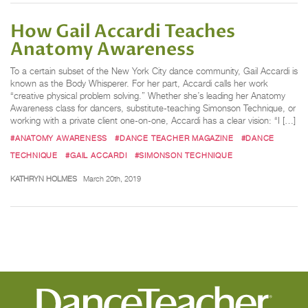
How Gail Accardi Teaches
Anatomy Awareness
To a certain subset of the New York City dance community, Gail Accardi is
known as the Body Whisperer. For her part, Accardi calls her work
“creative physical problem solving.” Whether she’s leading her Anatomy
Awareness class for dancers, substitute-teaching Simonson Technique, or
working with a private client one-on-one, Accardi has a clear vision: “I […]
#ANATOMY AWARENESS
#DANCE TEACHER MAGAZINE
#DANCE
TECHNIQUE
#GAIL ACCARDI
#SIMONSON TECHNIQUE
KATHRYN HOLMES
March 20th, 2019