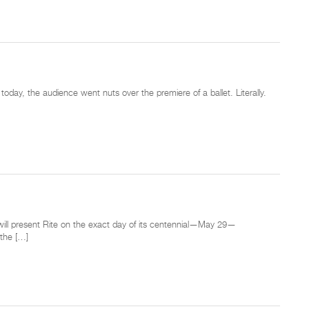
today, the audience went nuts over the premiere of a ballet. Literally.
t will present Rite on the exact day of its centennial—May 29—
 the […]