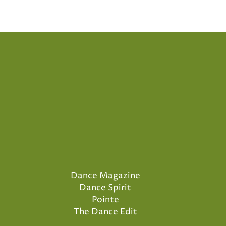
Dance Magazine
Dance Spirit
Pointe
The Dance Edit