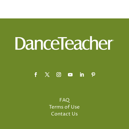
FAQ
Terms of Use
Contact Us