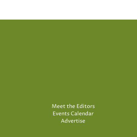
Meet the Editors
Events Calendar
Advertise