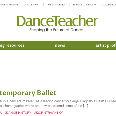
INTE MAGAZINE
DANCE SPIRIT
THE DANCE EDIT
EVENTS CALENDAR
COLLEGE G
ng resources
news
artist prof
ntemporary Ballet
 in a new era of ballet. As a leading dancer for Sergei Diaghilev’s Ballets Russes
sial choreographic works are now considered some of the […]
A
#DANCE HISTORY
#IGOR STRAVINSKY