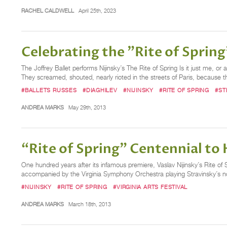
RACHEL CALDWELL
April 25th, 2023
Celebrating the "Rite of Sprin
The Joffrey Ballet performs Nijinsky’s The Rite of Spring Is it just me, 
They screamed, shouted, nearly rioted in the streets of Paris, because t
#BALLETS RUSSES
#DIAGHILEV
#NIJINSKY
#RITE OF SPRING
#ST
ANDREA MARKS
May 29th, 2013
“Rite of Spring” Centennial to H
One hundred years after its infamous premiere, Vaslav Nijinsky’s Rite of
accompanied by the Virginia Symphony Orchestra playing Stravinsky’s n
#NIJINSKY
#RITE OF SPRING
#VIRGINIA ARTS FESTIVAL
ANDREA MARKS
March 18th, 2013