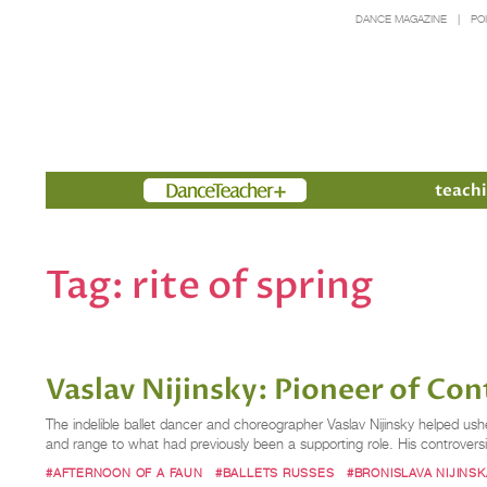
DANCE MAGAZINE
PO
Members
teachi
Tag:
rite of spring
Vaslav Nijinsky: Pioneer of Co
The indelible ballet dancer and choreographer Vaslav Nijinsky helped usher
and range to what had previously been a supporting role. His controver
#AFTERNOON OF A FAUN
#BALLETS RUSSES
#BRONISLAVA NIJINSK