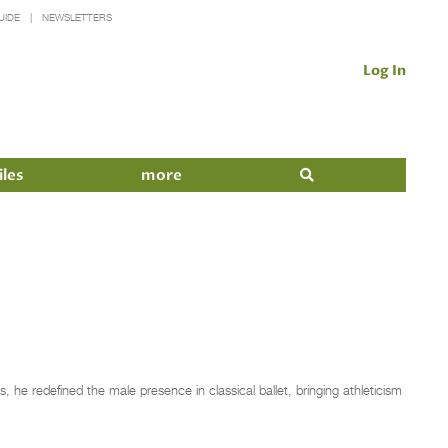
UIDE
NEWSLETTERS
Log In
iles
more
, he redefined the male presence in classical ballet, bringing athleticism