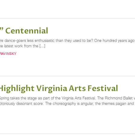
g" Centennial
or are dance-goers less enthusiastic than they used to be? One hundred years ago 
he latest work from the […]
RAVINSKY
ighlight Virginia Arts Festival
 Spring takes the stage as part of the Virginia Arts Festival. The Richmond Balle
otoriously dissonant score. The choreography is angular, the themes pagan and