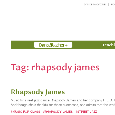
DANCE MAGAZINE
PO
Members
teachi
Tag:
rhapsody james
Rhapsody James
Music for street jazz dance Rhapsody James and her company R.E.D. Rh
And though she’s thankful for these successes, she admits that the wo
#MUSIC FOR CLASS
#RHAPSODY JAMES
#STREET JAZZ