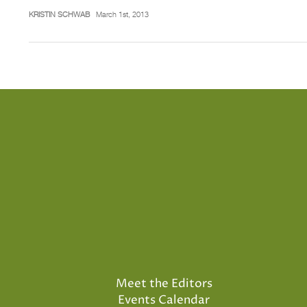
KRISTIN SCHWAB
March 1st, 2013
Meet the Editors
Events Calendar