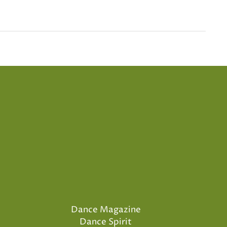
Dance Magazine
Dance Spirit