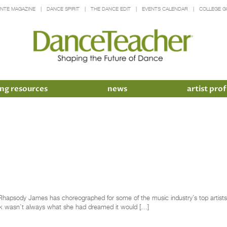
INTE MAGAZINE
DANCE SPIRIT
THE DANCE EDIT
EVENTS CALENDAR
COLLEGE G
ng resources
news
artist prof
apsody James has choreographed for some of the music industry’s top artists
rk wasn’t always what she had dreamed it would […]