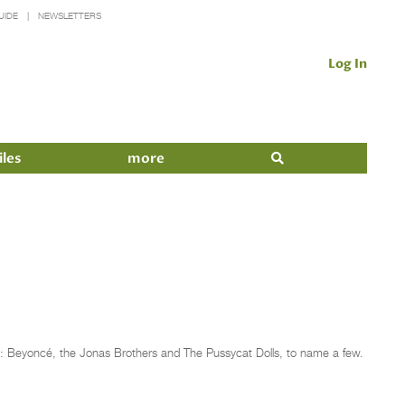
UIDE
NEWSLETTERS
Log In
iles
more
: Beyoncé, the Jonas Brothers and The Pussycat Dolls, to name a few.