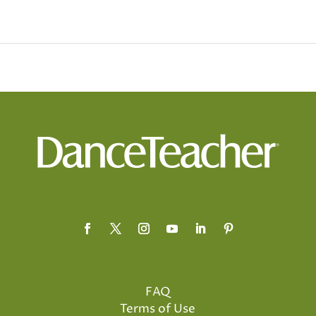
FAQ
Terms of Use