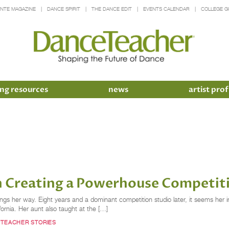
INTE MAGAZINE
DANCE SPIRIT
THE DANCE EDIT
EVENTS CALENDAR
COLLEGE G
ng resources
news
artist prof
n Creating a Powerhouse Competit
ngs her way. Eight years and a dominant competition studio later, it seems her 
rnia. Her aunt also taught at the […]
#TEACHER STORIES