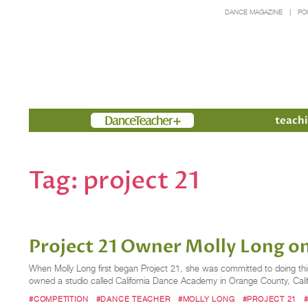
DANCE MAGAZINE
PO
Members
teachi
Tag:
project 21
Project 21 Owner Molly Long o
When Molly Long first began Project 21, she was committed to doing thi
owned a studio called California Dance Academy in Orange County, Califo
#COMPETITION
#DANCE TEACHER
#MOLLY LONG
#PROJECT 21