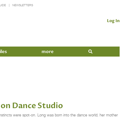
UIDE
NEWSLETTERS
Log In
iles
more
ion Dance Studio
instincts were spot-on. Long was born into the dance world; her mother