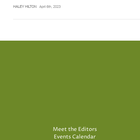
HALEY HILTON
April 6th, 2023
Meet the Editors
Events Calendar