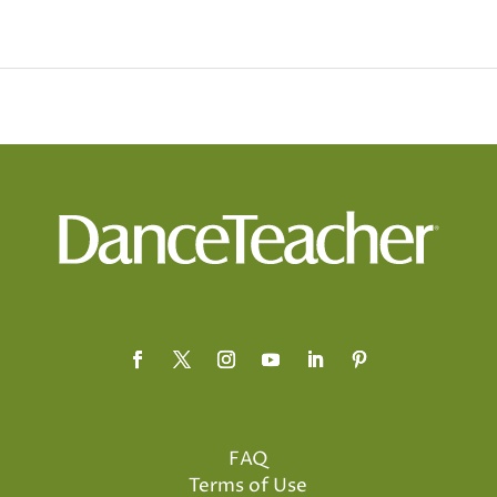
FAQ
Terms of Use