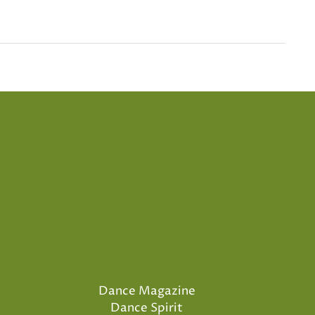
Dance Magazine
Dance Spirit