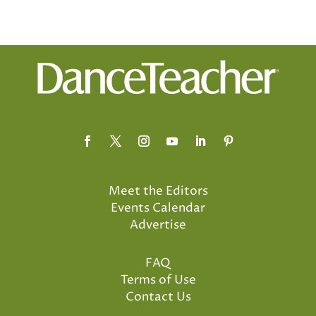
Meet the Editors
Events Calendar
Advertise
FAQ
Terms of Use
Contact Us