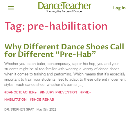
Log In
Tag:
pre-habilitation
Why Different Dance Shoes Call
for Different “Pre-Hab”
Whether you teach ballet, contemporary, tap or hip-hop, you and your
students might be all too familiar with wearing a variety of dance shoes
when it comes to training and performing. Which means that it’s especially
important to train your students’ feet to adapt to these different movement
styles. Each dance shoe, whether it’s pointe […]
#DANCETEACHER+
#INJURY PREVENTION
#PRE-
HABILITATION
#SHOE REHAB
DR. STEPHEN GRAY
May 5th, 2022