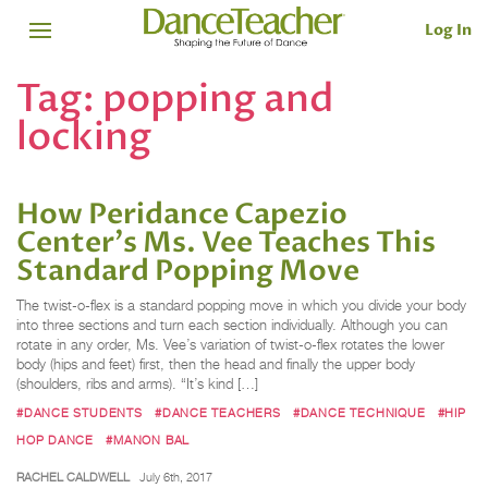
Log In
Tag:
popping and
locking
How Peridance Capezio
Center's Ms. Vee Teaches This
Standard Popping Move
The twist-o-flex is a standard popping move in which you divide your body
into three sections and turn each section individually. Although you can
rotate in any order, Ms. Vee’s variation of twist-o-flex rotates the lower
body (hips and feet) first, then the head and finally the upper body
(shoulders, ribs and arms). “It’s kind […]
#DANCE STUDENTS
#DANCE TEACHERS
#DANCE TECHNIQUE
#HIP
HOP DANCE
#MANON BAL
RACHEL CALDWELL
July 6th, 2017