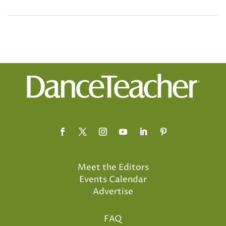
Meet the Editors
Events Calendar
Advertise
FAQ