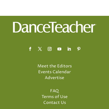
Meet the Editors
Events Calendar
Advertise
FAQ
Terms of Use
Contact Us