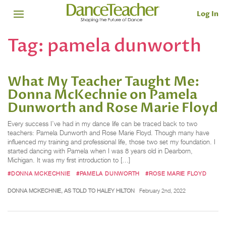
Log In
Tag:
pamela dunworth
What My Teacher Taught Me:
Donna McKechnie on Pamela
Dunworth and Rose Marie Floyd
Every success I’ve had in my dance life can be traced back to two
teachers: Pamela Dunworth and Rose Marie Floyd. Though many have
influenced my training and professional life, those two set my foundation. I
started dancing with Pamela when I was 8 years old in Dearborn,
Michigan. It was my first introduction to […]
#DONNA MCKECHNIE
#PAMELA DUNWORTH
#ROSE MARIE FLOYD
DONNA MCKECHNIE, AS TOLD TO HALEY HILTON
February 2nd, 2022