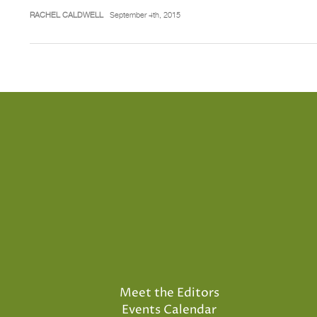
RACHEL CALDWELL
September 4th, 2015
Meet the Editors
Events Calendar