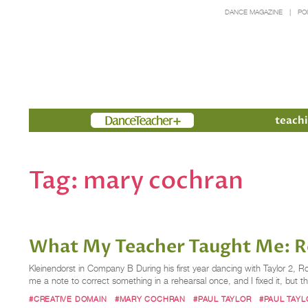
DANCE MAGAZINE
PO
Members
teachi
Tag:
mary cochran
What My Teacher Taught Me: R
Kleinendorst in Company B During his first year dancing with Taylor 2
me a note to correct something in a rehearsal once, and I fixed it, but t
#CREATIVE DOMAIN
#MARY COCHRAN
#PAUL TAYLOR
#PAUL TAY