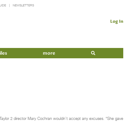
UIDE
NEWSLETTERS
Log In
iles
more
 Taylor 2 director Mary Cochran wouldn’t accept any excuses. “She gave