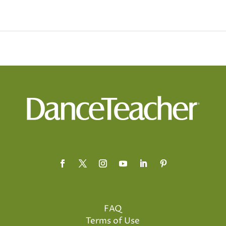
FAQ
Terms of Use