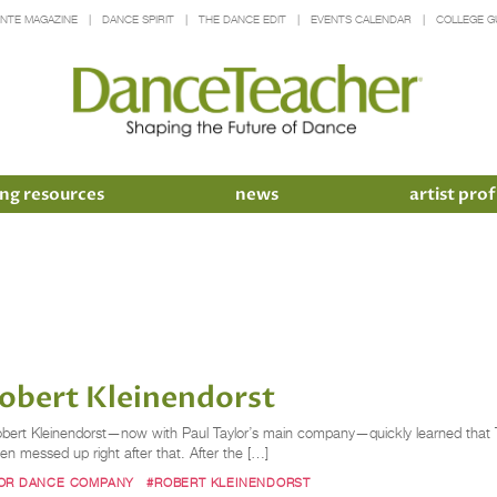
INTE MAGAZINE
DANCE SPIRIT
THE DANCE EDIT
EVENTS CALENDAR
COLLEGE G
ng resources
news
artist prof
obert Kleinendorst
, Robert Kleinendorst—now with Paul Taylor’s main company—quickly learned that
hen messed up right after that. After the […]
LOR DANCE COMPANY
#ROBERT KLEINENDORST