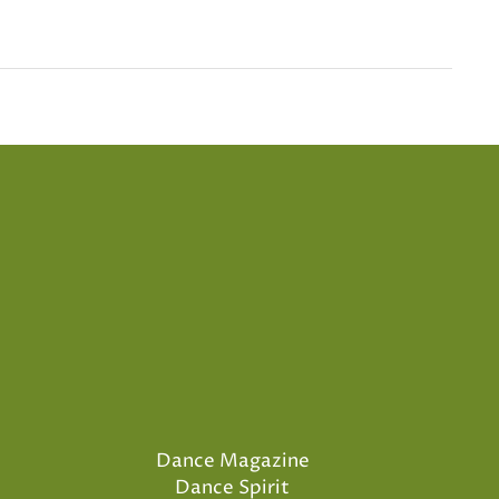
Dance Magazine
Dance Spirit