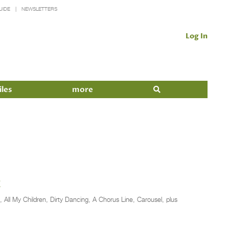
UIDE
NEWSLETTERS
Log In
iles
more
t
, All My Children, Dirty Dancing, A Chorus Line, Carousel, plus