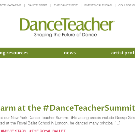
INTE MAGAZINE
DANCE SPIRIT
THE DANCE EDIT
EVENTS CALENDAR
COLLEGE G
ng resources
news
artist prof
Charm at the #DanceTeacherSummi
s at our New York Dance Teacher Summit. (His acting credits include Gossip Girls
d at the Royal Ballet School in London, he danced many principal […]
#MOVIE STARS
#THE ROYAL BALLET