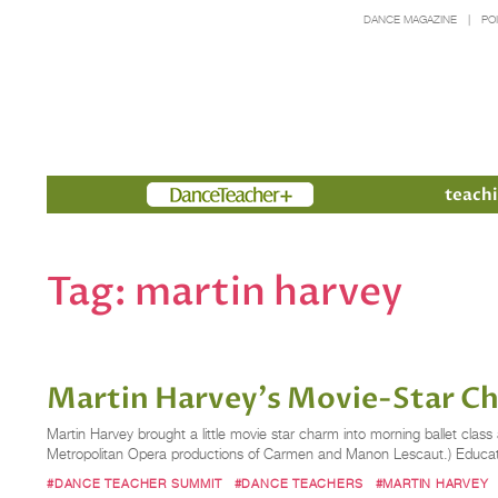
DANCE MAGAZINE
PO
Members
teachi
Tag:
martin harvey
Martin Harvey's Movie-Star 
Martin Harvey brought a little movie star charm into morning ballet clas
Metropolitan Opera productions of Carmen and Manon Lescaut.) Educate
#DANCE TEACHER SUMMIT
#DANCE TEACHERS
#MARTIN HARVEY