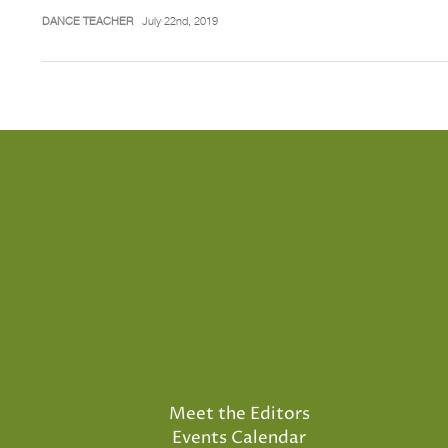
DANCE TEACHER
July 22nd, 2019
Meet the Editors
Events Calendar