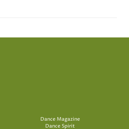
Dance Magazine
Dance Spirit