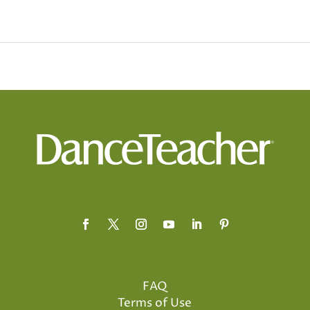
FAQ
Terms of Use