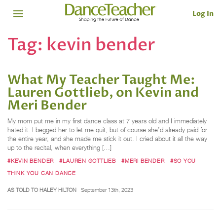
Log In
Tag:
kevin bender
What My Teacher Taught Me:
Lauren Gottlieb, on Kevin and
Meri Bender
My mom put me in my first dance class at 7 years old and I immediately
hated it. I begged her to let me quit, but of course she’d already paid for
the entire year, and she made me stick it out. I cried about it all the way
up to the recital, when everything […]
#KEVIN BENDER
#LAUREN GOTTLIEB
#MERI BENDER
#SO YOU
THINK YOU CAN DANCE
AS TOLD TO HALEY HILTON
September 13th, 2023