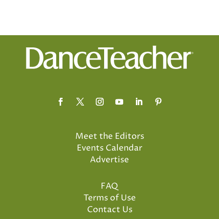
Meet the Editors
Events Calendar
Advertise
FAQ
Terms of Use
Contact Us