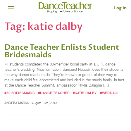
Log In
Tag:
katie dalby
Dance Teacher Enlists Student
Bridesmaids
74 students completed the 80-member bridal party at a U.K. dance
teacher’s wedding. Nice formation, dancers! Nobody loves their students
the way dance teachers do. They’re known to go out of their way to
make each child feel appreciated and included in the studio family. In fact,
at the Dance Teacher Summit, ambassador Phyllis Balagna […]
#80 BRIDESMAIDS
#DANCE TEACHER
#KATIE DALBY
#WEDDING
ANDREA MARKS
August 16th, 2013