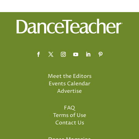
Meet the Editors
Events Calendar
Advertise
FAQ
Terms of Use
Contact Us