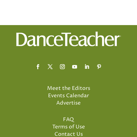
Meet the Editors
Events Calendar
Advertise
FAQ
Terms of Use
Contact Us