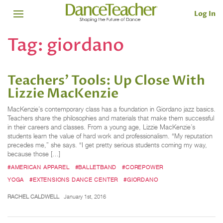
Log In
Tag:
giordano
Teachers’ Tools: Up Close With
Lizzie MacKenzie
MacKenzie’s contemporary class has a foundation in Giordano jazz basics.
Teachers share the philosophies and materials that make them successful
in their careers and classes. From a young age, Lizzie MacKenzie’s
students learn the value of hard work and professionalism. “My reputation
precedes me,” she says. “I get pretty serious students coming my way,
because those […]
#AMERICAN APPAREL
#BALLETBAND
#COREPOWER
YOGA
#EXTENSIONS DANCE CENTER
#GIORDANO
RACHEL CALDWELL
January 1st, 2016