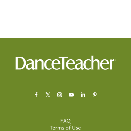
FAQ
Terms of Use