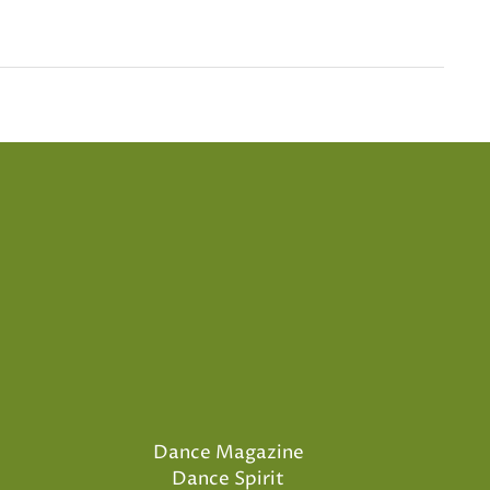
Dance Magazine
Dance Spirit