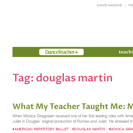
DANCE MAGAZINE
PO
Members
teachi
Tag:
douglas martin
What My Teacher Taught Me: M
When Monica Giragosian received one of her first leading roles with Ame
Juliet in Douglas’ original production of Romeo and Juliet. He stressed t
#AMERICAN REPERTORY BALLET
#DOUGLAS MARTIN
#MONICA GIR