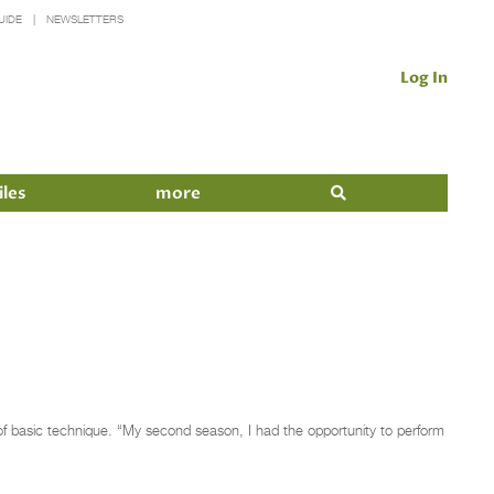
UIDE
NEWSLETTERS
Log In
iles
more
of basic technique. “My second season, I had the opportunity to perform