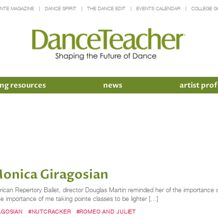
INTE MAGAZINE
DANCE SPIRIT
THE DANCE EDIT
EVENTS CALENDAR
COLLEGE G
ng resources
news
artist prof
onica Giragosian
rican Repertory Ballet, director Douglas Martin reminded her of the importance 
he importance of me taking pointe classes to be lighter […]
AGOSIAN
#NUTCRACKER
#ROMEO AND JULIET