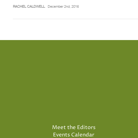
RACHEL CALDWELL
December 2nd, 2016
Meet the Editors
Events Calendar