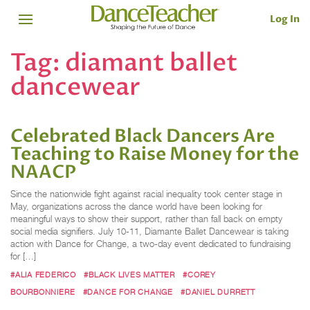
Log In
Tag:
diamant ballet
dancewear
Celebrated Black Dancers Are
Teaching to Raise Money for the
NAACP
Since the nationwide fight against racial inequality took center stage in
May, organizations across the dance world have been looking for
meaningful ways to show their support, rather than fall back on empty
social media signifiers. July 10-11, Diamante Ballet Dancewear is taking
action with Dance for Change, a two-day event dedicated to fundraising
for […]
#ALIA FEDERICO
#BLACK LIVES MATTER
#COREY
BOURBONNIERE
#DANCE FOR CHANGE
#DANIEL DURRETT