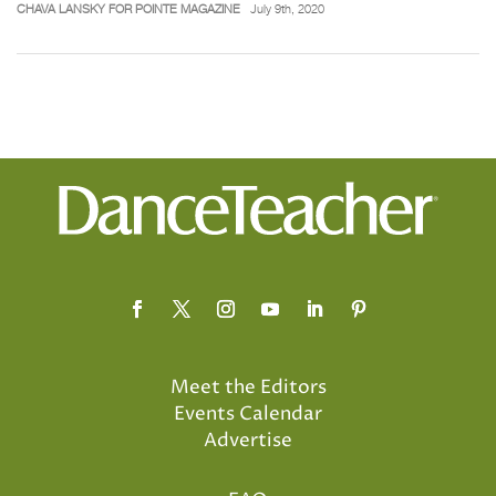
CHAVA LANSKY FOR POINTE MAGAZINE
July 9th, 2020
Meet the Editors
Events Calendar
Advertise