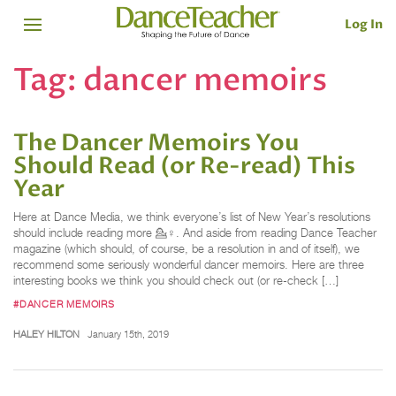
Log In
Tag:
dancer memoirs
The Dancer Memoirs You
Should Read (or Re-read) This
Year
Here at Dance Media, we think everyone’s list of New Year’s resolutions
should include reading more 💁♀️. And aside from reading Dance Teacher
magazine (which should, of course, be a resolution in and of itself), we
recommend some seriously wonderful dancer memoirs. Here are three
interesting books we think you should check out (or re-check […]
#DANCER MEMOIRS
HALEY HILTON
January 15th, 2019