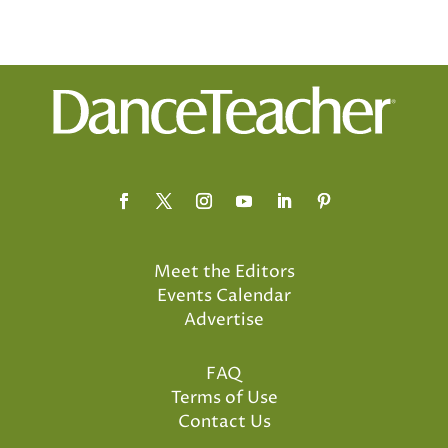
Meet the Editors
Events Calendar
Advertise
FAQ
Terms of Use
Contact Us