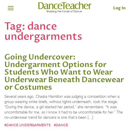
Log In
Tag:
dance
undergarments
Going Undercover:
Undergarment Options for
Students Who Want to Wear
Underwear Beneath Dancewear
or Costumes
Several years ago, Chasta Hamilton was judging a competition when a
group wearing white briefs, without tights underneath, took the stage.
“During the dance, a girl started her period,” she remembers. “It was
uncomfortable for me, so I know it had to be uncomfortable for her.” The
no-underwear trend for dancers is one that’s been […]
#DANCE UNDERGARMENTS
#DANCE