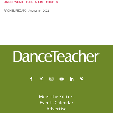
UNDERWEAR
#LEOTARDS
#TIGHTS
RACHEL RIZZUTO
August 4th, 2022
Meet the Editors
Events Calendar
Advertise