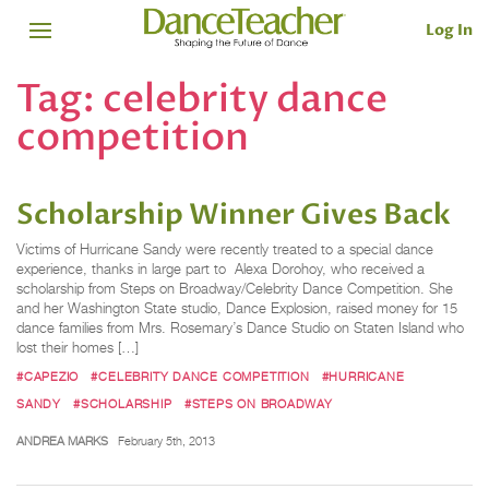
Log In
Tag:
celebrity dance
competition
Scholarship Winner Gives Back
Victims of Hurricane Sandy were recently treated to a special dance
experience, thanks in large part to Alexa Dorohoy, who received a
scholarship from Steps on Broadway/Celebrity Dance Competition. She
and her Washington State studio, Dance Explosion, raised money for 15
dance families from Mrs. Rosemary’s Dance Studio on Staten Island who
lost their homes […]
#CAPEZIO
#CELEBRITY DANCE COMPETITION
#HURRICANE
SANDY
#SCHOLARSHIP
#STEPS ON BROADWAY
ANDREA MARKS
February 5th, 2013