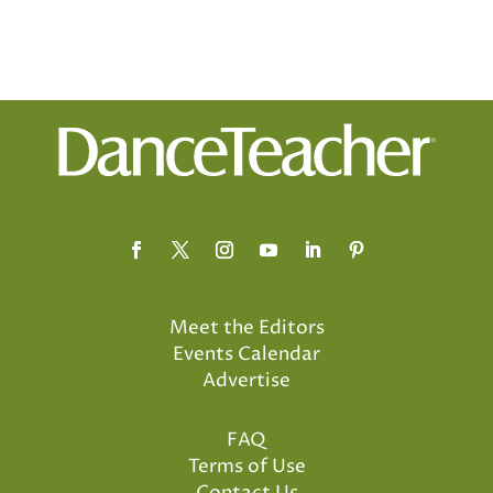
Meet the Editors
Events Calendar
Advertise
FAQ
Terms of Use
Contact Us