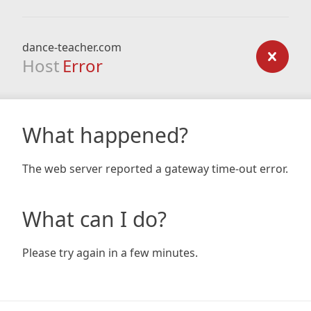
dance-teacher.com
Host
Error
What happened?
The web server reported a gateway time-out error.
What can I do?
Please try again in a few minutes.