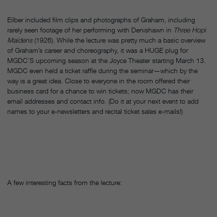
Eilber included film clips and photographs of Graham, including
rarely seen footage of her performing with Denishawn in
Three Hopi
Maidens
(1926).
While the lecture was pretty much a basic overview
of Graham’s career and choreography, it was a HUGE plug for
MGDC’S upcoming season at the Joyce Theater starting March 13.
MGDC even held a ticket raffle during the seminar—which by the
way is a great idea. Close to everyone in the room offered their
business card for a chance to win tickets; now MGDC has their
email addresses and contact info. (Do it at your next event to add
names to your e-newsletters and recital ticket sales e-mails!)
A few interesting facts from the lecture: