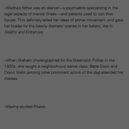
–Martha’s father was an alienist—a psychiatrist specializing in the
legal aspects of mental illness—and patients used to visit their
house. This definitely aided her ideas of primal movement, and gave
her fodder for the heavily dramatic scenes in her ballets, like in
Deaths and Entrances
.
–When Graham choreographed for the Greenwich Follies in the
1920s, she taught a neighborhood dance class. Bette Davis and
Orson Wells (among other prominent actors of the day) attended her
classes.
–Martha studied Pilates.