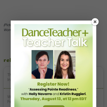
(Picture of Brandi Chastain in contracted ecstasy after the US
Women’s Soccer Team defeated China in the 1999 World Cup.)
related stories
The 250-Year Legacy of E.T.A. Hoffmann and His
Influence on DanceBy Stephanie Kramer
Watch DT+ Teacher Talk: “Exercises for Strong, Supple
Feet” with Stacey Calvert