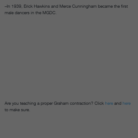
–In 1939, Erick Hawkins and Merce Cunningham became the first
male dancers in the MGDC.
Are you teaching a proper Graham contraction? Click
here
and
here
to make sure.