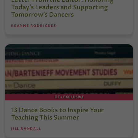
Today’s Leaders and Supporting
Tomorrow’s Dancers
REANNE RODRIGUES
DT+ EXCLUSIVE
13 Dance Books to Inspire Your
Teaching This Summer
JILL RANDALL