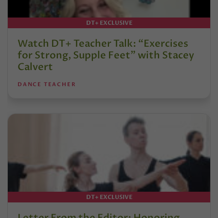
DT+ EXCLUSIVE
Watch DT+ Teacher Talk: “Exercises
for Strong, Supple Feet” with Stacey
Calvert
DANCE TEACHER
DT+ EXCLUSIVE
Letter From the Editor: Honoring