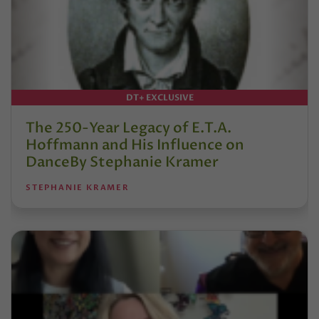
DT+ EXCLUSIVE
The 250-Year Legacy of E.T.A.
Hoffmann and His Influence on
DanceBy Stephanie Kramer
STEPHANIE KRAMER