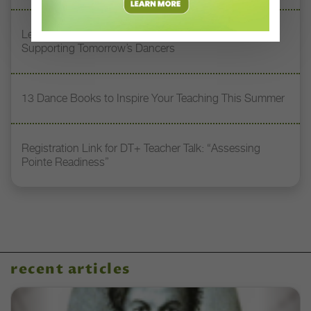
Letter From the Editor: Honoring Today’s Leaders and
Supporting Tomorrow’s Dancers
13 Dance Books to Inspire Your Teaching This Summer
Registration Link for DT+ Teacher Talk: “Assessing
Pointe Readiness”
recent articles