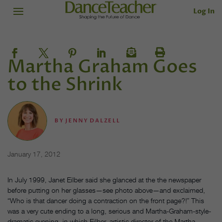
Log In
Martha Graham Goes
to the Shrink
BY
JENNY DALZELL
January 17, 2012
In July 1999, Janet Eilber said she glanced at the the newspaper
before putting on her glasses—see photo above—and exclaimed,
“Who is that dancer doing a contraction on the front page?!” This
was a very cute ending to a long, serious and Martha-Graham-style-
dramatic evening, in which Eilber, artistic director of the Martha