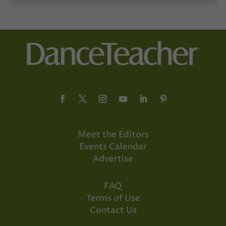
Meet the Editors
Events Calendar
Advertise
FAQ
Terms of Use
Contact Us