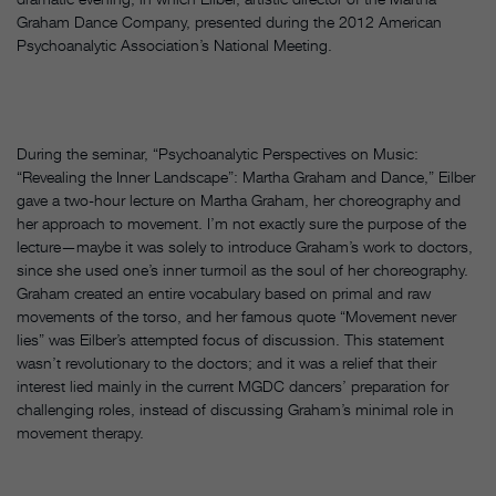
Graham Dance Company, presented during the 2012 American
Psychoanalytic Association’s National Meeting.
During the seminar, “Psychoanalytic Perspectives on Music:
“Revealing the Inner Landscape”: Martha Graham and Dance,” Eilber
gave a two-hour lecture on Martha Graham, her choreography and
her approach to movement. I’m not exactly sure the purpose of the
lecture—maybe it was solely to introduce Graham’s work to doctors,
since she used one’s inner turmoil as the soul of her choreography.
Graham created an entire vocabulary based on primal and raw
movements of the torso, and her famous quote “Movement never
lies” was Eilber’s attempted focus of discussion. This statement
wasn’t revolutionary to the doctors; and it was a relief that their
interest lied mainly in the current MGDC dancers’ preparation for
challenging roles, instead of discussing Graham’s minimal role in
movement therapy.