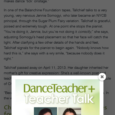
makes dance ‘tick’ onstage.”
In one of the Balanchine Foundation tapes, Tallchief talks to a very
young, very nervous Jennie Somogyi, who later became an NYCB
principal, through the Sugar Plum Fairy variation. Tallchief is graceful,
poised and extremely tough. At one point she stops the pianist.
“You’re doing it, Jennie, but you’re not doing it
correctly
,” she says,
adjusting Somogyi’s head placement so that her face will catch the
light. After clarifying a few other details of the hands and feet,
Tallchief signals for the pianist to begin again. “Nobody knows how
hard this is,” she says with a wry smile, “because nobody does it
right.”
Tallchief passed away on April 11, 2013. Her daughter inherited her
mother’s gift for creative expression: She’s a well-known poet and
teaches in the MFA writing program at The School of the Art Institute
of Chicago. In her poem “The Other Mother,” she writes:
“Because she is my mother, every night she turns into Cinderella. In
the wings I watch…”
Check out these additional resources
for your students: