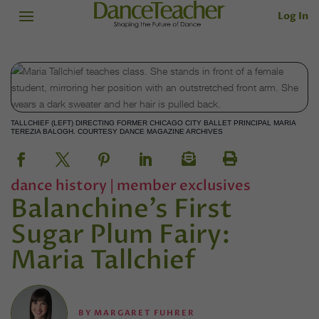
Log In
TALLCHIEF (LEFT) DIRECTING FORMER CHICAGO CITY BALLET PRINCIPAL MARIA
TEREZIA BALOGH. COURTESY DANCE MAGAZINE ARCHIVES
dance history
|
member exclusives
Balanchine’s First
Sugar Plum Fairy:
Maria Tallchief
BY
MARGARET FUHRER