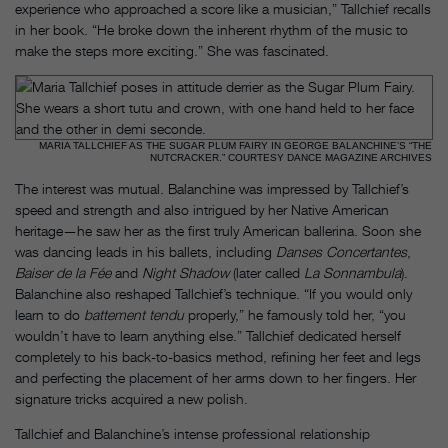
experience who approached a score like a musician,” Tallchief recalls
in her book. “He broke down the inherent rhythm of the music to
make the steps more exciting.” She was fascinated.
MARIA TALLCHIEF AS THE SUGAR PLUM FAIRY IN GEORGE BALANCHINE’S “THE
NUTCRACKER.” COURTESY DANCE MAGAZINE ARCHIVES
The interest was mutual. Balanchine was impressed by Tallchief’s
speed and strength and also intrigued by her Native American
heritage—he saw her as the first truly American ballerina. Soon she
was dancing leads in his ballets, including
Danses Concertantes
,
Baiser de la Fée
and
Night Shadow
(later called
La Sonnambula
).
Balanchine also reshaped Tallchief’s technique. “If you would only
learn to do
battement tendu
properly,” he famously told her, “you
wouldn’t have to learn anything else.” Tallchief dedicated herself
completely to his back-to-basics method, refining her feet and legs
and perfecting the placement of her arms down to her fingers. Her
signature tricks acquired a new polish.
Tallchief and Balanchine’s intense professional relationship