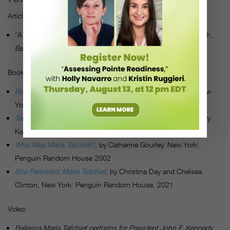
Articles:
“A Conversation with Maria Tallchief,” by Kim Alexandra Kokich,
Ballet Review,
Volume 25, Number 1, Spring 1997
Books:
Bird of Fire: The Story of Maria Tallchief
,
by Olga Maynard, New
York: Dodd, Mead, 1961
Tallchief: America’s Prima Ballerina
, by Maria Tallchief with Larry
Kaplan, New York: Henry Holt and Company, 1997
Who Was Maria Tallchief?
, by Catherine Gourley, New York:
Penguin Random House 2002
She Persisted: Maria Tallchief
, by Christina Day and Chelsea
Clinton, New York: Penguin Random House, 2021
Video:
Ballerina Maria Tallchief performs for President John F. Kennedy