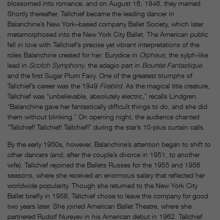
blossomed into romance, and on August 16, 1946, they married.
Shortly thereafter, Tallchief became the leading dancer in
Balanchine’s New York–based company Ballet Society, which later
metamorphosed into the New York City Ballet. The American public
fell in love with Tallchief’s precise yet vibrant interpretations of the
roles Balanchine created for her: Eurydice in
Orpheus
, the sylph-like
lead in
Scotch Symphony
, the adagio part in
Bourrée Fantastique
and the first Sugar Plum Fairy. One of the greatest triumphs of
Tallchief’s career was the 1949
Firebird
. As the magical title creature,
Tallchief was “unbelievable, absolutely electric,” recalls Lindgren.
“Balanchine gave her fantastically difficult things to do, and she did
them without blinking.” On opening night, the audience chanted
“Tallchief! Tallchief! Tallchief!” during the star’s 10-plus curtain calls.
By the early 1950s, however, Balanchine’s attention began to shift to
other dancers (and, after the couple’s divorce in 1951, to another
wife). Tallchief rejoined the Ballets Russes for the 1955 and 1956
seasons, where she received an enormous salary that reflected her
worldwide popularity. Though she returned to the New York City
Ballet briefly in 1958, Tallchief chose to leave the company for good
two years later. She joined American Ballet Theatre, where she
partnered Rudolf Nureyev in his American debut in 1962. Tallchief