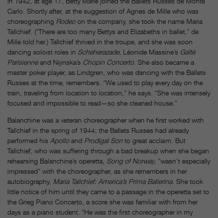
In 1942, at age 17, Betty Marie joined the Ballets Russes de Monte
Carlo. Shortly after, at the suggestion of Agnes de Mille who was
choreographing
Rodeo
on the company, she took the name Maria
Tallchief. (“There are too many Bettys and Elizabeths in ballet,” de
Mille told her.) Tallchief thrived in the troupe, and she was soon
dancing soloist roles in
Scheherazade
, Léonide Massine’s
Gaîté
Parisienne
and Nijinska’s
Chopin Concerto
. She also became a
master poker player, as Lindgren, who was dancing with the Ballets
Russes at the time, remembers. “We used to play every day on the
train, traveling from location to location,” he says. “She was intensely
focused and impossible to read—so she cleaned house.”
Balanchine was a veteran choreographer when he first worked with
Tallchief in the spring of 1944; the Ballets Russes had already
performed his
Apollo
and
Prodigal Son
to great acclaim. But
Tallchief, who was suffering through a bad breakup when she began
rehearsing Balanchine’s operetta,
Song of Norway
, “wasn’t especially
impressed” with the choreographer, as she remembers in her
autobiography,
Maria Tallchief: America’s Prima Ballerina
. She took
little notice of him until they came to a passage in the operetta set to
the Grieg Piano Concerto, a score she was familiar with from her
days as a piano student. “He was the first choreographer in my