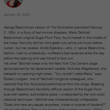
January 18, 2022
George Balanchine’s version of
The Nutcracker
premiered February
2, 1954, in a flurry of last-minute disasters. Maria Tallchief,
Balanchine’s original Sugar Plum Fairy, found herself in the middle of
the mess: Not only did her mint-green tutu arrive just hours before
curtain, but her cavalier, André Eglevsky—who, in typical Balanchine
fashion, had no understudy—suffered a bad sprained ankle the day
before the opening and was forced to bow out.
Yet when Tallchief swept onto the New York City Center’s stage
(accompanied by her replacement cavalier, Nicholas Magallanes), she
betrayed no opening-night jitters. “You couldn’t rattle Maria,” says
Robert Lindgren, one of Tallchief’s longtime colleagues, who
watched that first
Nutcracker
performance from the wings. Breezing
through Balanchine’s fiendishly difficult version of the Sugar Plum
duet with serene, authoritative grace—undergirded by her rock-solid
classical technique—Tallchief was characteristically unflappable.
“Does she have any equals anywhere, inside or outside of fairyland?”
asked critic Walter Terry in his review of the ballet’s opening. “While