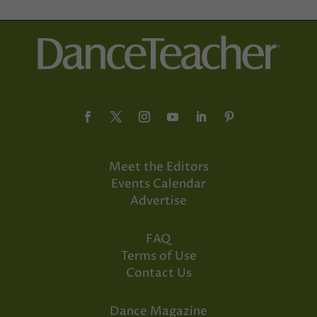
Meet the Editors
Events Calendar
Advertise
FAQ
Terms of Use
Contact Us
Dance Magazine