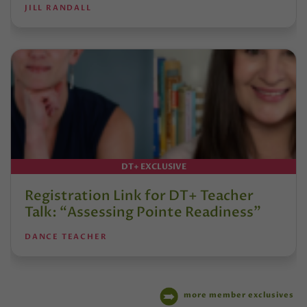
JILL RANDALL
DT+ EXCLUSIVE
Registration Link for DT+ Teacher
Talk: “Assessing Pointe Readiness”
DANCE TEACHER
more member exclusives