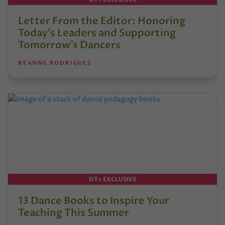
Letter From the Editor: Honoring
Today’s Leaders and Supporting
Tomorrow’s Dancers
REANNE RODRIGUES
DT+ EXCLUSIVE
13 Dance Books to Inspire Your
Teaching This Summer