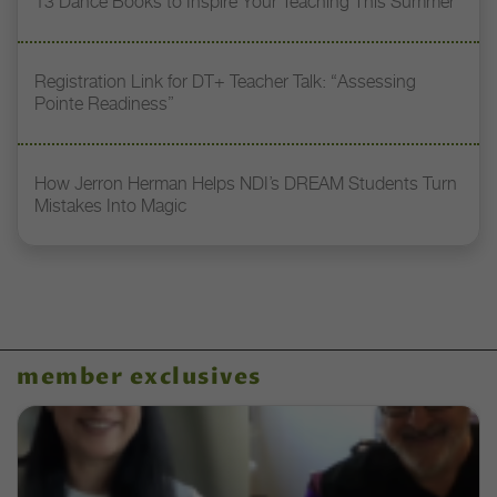
13 Dance Books to Inspire Your Teaching This Summer
Registration Link for DT+ Teacher Talk: “Assessing
Pointe Readiness”
How Jerron Herman Helps NDI’s DREAM Students Turn
Mistakes Into Magic
member exclusives