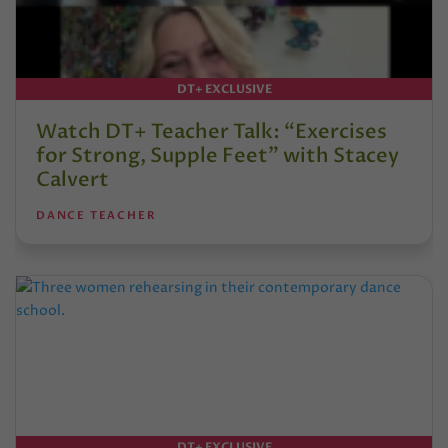
DT+ EXCLUSIVE
Watch DT+ Teacher Talk: “Exercises
for Strong, Supple Feet” with Stacey
Calvert
DANCE TEACHER
DT+ EXCLUSIVE