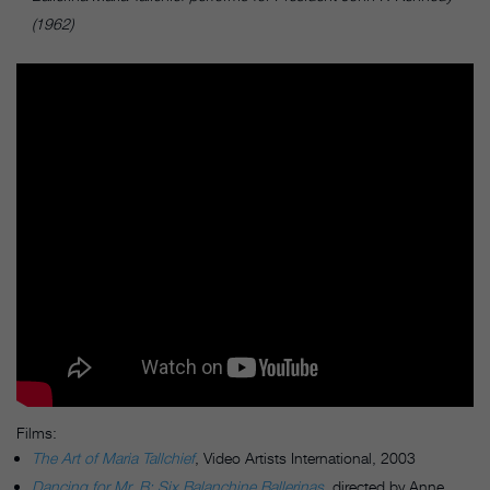
(1962)
Films:
The Art of Maria Tallchief
, Video Artists International, 2003
Dancing for Mr. B: Six Balanchine Ballerinas
,
directed by Anne