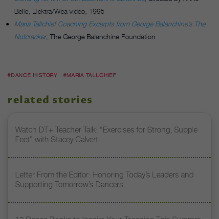
Belle, Elektra/Wea video, 1995
Maria Tallchief Coaching Excerpts from George Balanchine’s The
Nutcracker
, The George Balanchine Foundation
#DANCE HISTORY
#MARIA TALLCHIEF
related stories
Watch DT+ Teacher Talk: “Exercises for Strong, Supple
Feet” with Stacey Calvert
Letter From the Editor: Honoring Today’s Leaders and
Supporting Tomorrow’s Dancers