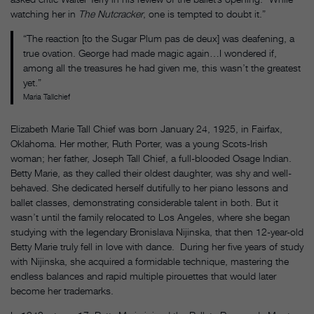
watching her in
The Nutcracker
, one is tempted to doubt it.”
“The reaction [to the Sugar Plum pas de deux] was deafening, a
true ovation. George had made magic again…I wondered if,
among all the treasures he had given me, this wasn’t the greatest
yet.”
Maria Tallchief
Elizabeth Marie Tall Chief was born January 24, 1925, in Fairfax,
Oklahoma. Her mother, Ruth Porter, was a young Scots-Irish
woman; her father, Joseph Tall Chief, a full-blooded Osage Indian.
Betty Marie, as they called their oldest daughter, was shy and well-
behaved. She dedicated herself dutifully to her piano lessons and
ballet classes, demonstrating considerable talent in both. But it
wasn’t until the family relocated to Los Angeles, where she began
studying with the legendary Bronislava Nijinska, that then 12-year-old
Betty Marie truly fell in love with dance. During her five years of study
with Nijinska, she acquired a formidable technique, mastering the
endless balances and rapid multiple pirouettes that would later
become her trademarks.