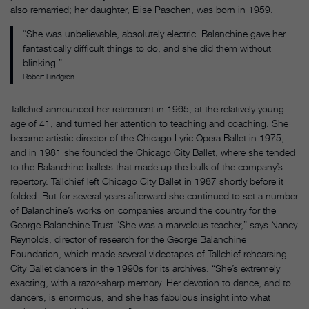
also remarried; her daughter, Elise Paschen, was born in 1959.
“She was unbelievable, absolutely electric. Balanchine gave her
fantastically difficult things to do, and she did them without
blinking.”
Robert Lindgren
Tallchief announced her retirement in 1965, at the relatively young
age of 41, and turned her attention to teaching and coaching. She
became artistic director of the Chicago Lyric Opera Ballet in 1975,
and in 1981 she founded the Chicago City Ballet, where she tended
to the Balanchine ballets that made up the bulk of the company’s
repertory. Tallchief left Chicago City Ballet in 1987 shortly before it
folded. But for several years afterward she continued to set a number
of Balanchine’s works on companies around the country for the
George Balanchine Trust.“She was a marvelous teacher,” says Nancy
Reynolds, director of research for the George Balanchine
Foundation, which made several videotapes of Tallchief rehearsing
City Ballet dancers in the 1990s for its archives. “She’s extremely
exacting, with a razor-sharp memory. Her devotion to dance, and to
dancers, is enormous, and she has fabulous insight into what