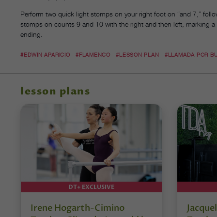
Perform two quick light stomps on your right foot on “and 7,” follo
stomps on counts 9 and 10 with the right and then left, marking a
ending.
#EDWIN APARICIO
#FLAMENCO
#LESSON PLAN
#LLAMADA POR B
lesson plans
DT+ EXCLUSIVE
Irene Hogarth-Cimino
Jacquel