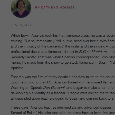
BY
KATHRYN HOLMES
July 19, 2023
When Edwin Aparicio took his first flamenco class, he was a recent 
training. But he immediately “fell in love, head over heels, with fl
and the intricacy of the dance
with
the guitar and the singing—it wa
professional debut as a flamenco dancer in
El Gato Montés
with th
Kennedy Center. That was when Spanish choreographer Goyo Monte
money he made from the show to go study flamenco in Spain. “I’d ne
Aparicio.
That trip was the first of many Aparicio has now taken to the count
Upon returning to the U.S., Aparicio toured with renowned flamen
Washington Opera’s
Don Giovanni
, and began to make a name for 
developing his identity as a teacher. “People were asking me to te
all depended upon teachers going to Spain and coming back to sh
These days, Aparicio teaches intermediate and advanced classes in 
School of Ballet.) He asks that adult students have at least five ye