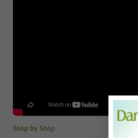
Step by Step