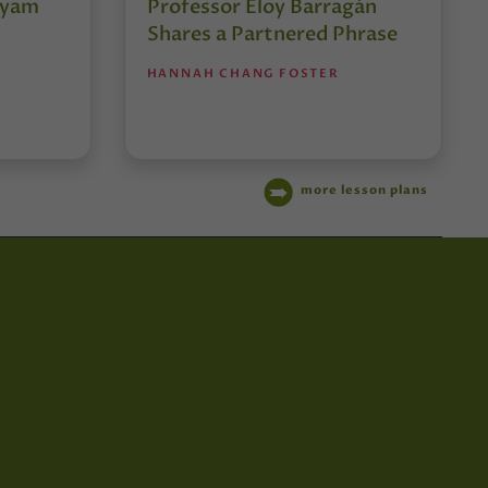
tyam
Professor Eloy Barragán
Shares a Partnered Phrase
HANNAH CHANG FOSTER
more lesson plans