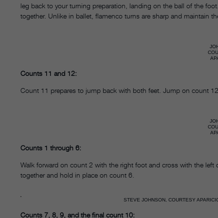
leg back to your turning preparation, landing on the ball of the foo
together. Unlike in ballet, flamenco turns are sharp and maintain the
JO
CO
AP
Counts 11 and 12:
Count 11 prepares to jump back with both feet. Jump on count 12, 
JO
CO
AP
Counts 1 through 6:
Walk forward on count 2 with the right foot and cross with the left
together and hold in place on count 6.
STEVE JOHNSON, COURTESY APARICI
Counts 7, 8, 9, and the final count 10: