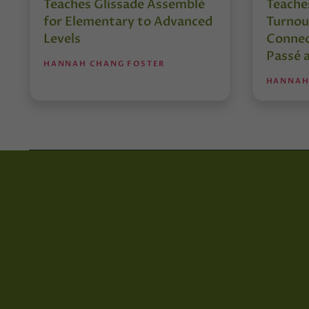
Teaches Glissade Assemblé
Teache
for Elementary to Advanced
Turnou
Levels
Connec
Passé 
HANNAH CHANG FOSTER
HANNAH