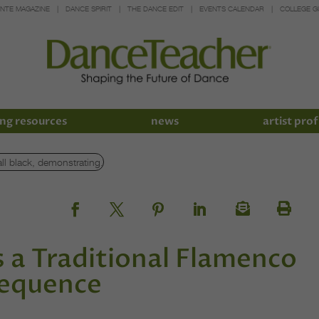
INTE MAGAZINE
DANCE SPIRIT
THE DANCE EDIT
EVENTS CALENDAR
COLLEGE G
ng resources
news
artist prof
 a Traditional Flamenco
Sequence