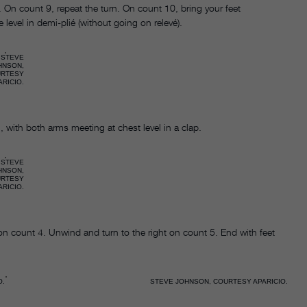
t. On count 9, repeat the turn. On count 10, bring your feet
 level in demi-plié (without going on relevé).
STEVE
HNSON,
URTESY
ARICIO.
with both arms meeting at chest level in a clap.
STEVE
HNSON,
URTESY
ARICIO.
 on count 4. Unwind and turn to the right on count 5. End with feet
O.
STEVE JOHNSON, COURTESY APARICIO.