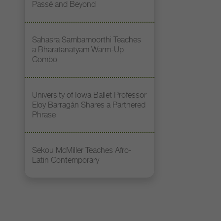
Passé and Beyond
Sahasra Sambamoorthi Teaches
a Bharatanatyam Warm-Up
Combo
University of Iowa Ballet Professor
Eloy Barragán Shares a Partnered
Phrase
Sekou McMiller Teaches Afro-
Latin Contemporary