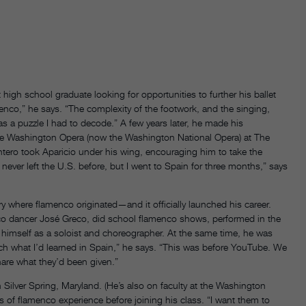
high school graduate looking for opportunities to further his ballet
amenco,” he says. “The complexity of the footwork, and the singing,
s a puzzle I had to decode.” A few years later, he made his
e Washington Opera (now the Washington National Opera) at The
ro took Aparicio under his wing, encouraging him to take the
ver left the U.S. before, but I went to Spain for three months,” says
ry where flamenco originated—and it officially launched his career.
co dancer José Greco, did school flamenco shows, performed in the
himself as a soloist and choreographer. At the same time, he was
ach what I’d learned in Spain,” he says. “This was before YouTube. We
are what they’d been given.”
Silver Spring, Maryland. (He’s also on faculty at the Washington
ars of flamenco experience before joining his class. “I want them to