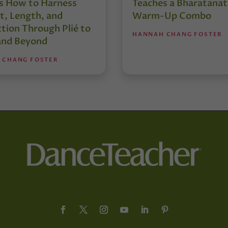
s How to Harness
Teaches a Bharatana
t, Length, and
Warm-Up Combo
tion Through Plié to
HANNAH CHANG FOSTER
and Beyond
 CHANG FOSTER