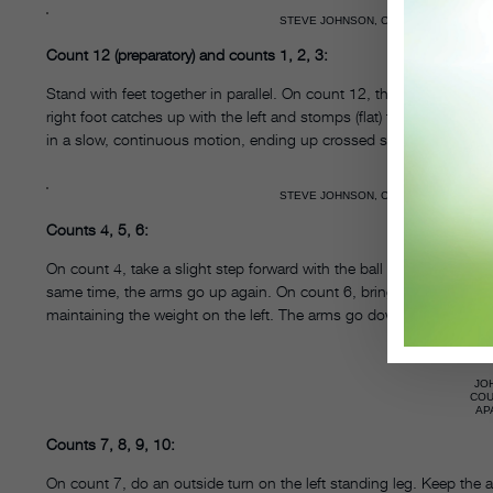
STEVE JOHNSON, COURTESY APARICI
Count 12 (preparatory) and counts 1, 2, 3:
Stand with feet together in parallel. On count 12, the left foot ste
right foot catches up with the left and stomps (flat) three times 
in a slow, continuous motion, ending up crossed slightly in first 
STEVE JOHNSON, COURTESY APARICI
Counts 4, 5, 6:
On count 4, take a slight step forward with the ball of the left foot
same time, the arms go up again. On count 6, bring your right leg bac
maintaining the weight on the left. The arms go down to fourth po
JO
CO
AP
Counts 7, 8, 9, 10:
On count 7, do an outside turn on the left standing leg. Keep the ar