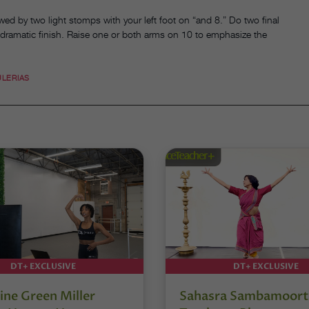
wed by two light stomps with your left foot on “and 8.” Do two final
 dramatic finish. Raise one or both arms on 10 to emphasize the
ULERIAS
DT+ EXCLUSIVE
DT+ EXCLUSIVE
ine Green Miller
Sahasra Sambamoort