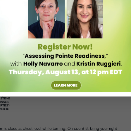
O.
STEVE JOHNSON, COURTESY APARICIO.
ps forward and the arms go up, tracing semicircles on each side. The
in place on counts 1, 2, and 3. On the same counts, the arms go down
position on count 3.
O.
STEVE JOHNSON, COURTESY APARICIO.
, followed by a full step forward on count 5 with the same foot. At the
k to prepare for a turn (4th position) with the ball of the foot, while
sition.
STEVE
HNSON,
URTESY
ARICIO.
ms close at chest level while turning. On count 8, bring your right