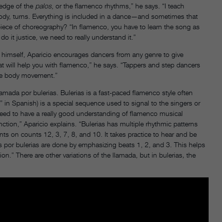
ledge of the
palos
, or the flamenco rhythms,” he says. “I teach
ody, turns. Everything is included in a dance—and sometimes that
ece of choreography? “In flamenco, you have to learn the song as
 do it justice, we need to really understand it.”
 himself, Aparicio encourages dancers from any genre to give
at will help you with flamenco,” he says. “Tappers and step dancers
 the body movement.”
amada por bulerias. Bulerias is a fast-paced flamenco style often
,” in Spanish) is a special sequence used to signal to the singers or
eed to have a really good understanding of flamenco musical
ion,” Aparicio explains. “Bulerias has multiple rhythmic patterns
 on counts 12, 3, 7, 8, and 10. It takes practice to hear and be
as por bulerias are done by emphasizing beats 1, 2, and 3. This helps
on.” There are other variations of the llamada, but in bulerias
,
the