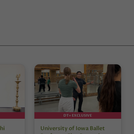
DT+ EXCLUSIVE
hi
University of Iowa Ballet