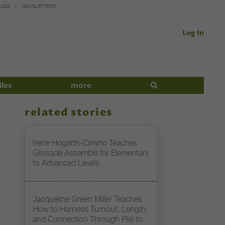
UIDE
NEWSLETTERS
Log In
iles
more
related stories
Irene Hogarth-Cimino Teaches
Glissade Assemblé for Elementary
to Advanced Levels
Jacqueline Green Miller Teaches
How to Harness Turnout, Length,
and Connection Through Plié to