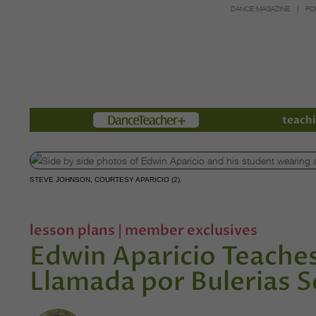
DANCE MAGAZINE
PO
Members
teachi
STEVE JOHNSON, COURTESY APARICIO (2).
lesson plans
|
member exclusives
Edwin Aparicio Teaches
Llamada por Bulerias 