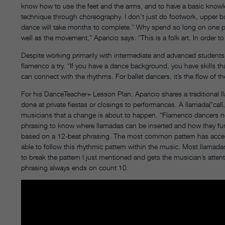
know how to use the feet and the arms, and to have a basic know
technique through choreography. I don’t just do footwork, upper b
dance will take months to complete.” Why spend so long on one pi
well as the movement,” Aparicio says. “This is a folk art. In order to
Despite working primarily with intermediate and advanced students
flamenco a try. “If you have a dance background, you have skills th
can connect with the rhythms. For ballet dancers, it’s the flow of
For his DanceTeacher+ Lesson Plan, Aparicio shares a traditional ll
done at private fiestas or closings to performances. A llamada(“call
musicians that a change is about to happen. “Flamenco dancers n
phrasing to know where llamadas can be inserted and how they funct
based on a 12-beat phrasing. The most common pattern has accents
able to follow this rhythmic pattern within the music. Most llamad
to break the pattern I just mentioned and gets the musician’s attenti
phrasing always ends on count 10.