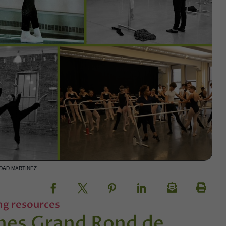
DAD MARTINEZ.
ng resources
hes Grand Rond de