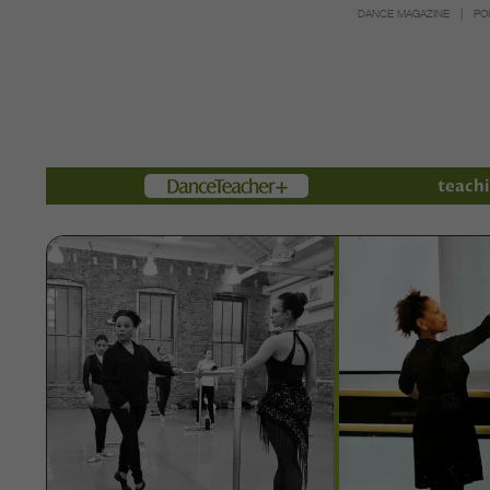
DANCE MAGAZINE
PO
Members
teachi