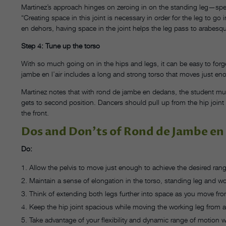
Martinez’s approach hinges on zeroing in on the standing leg—specif
“Creating space in this joint is necessary in order for the leg to 
en dehors, having space in the joint helps the leg pass to arabesque
Step 4: Tune up the torso
With so much going on in the hips and legs, it can be easy to for
jambe en l’air includes a long and strong torso that moves just enou
Martinez notes that with rond de jambe en dedans, the student mus
gets to second position. Dancers should pull up from the hip joint in
the front.
Dos and Don’ts of Rond de Jambe en 
Do:
Allow the pelvis to move just enough to achieve the desired ran
Maintain a sense of elongation in the torso, standing leg and wo
Think of extending both legs further into space as you move fro
Keep the hip joint spacious while moving the working leg from
Take advantage of your flexibility and dynamic range of motion w