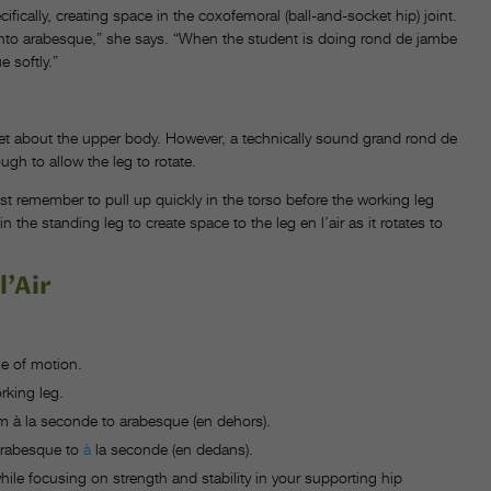
ically, creating space in the coxofemoral (ball-and-socket hip) joint.
go into arabesque,” she says. “When the student is doing rond de jambe
 softly.”
get about the upper body. However, a technically sound grand rond de
gh to allow the leg to rotate.
t remember to pull up quickly in the torso before the working leg
 the standing leg to create space to the leg en l’air as it rotates to
l’Air
ge of motion.
rking leg.
m à la seconde to arabesque (en dehors).
 arabesque to
à
la seconde (en dedans).
hile focusing on strength and stability in your supporting hip