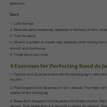
abductors.
Don’t:
Lock the hips.
Move the pelvis excessively, especially to the back or front, whi
Tuck the pelvis.
Move in a sudden or uneven way, especially when moving from 
smooth and continuous.
Forget about your torso.
4 Exercises for Perfecting Rond de J
1. Practice rond de jambe à terre with the standing leg in demi-pli
hip joint.
2. Practice grand rond de jambe en l’air in attitude. This helps wit
rotation of the working leg.
3. Break down the grand rond de jambe into smaller chunks. Start 
dehors). Then repeat from à la seconde to devant (en dedans). This 