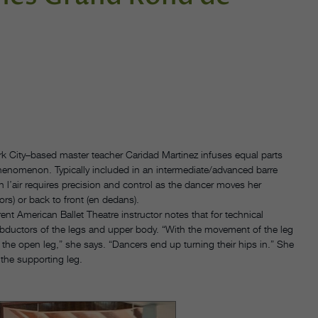
k City–based master teacher Caridad Martinez infuses equal parts
phenomenon. Typically included in an intermediate/advanced barre
n l’air requires precision and control as the dancer moves her
rs) or back to front (en dedans).
ent American Ballet Theatre instructor notes that for technical
abductors of the legs and upper body. “With the movement of the leg
 the open leg,” she says. “Dancers end up turning their hips in.” She
the supporting leg.