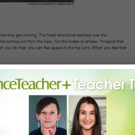
PHOTO COURTESY MARTINEZ.
efore they get moving. The head should be stacked over the
e turning out from the hips, not the knees or ankles. “Imagine that
en you do that, you can feel space in the hip joint. When you feel that
the floor. Start with quarter circles, taking the leg from front to side
 Building up to a greater range of motion in this methodical way will
ment. “You first need to have a very simple grand rond de jambe with