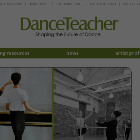
INTE MAGAZINE
DANCE SPIRIT
THE DANCE EDIT
EVENTS CALENDAR
COLLEGE G
ng resources
news
artist prof