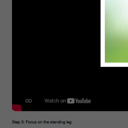
Step 3: Focus on the standing leg