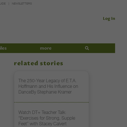
UIDE
NEWSLETTERS
Log In
iles
more
related stories
The 250-Year Legacy of E.T.A.
Hoffmann and His Influence on
DanceBy Stephanie Kramer
Watch DT+ Teacher Talk:
“Exercises for Strong, Supple
Feet” with Stacey Calvert