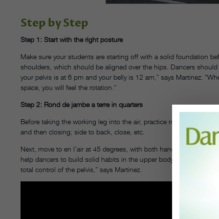
Step by Step
Step 1: Start with the right posture
Make sure your students are starting off with a solid foundation b
shoulders, which should be aligned over the hips. Dancers should b
your pelvis is at 6 pm and your belly is 12 am,” says Martinez. “Wh
space, you will feel the rotation.”
Step 2: Rond de jambe a terre in quarters
Before taking the working leg into the air, practice rond de jambe on 
and then closing; side to back, close, etc.
Next, move to en l’air at 45 degrees, with both hands on the barre.
help dancers to build solid habits in the upper body and hip place
total control of the pelvis,” says Martinez.