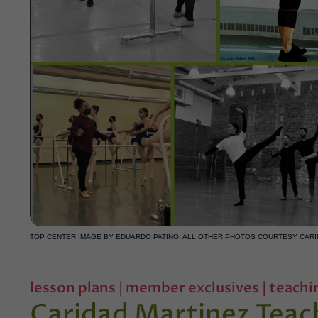
TOP CENTER IMAGE BY EDUARDO PATINO. ALL OTHER PHOTOS COURTESY CARI
lesson plans
|
member exclusives
|
teachi
Caridad Martinez Teac