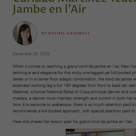
Jambe en l’Air
BY
RACHEL CALDWELL
December 28, 2022
When it comes to teaching a grand rond de jambe en l’air, New Yor
technique and elegance for this tricky one-legged yet full-bodied 
series or in a center floor adagio combination, the rond de jambe e
extended working leg a full 180 degrees from front to back (en deho
Martinez, a former National Ballet of Cuba principal dancer and curr
mastery, a dancer must maintain strength and control in both her 
from à la seconde to arabesque, there is so much attention paid to
recommends a full-bodied approach, with special attention paid to 
Here she shares her lesson plan for grand rond de jambe en l’lair.