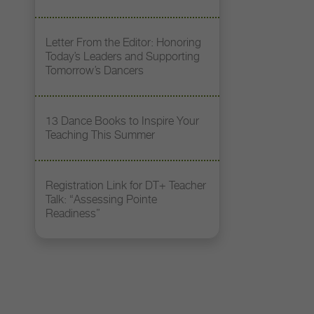
Letter From the Editor: Honoring
Today’s Leaders and Supporting
Tomorrow’s Dancers
13 Dance Books to Inspire Your
Teaching This Summer
Registration Link for DT+ Teacher
Talk: “Assessing Pointe
Readiness”