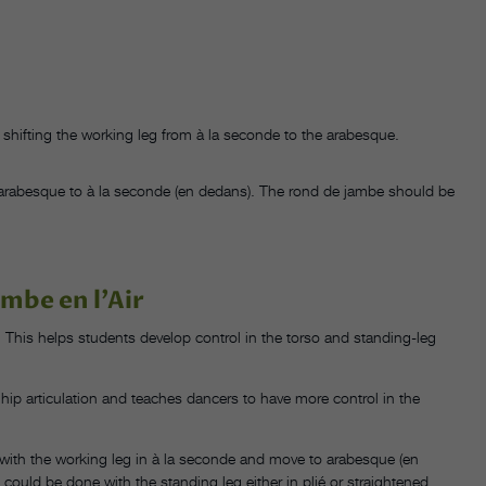
le shifting the working leg from à la seconde to the arabesque.
arabesque to à la seconde (en dedans). The rond de jambe should be
ambe en l’Air
é. This helps students develop control in the torso and standing-leg
h hip articulation and teaches dancers to have more control in the
with the working leg in à la seconde and move to arabesque (en
could be done with the standing leg either in plié or straightened.