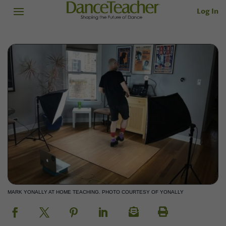
Log In
MARK YONALLY AT HOME TEACHING. PHOTO COURTESY OF YONALLY