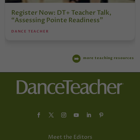
Register Now: DT+ Teacher Talk,
“Assessing Pointe Readiness”
DANCE TEACHER
more teaching resources
Meet the Editors