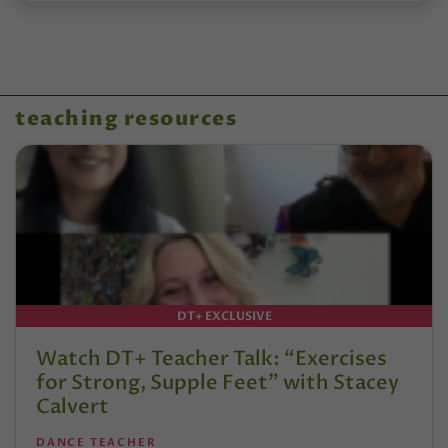
teaching resources
DT+ EXCLUSIVE
Watch DT+ Teacher Talk: “Exercises
for Strong, Supple Feet” with Stacey
Calvert
DANCE TEACHER