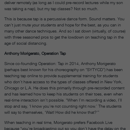
deliver remotely (as long as I could pre-record lectures while my son
was taking a nap), but my tap classes? Not so much.
This is because tap is a percussive dance form. Sound matters. You
can’t just mute your students and hope for the best, as you can in
many other dance techniques. And so I sat down (virtually, of course)
with three seasoned pros to get the lowdown on teaching tap in the
age of social distancing.
Anthony Morigerato, Operation Tap
Since co-founding Operation: Tap in 2014, Anthony Morigerato
(perhaps best known for his choreography on “SYTYCD”) has been
teaching tap online to provide supplemental training for students
who don’t have access to the types of classes offered in New York,
Chicago or L.A. He does this primarily through pre-recorded content
and has learned how to keep his students on their toes, even when
real-time interaction isn’t possible. “When I’m recording a video, I’ll
stop and say, ‘I know you’re not counting right now.’ The students
will say to themselves, ‘Wait! How did he know that?'”
When teaching in real time, Morigerato prefers Facebook Live
because “you’re broadcasting out so you don’t have the delay on the