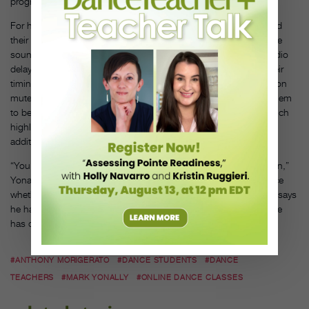
programming goes live.
For his children’s classes, Yonally asks his students to download
their recital song and take turns “hosting” on Zoom. Running the
sound from their personal computer or device eliminates the audio
delay for that particular student, allowing Yonally to focus on their
timing and musicality. For his adult classes, he keeps everyone on
mute, but will occasionally “spotlight” a student (which allows them
to be both seen and heard by the entire class) or “pin” them (which
highlights the student on the host’s screen only), to allow for
additional individual listening and feedback.
“You have to give up being able to watch people dance in unison,”
Yonally explains, “and students have to appreciate the experience
whether or not they are dancing together.” All the same, Yonally says
he has “never felt quite as privileged to be a dance teacher” as he
has during these difficult times.
#ANTHONY MORIGERATO
#DANCE STUDENTS
#DANCE
TEACHERS
#MARK YONALLY
#ONLINE DANCE CLASSES