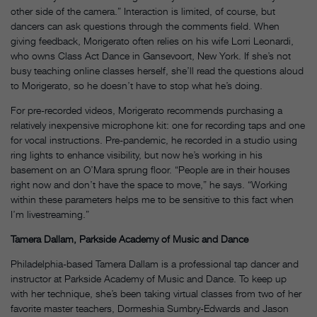
other side of the camera.” Interaction is limited, of course, but
dancers can ask questions through the comments field. When
giving feedback, Morigerato often relies on his wife Lorri Leonardi,
who owns Class Act Dance in Gansevoort, New York. If she’s not
busy teaching online classes herself, she’ll read the questions aloud
to Morigerato, so he doesn’t have to stop what he’s doing.
For pre-recorded videos, Morigerato recommends purchasing a
relatively inexpensive microphone kit: one for recording taps and one
for vocal instructions. Pre-pandemic, he recorded in a studio using
ring lights to enhance visibility, but now he’s working in his
basement on an O’Mara sprung floor. “People are in their houses
right now and don’t have the space to move,” he says. “Working
within these parameters helps me to be sensitive to this fact when
I’m livestreaming.”
Tamera Dallam, Parkside Academy of Music and Dance
Philadelphia-based Tamera Dallam is a professional tap dancer and
instructor at Parkside Academy of Music and Dance. To keep up
with her technique, she’s been taking virtual classes from two of her
favorite master teachers, Dormeshia Sumbry-Edwards and Jason