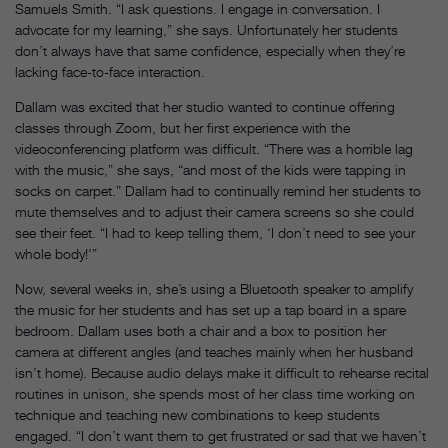
Samuels Smith. “I ask questions. I engage in conversation. I
advocate for my learning,” she says. Unfortunately her students
don’t always have that same confidence, especially when they’re
lacking face-to-face interaction.
Dallam was excited that her studio wanted to continue offering
classes through Zoom, but her first experience with the
videoconferencing platform was difficult. “There was a horrible lag
with the music,” she says, “and most of the kids were tapping in
socks on carpet.” Dallam had to continually remind her students to
mute themselves and to adjust their camera screens so she could
see their feet. “I had to keep telling them, ‘I don’t need to see your
whole body!'”
Now, several weeks in, she’s using a Bluetooth speaker to amplify
the music for her students and has set up a tap board in a spare
bedroom. Dallam uses both a chair and a box to position her
camera at different angles (and teaches mainly when her husband
isn’t home). Because audio delays make it difficult to rehearse recital
routines in unison, she spends most of her class time working on
technique and teaching new combinations to keep students
engaged. “I don’t want them to get frustrated or sad that we haven’t