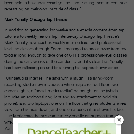
been able to have their recital yet, so I am trusting them to continue
rehearsing on their own, outside of class.”
Mark Yonally, Chicago Tap Theatre
In addition to generating innovative social-media content (from tap
tutorials to weekly Tea on Tap interviews), Chicago Tap Theatre’s
Mark Yonally now teaches weekly intermediate- and professional-
level tap classes through Zoom. I managed to sneak away from my
toddler long enough to take one of CTT’s professional-level classes
during the early weeks of the pandemic, and it’s clear that Yonally
has been reflecting on and fine-tuning his approach ever since.
“Our setup is intense,” he says with a laugh. His living-room
recording studio now includes a white maple roll-out floor, two
camera lights, a “social-media toolkit” he bought online (which
includes an additional ring light and an attachment to hold his
phone), and two laptops: one on the floor that gives students a rear
view from his hips down, and one on a bench that shows his face.
Like Morigerato, he has come to rely heavily on support from his
wife, fellow tap dancer and CTT’s business manager Jennifer
Yonally. Her prep work begins at least 30 minutes before