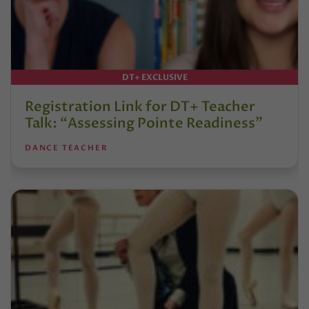
DT+ EXCLUSIVE
Registration Link for DT+ Teacher
Talk: “Assessing Pointe Readiness”
DANCE TEACHER