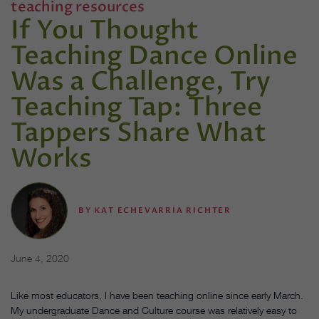
teaching resources
If You Thought
Teaching Dance Online
Was a Challenge, Try
Teaching Tap: Three
Tappers Share What
Works
BY
KAT ECHEVARRIA RICHTER
June 4, 2020
Like most educators, I have been teaching online since early March.
My undergraduate Dance and Culture course was relatively easy to