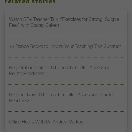
related stories
Watch DT+ Teacher Talk: “Exercises for Strong, Supple
Feet” with Stacey Calvert
13 Dance Books to Inspire Your Teaching This Summer
Registration Link for DT+ Teacher Talk: “Assessing
Pointe Readiness”
Register Now: DT+ Teacher Talk, “Assessing Pointe
Readiness”
Office Hours With Dr. Andrea Markus