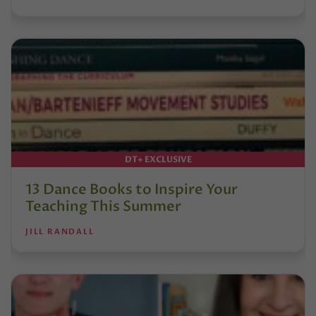
DT+ EXCLUSIVE
13 Dance Books to Inspire Your
Teaching This Summer
JILL RANDALL