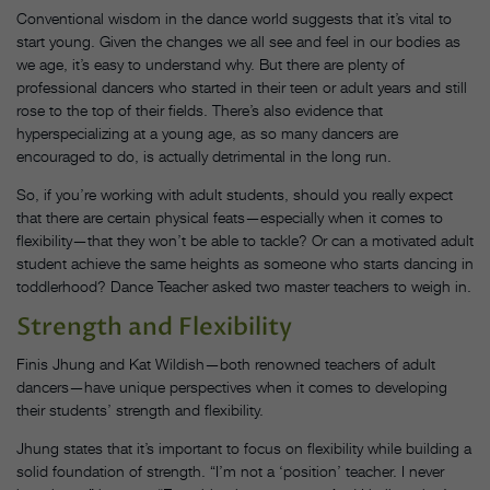
Conventional wisdom in the dance world suggests that it’s vital to
start young. Given the changes we all see and feel in our bodies as
we age, it’s easy to understand why. But there are plenty of
professional dancers who started in their teen or adult years and still
rose to the top of their fields. There’s also evidence that
hyperspecializing at a young age, as so many dancers are
encouraged to do, is actually detrimental in the long run.
So, if you’re working with adult students, should you really expect
that there are certain physical feats—especially when it comes to
flexibility—that they won’t be able to tackle? Or can a motivated adult
student achieve the same heights as someone who starts dancing in
toddlerhood? Dance Teacher asked two master teachers to weigh in.
Strength and Flexibility
Finis Jhung and Kat Wildish—both renowned teachers of adult
dancers—have unique perspectives when it comes to developing
their students’ strength and flexibility.
Jhung states that it’s important to focus on flexibility while building a
solid foundation of strength. “I’m not a ‘position’ teacher. I never