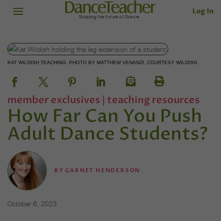
Log In
KAT WILDISH TEACHING. PHOTO BY MATTHEW VENANZI, COURTESY WILDISH.
member exclusives
|
teaching resources
How Far Can You Push
Adult Dance Students?
BY
GARNET HENDERSON
October 6, 2023