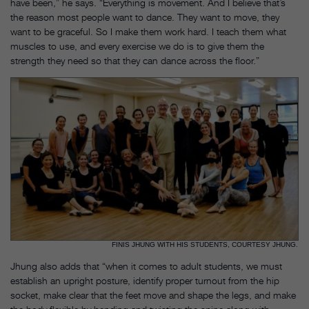
have been,” he says. “Everything is movement. And I believe that’s
the reason most people want to dance. They want to move, they
want to be graceful. So I make them work hard. I teach them what
muscles to use, and every exercise we do is to give them the
strength they need so that they can dance across the floor.”
FINIS JHUNG WITH HIS STUDENTS, COURTESY JHUNG.
Jhung also adds that “when it comes to adult students, we must
establish an upright posture, identify proper turnout from the hip
socket, make clear that the feet move and shape the legs, and make