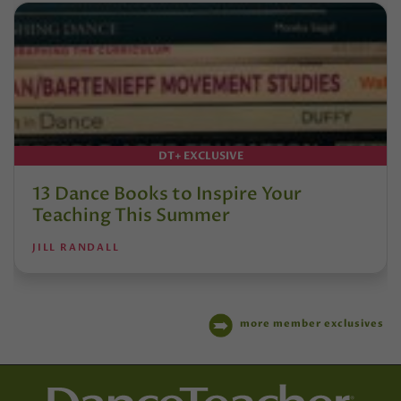
DT+ EXCLUSIVE
13 Dance Books to Inspire Your
Teaching This Summer
JILL RANDALL
more member exclusives