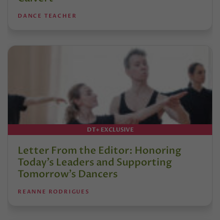
DANCE TEACHER
DT+ EXCLUSIVE
Letter From the Editor: Honoring
Today’s Leaders and Supporting
Tomorrow’s Dancers
REANNE RODRIGUES