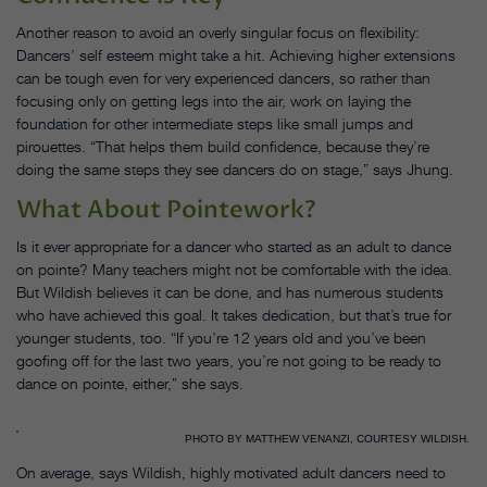
Another reason to avoid an overly singular focus on flexibility:
Dancers’ self esteem might take a hit. Achieving higher extensions
can be tough even for very experienced dancers, so rather than
focusing only on getting legs into the air, work on laying the
foundation for other intermediate steps like small jumps and
pirouettes. “That helps them build confidence, because they’re
doing the same steps they see dancers do on stage,” says Jhung.
What About Pointework?
Is it ever appropriate for a dancer who started as an adult to dance
on pointe? Many teachers might not be comfortable with the idea.
But Wildish believes it can be done, and has numerous students
who have achieved this goal. It takes dedication, but that’s true for
younger students, too. “If you’re 12 years old and you’ve been
goofing off for the last two years, you’re not going to be ready to
dance on pointe, either,” she says.
PHOTO BY MATTHEW VENANZI, COURTESY WILDISH.
On average, says Wildish, highly motivated adult dancers need to