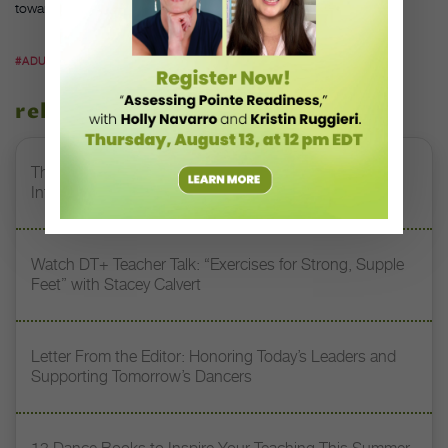
towards that.”
#ADULT DANCE STUDENTS
#FINIS JHUNG
#KAT WILDISH
related stories
The 250-Year Legacy of E.T.A. Hoffmann and His
Influence on DanceBy Stephanie Kramer
Watch DT+ Teacher Talk: “Exercises for Strong, Supple
Feet” with Stacey Calvert
Letter From the Editor: Honoring Today’s Leaders and
Supporting Tomorrow’s Dancers