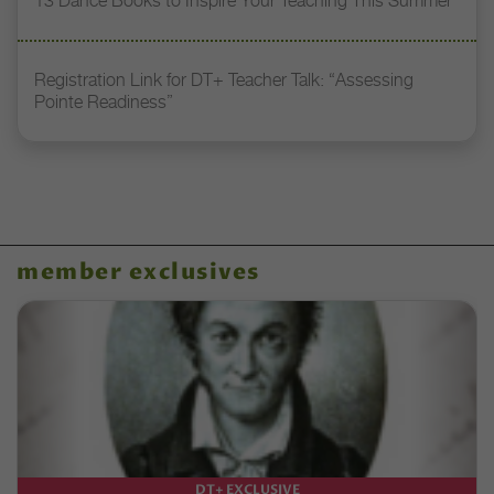
13 Dance Books to Inspire Your Teaching This Summer
Registration Link for DT+ Teacher Talk: “Assessing
Pointe Readiness”
member exclusives
DT+ EXCLUSIVE