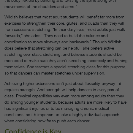
the body flexible by bending and twisting the spine along with
movements of the shoulders and arms.”
Wildish believes that most adult students will benefit far more from
exercises to strengthen their core, glutes, and quads than they will
from excessive stretching. “In their daily lives, most adults just walk
forwards,” she adds. “They need to build the balance and
coordination to move sideways and backwards.” Though Wildish
does believe that stretching can be helpful, she prefers active
stretching over static stretching, and believes students should be
monitored to make sure they aren’t stretching incorrectly and hurting
themselves. She teaches a special stretching class for this purpose,
so that dancers can master stretches under supervision.
Achieving higher extensions isn’t just about flexibility, anyway—it
requires strength. And strength will help dancers in every part of
class. Physical capabilities vary even more among adults than they
do among younger students, because adults are more likely to have
had significant injuries or to be managing chronic medical
conditions, so it’s important to take a highly individual approach
when considering how far to push each dancer.
Confidence is Key