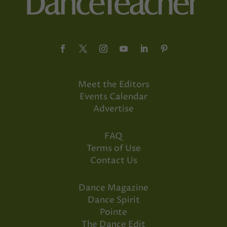
Meet the Editors
Events Calendar
Advertise
FAQ
Terms of Use
Contact Us
Dance Magazine
Dance Spirit
Pointe
The Dance Edit