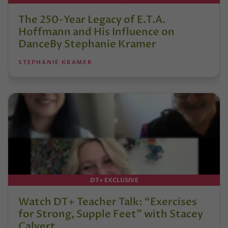
The 250-Year Legacy of E.T.A.
Hoffmann and His Influence on
DanceBy Stephanie Kramer
STEPHANIE KRAMER
DT+ EXCLUSIVE
Watch DT+ Teacher Talk: “Exercises
for Strong, Supple Feet” with Stacey
Calvert