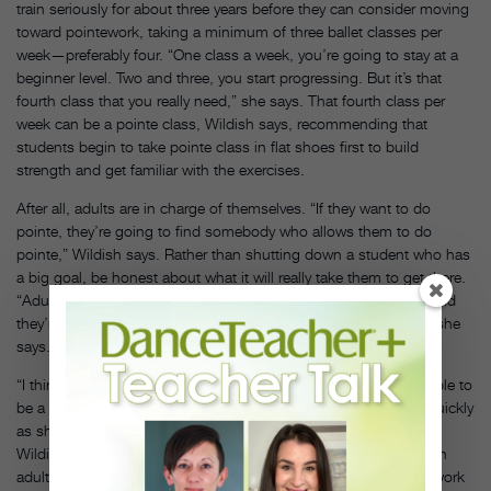
train seriously for about three years before they can consider moving
toward pointework, taking a minimum of three ballet classes per
week—preferably four. “One class a week, you’re going to stay at a
beginner level. Two and three, you start progressing. But it’s that
fourth class that you really need,” she says. That fourth class per
week can be a pointe class, Wildish says, recommending that
students begin to take pointe class in flat shoes first to build
strength and get familiar with the exercises.
After all, adults are in charge of themselves. “If they want to do
pointe, they’re going to find somebody who allows them to do
pointe,” Wildish says. Rather than shutting down a student who has
a big goal, be honest about what it will really take them to get there.
“Adults walk around in the world as professionals in whatever field
they’re in, so you can approach them more like professionals,” she
says.
“I think it’s going to be really difficult for an older dancer to be able to
be a prima ballerina at American Ballet Theatre, or to move as quickly
as she would need to be in the corps of New York City Ballet,”
Wildish adds. “But I think if that level of dancing is something an
adult would like to strive for, there are ways you can help them work