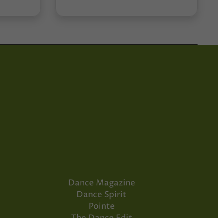
Dance Magazine
Dance Spirit
Pointe