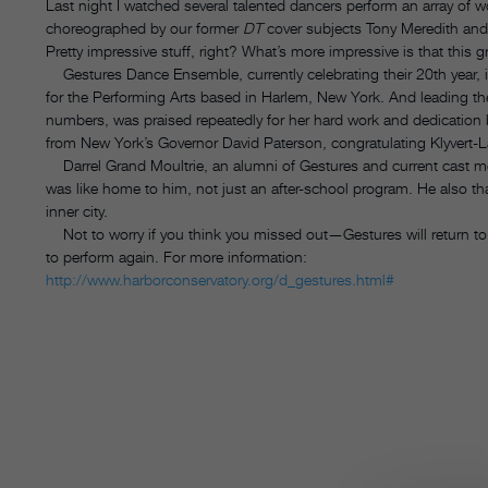
Last night I watched several talented dancers perform an array of
choreographed by our former
DT
cover subjects Tony Meredith and
Pretty impressive stuff, right? What’s more impressive is that this 
Gestures Dance Ensemble, currently celebrating their 20th year, 
for the Performing Arts based in Harlem, New York. And leading th
numbers, was praised repeatedly for her hard work and dedication by
from New York’s Governor David Paterson, congratulating Klyvert-
Darrel Grand Moultrie, an alumni of Gestures and current cast 
was like home to him, not just an after-school program. He also 
inner city.
Not to worry if you think you missed out—Gestures will return to
to perform again. For more information:
http://www.harborconservatory.org/d_gestures.html#