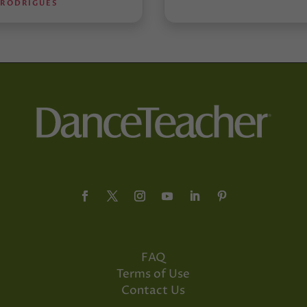
 RODRIGUES
FAQ
Terms of Use
Contact Us