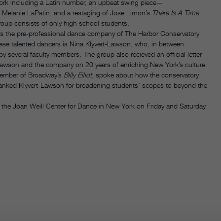
 work including a Latin number, an upbeat swing piece—
 Melanie LaPatin, and a restaging of Jose Limon’s
There Is A Time
.
group consists of only high school students.
is the pre-professional dance company of The Harbor Conservatory
ese talented dancers is Nina Klyvert-Lawson, who, in between
 several faculty members. The group also recieved an official letter
Lawson and the company on 20 years of enriching New York’s culture.
member of Broadway’s
Billy Elliot
, spoke about how the conservatory
thanked Klyvert-Lawson for broadening students’ scopes to beyond the
 the Joan Weill Center for Dance in New York on Friday and Saturday