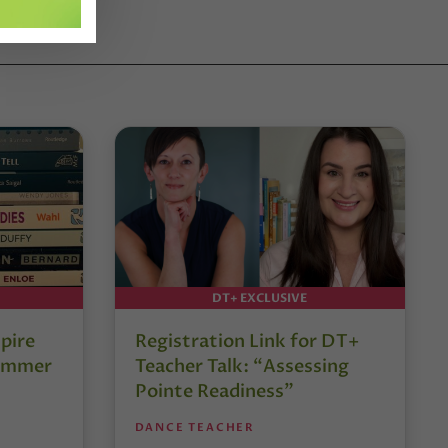
DT+ EXCLUSIVE
pire
Registration Link for DT+
Summer
Teacher Talk: “Assessing
Pointe Readiness”
DANCE TEACHER