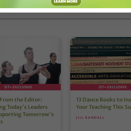
DT+ EXCLUSIVE
DT+ EXCLUSIVE
 From the Editor:
13 Dance Books to Ins
ng Today’s Leaders
Your Teaching This 
pporting Tomorrow’s
JILL RANDALL
s