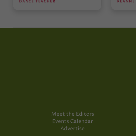
DANCE TEACHER
REANNE
Meet the Editors
Events Calendar
Advertise