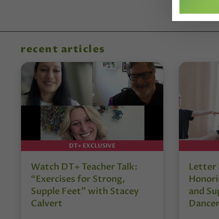
recent articles
DT+ EXCLUSIVE
Watch DT+ Teacher Talk:
Letter
“Exercises for Strong,
Honori
Supple Feet” with Stacey
and Su
Calvert
Dancer