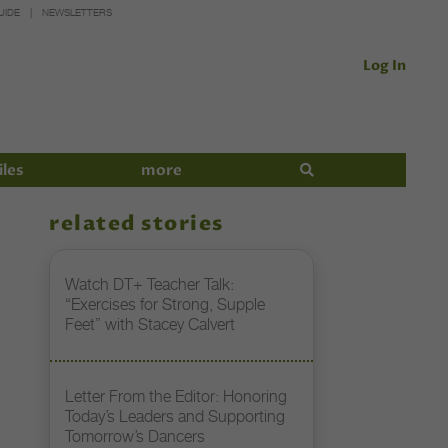
UIDE
NEWSLETTERS
Log In
iles
more
related stories
Watch DT+ Teacher Talk:
“Exercises for Strong, Supple
Feet” with Stacey Calvert
Letter From the Editor: Honoring
Today’s Leaders and Supporting
Tomorrow’s Dancers