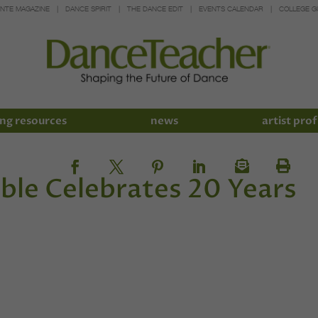
INTE MAGAZINE
DANCE SPIRIT
THE DANCE EDIT
EVENTS CALENDAR
COLLEGE G
ng resources
news
artist prof
le Celebrates 20 Years