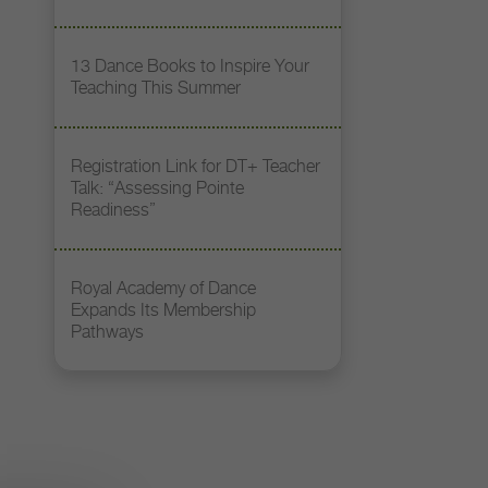
13 Dance Books to Inspire Your
Teaching This Summer
Registration Link for DT+ Teacher
Talk: “Assessing Pointe
Readiness”
Royal Academy of Dance
Expands Its Membership
Pathways