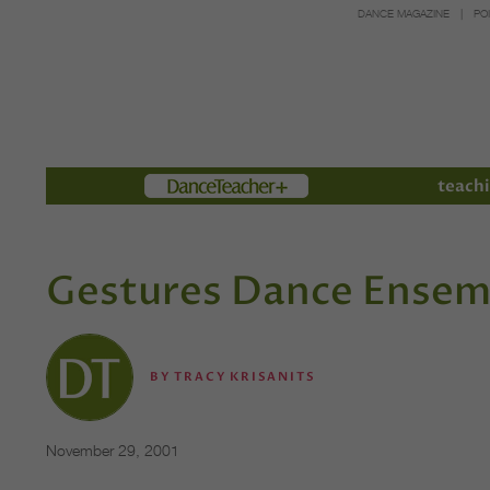
DANCE MAGAZINE
PO
Members
teachi
Gestures Dance Ensemb
BY
TRACY KRISANITS
November 29, 2001