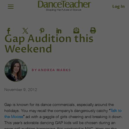
Log In
Gap Audition this
Weekend
BY
ANDREA MARKS
November 9, 2012
Gap is known for its dance commercials, especially around the
holidays. You may recall the company’s dangerously catchy
“
Talk to
the Moose
”
ad with a gaggle of girls cheering and breaking it down.
This year’s adorable dancing GAP kids will be chosen during an
open call audition happening
this weekend
in NYC. Here are the