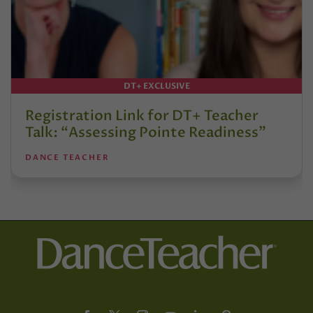
DT+ EXCLUSIVE
Registration Link for DT+ Teacher
Talk: “Assessing Pointe Readiness”
DANCE TEACHER