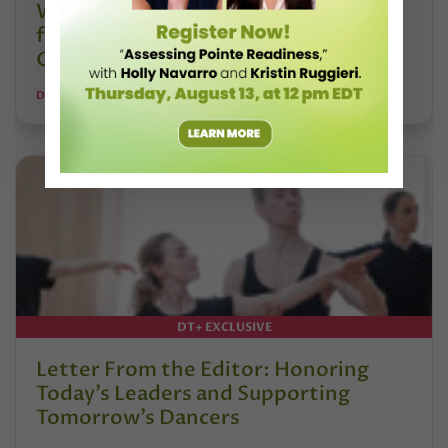
Watch DT+ Teacher Talk: “Exercises
for Strong, Supple Feet” with Stacey
Calvert
DANCE TEACHER
DT+ EXCLUSIVE
Letter From the Editor: Honoring
Today’s Leaders and Supporting
Tomorrow’s Dancers