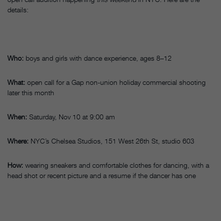
details:
Who:
boys and girls with dance experience, ages 8–12
What:
open call for a Gap non-union holiday commercial shooting
later this month
When:
Saturday, Nov 10 at 9:00 am
Where:
NYC’s Chelsea Studios, 151 West 26th St, studio 603
How:
wearing sneakers and comfortable clothes for dancing, with a
head shot or recent picture and a resume if the dancer has one