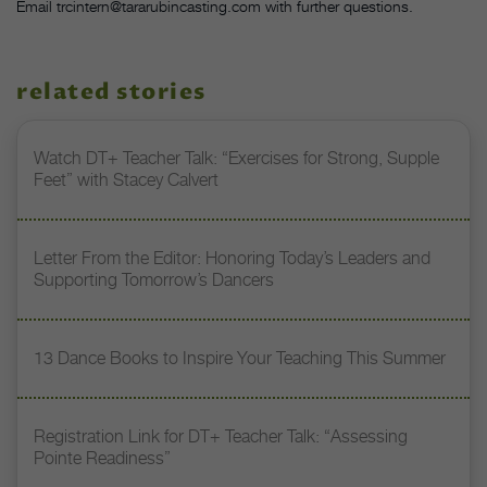
Email trcintern@tararubincasting.com with further questions.
related stories
Watch DT+ Teacher Talk: “Exercises for Strong, Supple
Feet” with Stacey Calvert
Letter From the Editor: Honoring Today’s Leaders and
Supporting Tomorrow’s Dancers
13 Dance Books to Inspire Your Teaching This Summer
Registration Link for DT+ Teacher Talk: “Assessing
Pointe Readiness”