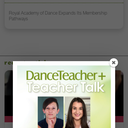
Royal Academy of Dance Expands Its Membership
Pathways
recent articles
DT+ EXCLUSIVE