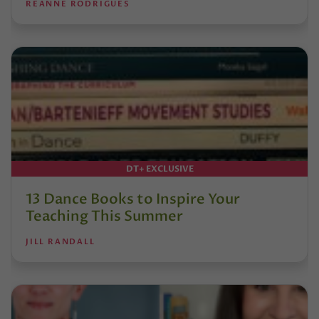
REANNE RODRIGUES
DT+ EXCLUSIVE
13 Dance Books to Inspire Your
Teaching This Summer
JILL RANDALL