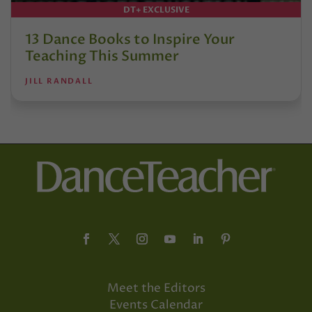
DT+ EXCLUSIVE
13 Dance Books to Inspire Your
Teaching This Summer
JILL RANDALL
Meet the Editors
Events Calendar