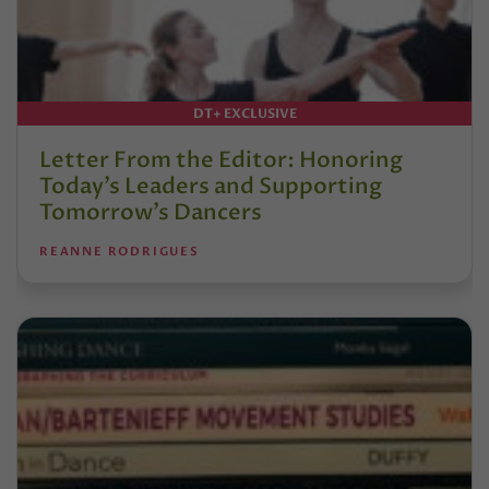
DT+ EXCLUSIVE
Letter From the Editor: Honoring
Today’s Leaders and Supporting
Tomorrow’s Dancers
REANNE RODRIGUES