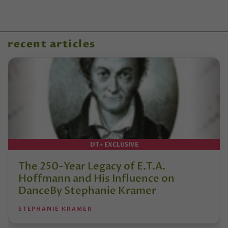
recent articles
DT+ EXCLUSIVE
The 250-Year Legacy of E.T.A.
Hoffmann and His Influence on
DanceBy Stephanie Kramer
STEPHANIE KRAMER