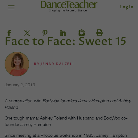
Log In
Face to Face: Sweet 15
BY
JENNY DALZELL
January 2, 2013
A conversation with BodyVox founders Jamey Hampton and Ashley
Roland
One tough mama: Ashley Roland with Husband and BodyVox co-
founder Jamey Hampton
Since meeting at a Pilobolus workshop in 1983, Jamey Hampton