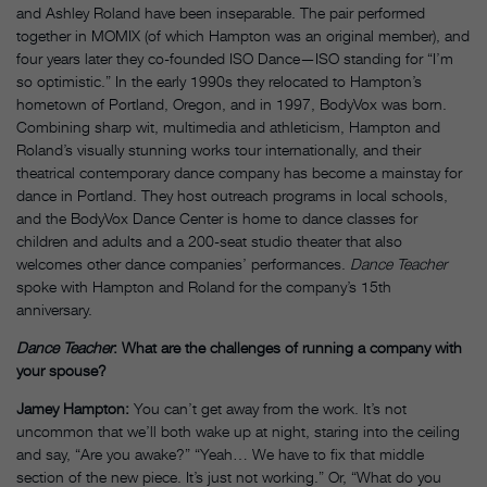
and Ashley Roland have been inseparable. The pair performed
together in MOMIX (of which Hampton was an original member), and
four years later they co-founded ISO Dance—ISO standing for “I’m
so optimistic.” In the early 1990s they relocated to Hampton’s
hometown of Portland, Oregon, and in 1997, BodyVox was born.
Combining sharp wit, multimedia and athleticism, Hampton and
Roland’s visually stunning works tour internationally, and their
theatrical contemporary dance company has become a mainstay for
dance in Portland. They host outreach programs in local schools,
and the BodyVox Dance Center is home to dance classes for
children and adults and a 200-seat studio theater that also
welcomes other dance companies’ performances.
Dance Teacher
spoke with Hampton and Roland for the company’s 15th
anniversary.
Dance Teacher
: What are the challenges of running a company with
your spouse?
Jamey Hampton:
You can’t get away from the work. It’s not
uncommon that we’ll both wake up at night, staring into the ceiling
and say, “Are you awake?” “Yeah… We have to fix that middle
section of the new piece. It’s just not working.” Or, “What do you