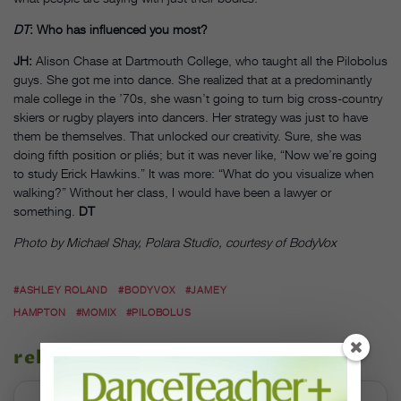
DT
: Who has influenced you most?
JH:
Alison Chase at Dartmouth College, who taught all the Pilobolus
guys. She got me into dance. She realized that at a predominantly
male college in the ’70s, she wasn’t going to turn big cross-country
skiers or rugby players into dancers. Her strategy was just to have
them be themselves. That unlocked our creativity. Sure, she was
doing fifth position or pliés; but it was never like, “Now we’re going
to study Erick Hawkins.” It was more: “What do you visualize when
walking?” Without her class, I would have been a lawyer or
something.
DT
Photo by Michael Shay, Polara Studio, courtesy of BodyVox
#ASHLEY ROLAND
#BODYVOX
#JAMEY
HAMPTON
#MOMIX
#PILOBOLUS
related stories