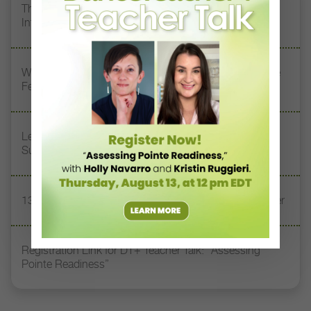
The 250-Year Legacy of E.T.A. Hoffmann and His
Influence on DanceBy Stephanie Kramer
Watch DT+ Teacher Talk: “Exercises for Strong, Supple
Feet” with Stacey Calvert
Letter From the Editor: Honoring Today’s Leaders and
Supporting Tomorrow’s Dancers
13 Dance Books to Inspire Your Teaching This Summer
Registration Link for DT+ Teacher Talk: “Assessing
Pointe Readiness”