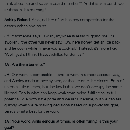
think about so and so as a board member?” And this is around two
or three in the morning!
Ashley Roland:
Also, neither of us has any compassion for the
other’s aches and pains.
JH:
If someone says, “Gosh, my knee is really bugging me; it’s
swollen,” the other will never say, “Oh, here honey, get an ice pack
and lie down while I make you a cocktail.” Instead, it’s more like,
“Well, yeah, I think I have Achilles tendonitis!”
DT
: Are there benefits?
JH:
Our work is compatible. I tend to work in a more abstract way,
and Ashley tends to overlay story or theater onto the pieces. Both of
us do a little of each, but the key is that we don’t occupy the same
lily pad. Ego is what can keep work from being fulfilled to its full
potential. We both have pride and we’re vulnerable, but we can tell
quickly when we’re making decisions based on a power struggle,
versus what’s best for the work.
DT
: Your work, while serious at times, is often funny. Is this your
goal?