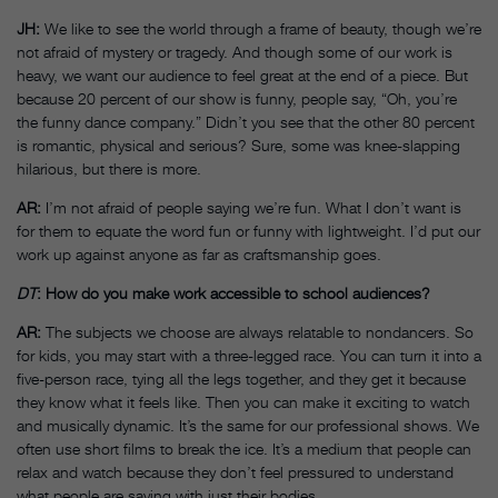
JH:
We like to see the world through a frame of beauty, though we’re
not afraid of mystery or tragedy. And though some of our work is
heavy, we want our audience to feel great at the end of a piece. But
because 20 percent of our show is funny, people say, “Oh, you’re
the funny dance company.” Didn’t you see that the other 80 percent
is romantic, physical and serious? Sure, some was knee-slapping
hilarious, but there is more.
AR:
I’m not afraid of people saying we’re fun. What I don’t want is
for them to equate the word fun or funny with lightweight. I’d put our
work up against anyone as far as craftsmanship goes.
DT
: How do you make work accessible to school audiences?
AR:
The subjects we choose are always relatable to nondancers. So
for kids, you may start with a three-legged race. You can turn it into a
five-person race, tying all the legs together, and they get it because
they know what it feels like. Then you can make it exciting to watch
and musically dynamic. It’s the same for our professional shows. We
often use short films to break the ice. It’s a medium that people can
relax and watch because they don’t feel pressured to understand
what people are saying with just their bodies.