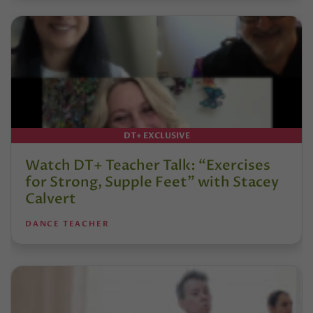
DT+ EXCLUSIVE
Watch DT+ Teacher Talk: “Exercises
for Strong, Supple Feet” with Stacey
Calvert
DANCE TEACHER