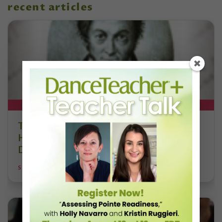
recent articles
DT+ EXCLUSIVE
The 250-Year Legacy of E.T.A.
Hoffmann and His Influence on
DanceBy Stephanie Kramer
STEPHANIE KRAMER