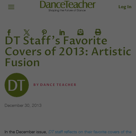
Log In
DT Staff's Favorite
Covers of 2013: Artistic
Fusion
BY
DANCE TEACHER
December 30, 2013
In the December issue,
DT
staff reflects on their favorite covers of the