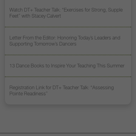
Watch DT+ Teacher Talk: “Exercises for Strong, Supple
Feet” with Stacey Calvert
Letter From the Editor: Honoring Today’s Leaders and
Supporting Tomorrow’s Dancers
13 Dance Books to Inspire Your Teaching This Summer
Registration Link for DT+ Teacher Talk: “Assessing
Pointe Readiness”