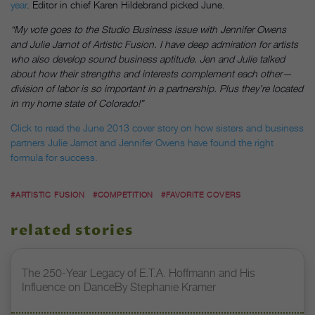
year
. Editor in chief Karen Hildebrand picked June.
“My vote goes to the Studio Business issue with Jennifer Owens
and Julie Jarnot of Artistic Fusion. I have deep admiration for artists
who also develop sound business aptitude. Jen and Julie talked
about how their strengths and interests complement each other—
division of labor is so important in a partnership. Plus they’re located
in my home state of Colorado!”
Click to read the June 2013 cover story on how sisters and business
partners Julie Jarnot and Jennifer Owens have found the right
formula for success.
#ARTISTIC FUSION
#COMPETITION
#FAVORITE COVERS
related stories
The 250-Year Legacy of E.T.A. Hoffmann and His
Influence on DanceBy Stephanie Kramer