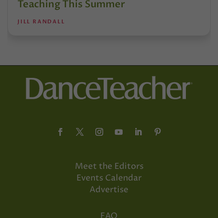
Teaching This Summer
JILL RANDALL
Meet the Editors
Events Calendar
Advertise
FAQ