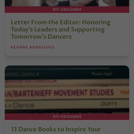
DT+ EXCLUSIVE
Letter From the Editor: Honoring
Today’s Leaders and Supporting
Tomorrow’s Dancers
REANNE RODRIGUES
DT+ EXCLUSIVE
13 Dance Books to Inspire Your