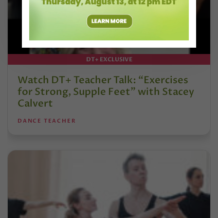
DT+ EXCLUSIVE
Watch DT+ Teacher Talk: “Exercises
for Strong, Supple Feet” with Stacey
Calvert
DANCE TEACHER