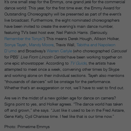
It’s one small step for the Emmys, one grand jeté for the commercial
dance world: This year, for the first time ever, the Emmy Award for
Outstanding Choreography will be presented as part of the event’s
live broadcast. Furthermore, the eight nominated choreographers
have been invited to create the evening’s main dance number,
featuring TV’s best host ever, Neil Patrick Harris. (Seriously.
Remember the Tonys?
) This means Derek Hough, Allison Holker,
Sonya Tayeh
,
Mandy Moore
, Travis Wall,
Tabitha and Napoleon
D’umo
and Broadway’s
Warren Carlyle
(who choreographed
Carousel
for PBS’
Live From Lincoln Center)
have been working together on
one epic showstopper. According to
TV Guide
,
the artists have
attempted to meet once a week, convening other times by Skype
and working alone on their individual sections. Tayeh also mentions
“thousands of dancers” will be onstage for the performance.
Whether that’s an exaggeration or not, we’ll have to wait to find out.
Are we in the midst of a new golden age for dance on camera?
Signs point to yes, and Holker agrees. “The dance world has taken
off and grown,” she says. “Just like it used to be in the Fred Astaire,
Gene Kelly, Cyd Charisse time. I feel like that is our time now.”
Photo: Primetime Emmys