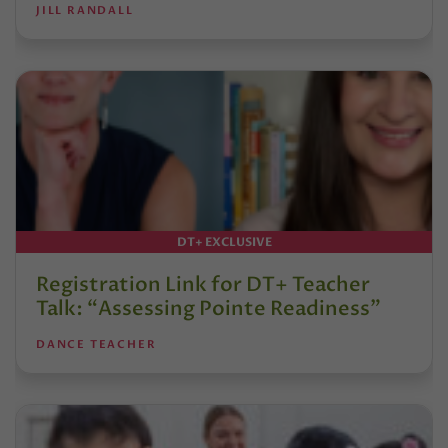
JILL RANDALL
DT+ EXCLUSIVE
Registration Link for DT+ Teacher
Talk: “Assessing Pointe Readiness”
DANCE TEACHER