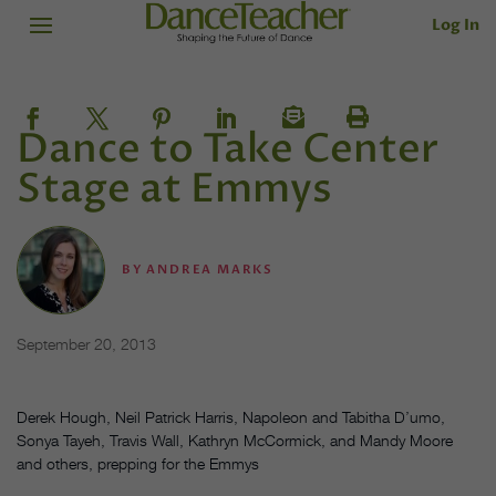
Log In
Dance to Take Center
Stage at Emmys
BY
ANDREA MARKS
September 20, 2013
Derek Hough, Neil Patrick Harris, Napoleon and Tabitha D’umo,
Sonya Tayeh, Travis Wall, Kathryn McCormick, and Mandy Moore
and others, prepping for the Emmys