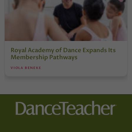
Royal Academy of Dance Expands Its
Membership Pathways
VIOLA BENEKE