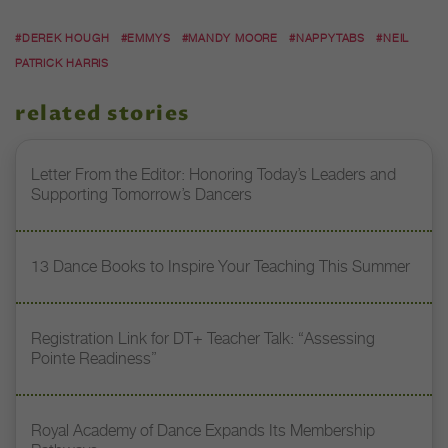
#DEREK HOUGH
#EMMYS
#MANDY MOORE
#NAPPYTABS
#NEIL
PATRICK HARRIS
related stories
Letter From the Editor: Honoring Today’s Leaders and
Supporting Tomorrow’s Dancers
13 Dance Books to Inspire Your Teaching This Summer
Registration Link for DT+ Teacher Talk: “Assessing
Pointe Readiness”
Royal Academy of Dance Expands Its Membership