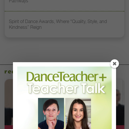
Pathways
Spirit of Dance Awards, Where “Quality, Style, and
Kindness” Reign
recent articles
DT+ EXCLUSIVE