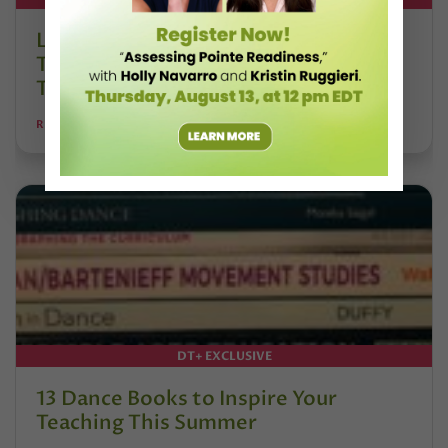
Letter From the Editor: Honoring
Today’s Leaders and Supporting
Tomorrow’s Dancers
REANNE RODRIGUES
DT+ EXCLUSIVE
13 Dance Books to Inspire Your
Teaching This Summer