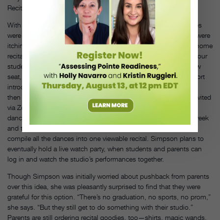
Recital revenue: 25–30 percent of annual revenue
With a studio of 600 students, Pam Simpson’s recital ticket sales
were often a source of excitement and anxiety for parents, who were
itching to get the best seat. That’s why she’s reimagined her in-home
recital as a front-row opportunity for parents: “We’re saying that our
students are making the magic, and our parents have a front-row
seat,” says Simpson. Students will log into Zoom, listen to a short
introduction from their teachers (Simpson is writing a script) and
then perform for their families—including any extended family invited
via Zoom. In addition, Simpson will record a run of each class’
dance during what would’ve been her studio’s dress-rehearsal week
and then send those videos to an editing company, which will
compile all the dances into one viewable recital. Simpson plans to
eventually hold a live watch party, when students and parents can
log in and watch the studio’s performances together.
Though Simpson was initially worried about pushback from parents
over this idea, she was pleasantly surprised to find that they were
grateful for this option. “There’s no graduation, no sports, no prom,”
she says. “But they still get to do something with their studio.”
Parents are still ordering recital goodies, too—shirts, magic wands,