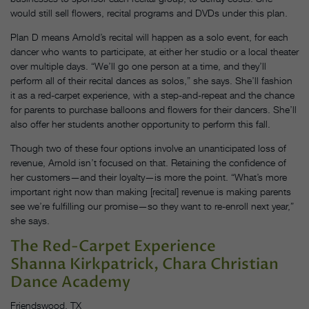
would still sell flowers, recital programs and DVDs under this plan.
Plan D means Arnold’s recital will happen as a solo event, for each
dancer who wants to participate, at either her studio or a local theater
over multiple days. “We’ll go one person at a time, and they’ll
perform all of their recital dances as solos,” she says. She’ll fashion
it as a red-carpet experience, with a step-and-repeat and the chance
for parents to purchase balloons and flowers for their dancers. She’ll
also offer her students another opportunity to perform this fall.
Though two of these four options involve an unanticipated loss of
revenue, Arnold isn’t focused on that. Retaining the confidence of
her customers—and their loyalty—is more the point. “What’s more
important right now than making [recital] revenue is making parents
see we’re fulfilling our promise—so they want to re-enroll next year,”
she says.
The Red-Carpet Experience
Shanna Kirkpatrick, Chara Christian
Dance Academy
Friendswood, TX