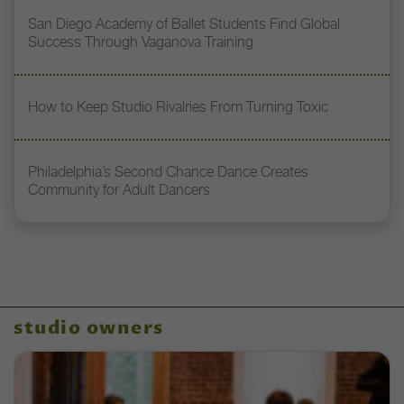
San Diego Academy of Ballet Students Find Global
Success Through Vaganova Training
How to Keep Studio Rivalries From Turning Toxic
Philadelphia’s Second Chance Dance Creates
Community for Adult Dancers
studio owners