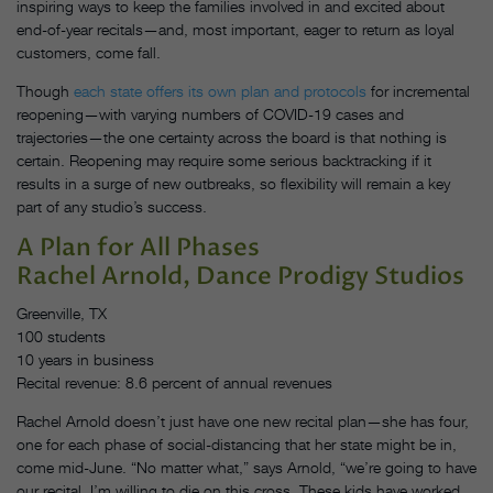
inspiring ways to keep the families involved in and excited about
end-of-year recitals—and, most important, eager to return as loyal
customers, come fall.
Though
each state offers its own plan and protocols
for incremental
reopening—with varying numbers of COVID-19 cases and
trajectories—the one certainty across the board is that nothing is
certain. Reopening may require some serious backtracking if it
results in a surge of new outbreaks, so flexibility will remain a key
part of any studio’s success.
A Plan for All Phases
Rachel Arnold, Dance Prodigy Studios
Greenville, TX
100 students
10 years in business
Recital revenue: 8.6 percent of annual revenues
Rachel Arnold doesn’t just have one new recital plan—she has four,
one for each phase of social-distancing that her state might be in,
come mid-June. “No matter what,” says Arnold, “we’re going to have
our recital. I’m willing to die on this cross. These kids have worked