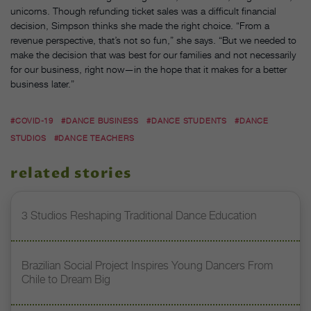
unicorns. Though refunding ticket sales was a difficult financial
decision, Simpson thinks she made the right choice. “From a
revenue perspective, that’s not so fun,” she says. “But we needed to
make the decision that was best for our families and not necessarily
for our business, right now—in the hope that it makes for a better
business later.”
#COVID-19
#DANCE BUSINESS
#DANCE STUDENTS
#DANCE
STUDIOS
#DANCE TEACHERS
related stories
3 Studios Reshaping Traditional Dance Education
Brazilian Social Project Inspires Young Dancers From
Chile to Dream Big