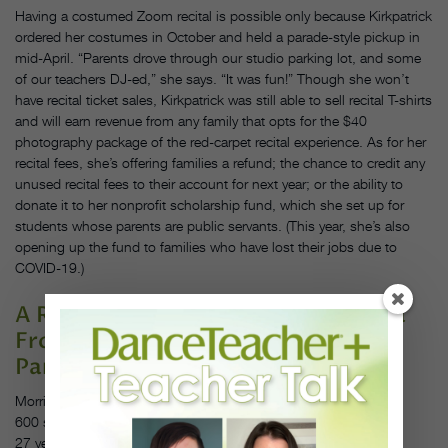
Having a costumed Zoom recital is possible only because Kirkpatrick
ordered her costumes in October and held a parade-style pickup in
mid-April. “Parents drove through our studio parking lot, and some
of our teachers DJ-ed,” she says. “It was fun!” Though she won’t
have recital ticket sales, Kirkpatrick was still able to sell recital T-shirts
and will earn revenue from any family that opts for the $40
photography package of the red-carpet recital experience. As for her
recital fees, she’s offering families a refund; the chance to credit any
unused recital fees to their account for next year; or the ability to
donate it to her nonprofit scholarship fund, which she set up for
students whose parents are public servants. (This year, she’s also
opening up the fund to families who have lost their jobs due to
COVID-19.)
A Recital Where Every Parent Gets a
Front-Row Seat
Pam Simpson, Forte Arts Center
Morris and Channahon, IL
600 students
27 years in business