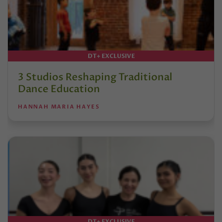
DT+ EXCLUSIVE
3 Studios Reshaping Traditional
Dance Education
HANNAH MARIA HAYES
DT+ EXCLUSIVE