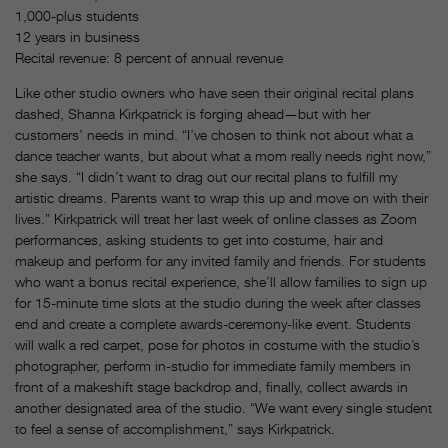
1,000-plus students
12 years in business
Recital revenue: 8 percent of annual revenue
Like other studio owners who have seen their original recital plans
dashed, Shanna Kirkpatrick is forging ahead—but with her
customers’ needs in mind. “I’ve chosen to think not about what a
dance teacher wants, but about what a mom really needs right now,”
she says. “I didn’t want to drag out our recital plans to fulfill my
artistic dreams. Parents want to wrap this up and move on with their
lives.” Kirkpatrick will treat her last week of online classes as Zoom
performances, asking students to get into costume, hair and
makeup and perform for any invited family and friends. For students
who want a bonus recital experience, she’ll allow families to sign up
for 15-minute time slots at the studio during the week after classes
end and create a complete awards-ceremony-like event. Students
will walk a red carpet, pose for photos in costume with the studio’s
photographer, perform in-studio for immediate family members in
front of a makeshift stage backdrop and, finally, collect awards in
another designated area of the studio. “We want every single student
to feel a sense of accomplishment,” says Kirkpatrick.