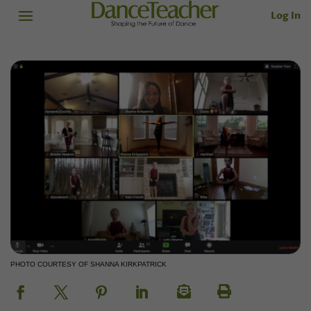
Log In
PHOTO COURTESY OF SHANNA KIRKPATRICK