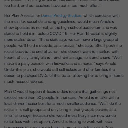
too hard, and our teachers have put in too much effort.”
Her Plan-A recital for
Dance Prodigy Studios
, which correlates with
the most lax social-distancing guidelines, would mean Arnold’s
show operates as normal, at the high school auditorium she was
slated to hold it in, before COVID-19. Her Plan-B recital is slightly
more scaled-down: “If the state says we can have a large group of
people, we’ll hold it outside, as a festival,” she says. She’ll push the
recital back to the end of June—she doesn’t want to interfere with
Fourth of July family plans—and rent a stage, tent and chairs. “We’ll
make it a party outside, with fireworks and s’mores,” says Arnold.
Under this plan, she would still sell tickets and offer families the
option to purchase DVDs of the recital, allowing her to bring in some
much-needed revenue.
Plan C would happen if Texas orders require that gatherings not
exceed more than 50 people. In that case, Arnold is in talks with a
local dinner theater built for a much smaller audience. “We’ll do the
recital in small groups and only bring in that group’s parents at a
time,” she says. Because she would most likely incur new venue
rental fees with this option, Arnold is hoping to work with local
businesses to sponsor each recital group, to defray costs. She