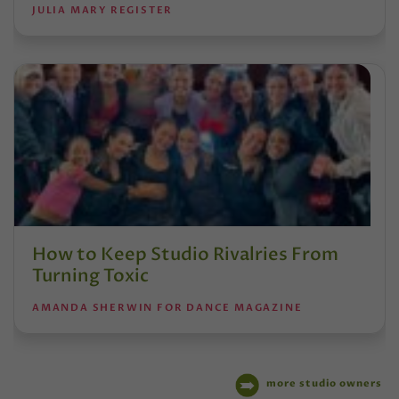
JULIA MARY REGISTER
How to Keep Studio Rivalries From
Turning Toxic
AMANDA SHERWIN FOR DANCE MAGAZINE
more studio owners