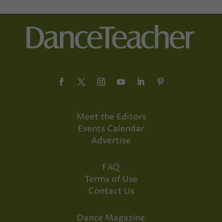
Meet the Editors
Events Calendar
Advertise
FAQ
Terms of Use
Contact Us
Dance Magazine