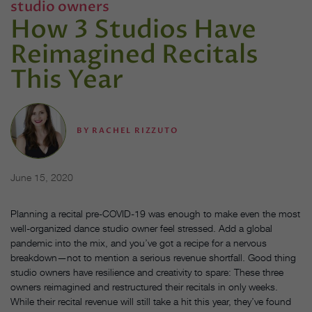
studio owners
How 3 Studios Have
Reimagined Recitals
This Year
BY
RACHEL RIZZUTO
June 15, 2020
Planning a recital pre-COVID-19 was enough to make even the most
well-organized dance studio owner feel stressed. Add a global
pandemic into the mix, and you’ve got a recipe for a nervous
breakdown—not to mention a serious revenue shortfall. Good thing
studio owners have resilience and creativity to spare: These three
owners reimagined and restructured their recitals in only weeks.
While their recital revenue will still take a hit this year, they’ve found