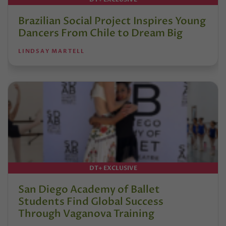
Brazilian Social Project Inspires Young
Dancers From Chile to Dream Big
LINDSAY MARTELL
DT+ EXCLUSIVE
San Diego Academy of Ballet
Students Find Global Success
Through Vaganova Training