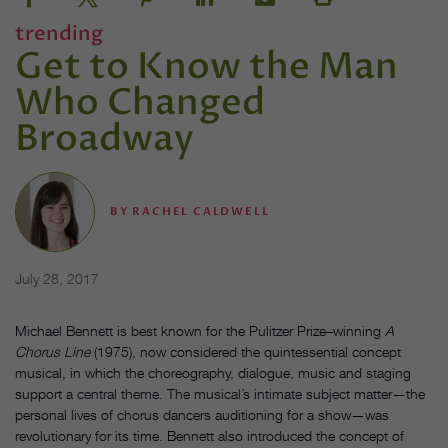
trending
Get to Know the Man
Who Changed
Broadway
BY
RACHEL CALDWELL
July 28, 2017
Michael Bennett is best known for the Pulitzer Prize–winning
A
Chorus Line
(1975), now considered the quintessential concept
musical, in which the choreography, dialogue, music and staging
support a central theme. The musical’s intimate subject matter—the
personal lives of chorus dancers auditioning for a show—was
revolutionary for its time. Bennett also introduced the concept of