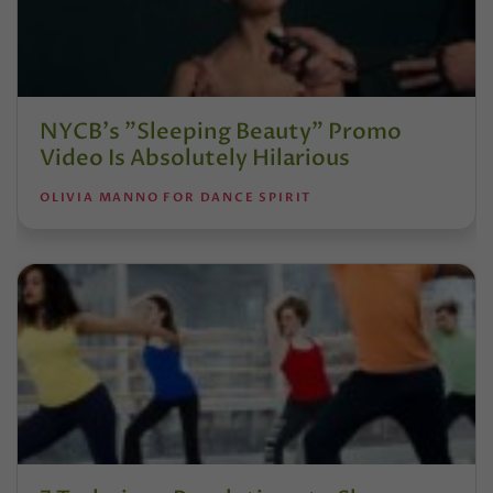
NYCB's "Sleeping Beauty" Promo
Video Is Absolutely Hilarious
OLIVIA MANNO FOR DANCE SPIRIT