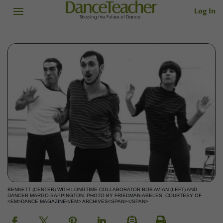
Log In
BENNETT (CENTER) WITH LONGTIME COLLABORATOR BOB AVIAN (LEFT) AND
DANCER MARGO SAPPINGTON. PHOTO BY FRIEDMAN-ABELES, COURTESY OF
<EM>DANCE MAGAZINE</EM> ARCHIVES<SPAN></SPAN>