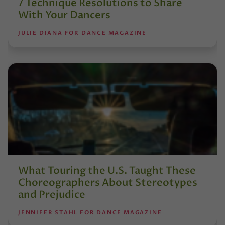
7 Technique Resolutions to Share
With Your Dancers
JULIE DIANA FOR DANCE MAGAZINE
What Touring the U.S. Taught These
Choreographers About Stereotypes
and Prejudice
JENNIFER STAHL FOR DANCE MAGAZINE