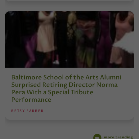
Baltimore School of the Arts Alumni
Surprised Retiring Director Norma
Pera With a Special Tribute
Performance
BETSY FARBER
more trending