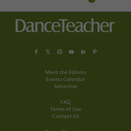
Meet the Editors
Events Calendar
Advertise
FAQ
Terms of Use
Contact Us