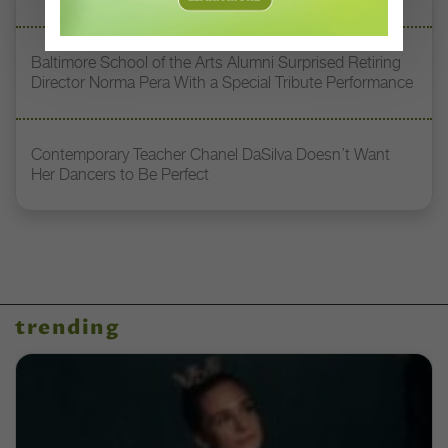
Baltimore School of the Arts Alumni Surprised Retiring
Director Norma Pera With a Special Tribute Performance
Contemporary Teacher Chanel DaSilva Doesn’t Want
Her Dancers to Be Perfect
trending