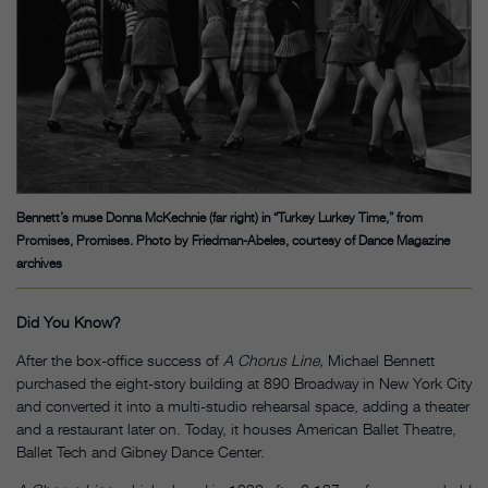
Bennett’s muse Donna McKechnie (far right) in “Turkey Lurkey Time,” from
Promises, Promises. Photo by Friedman-Abeles, courtesy of Dance Magazine
archives
Did You Know?
After the box-office success of
A Chorus Line,
Michael Bennett
purchased the eight-story building at 890 Broadway in New York City
and converted it into a multi-studio rehearsal space, adding a theater
and a restaurant later on. Today, it houses American Ballet Theatre,
Ballet Tech and Gibney Dance Center.