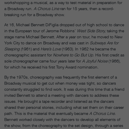
workshopping a musical, as a way to test material in preparation for
a Broadway run.
A Chorus Line
ran for 15 years, then a record-
breaking run for a Broadway show.
At 16, Michael Bennett DiFiglia dropped out of high school to dance
in the European tour of Jerome Robbins’
West Side Story,
taking the
stage name Michael Bennett. After a year on tour, he moved to New
York City to dance on Broadway and was cast in
Subways Are for
Sleeping (
1961) and
Here’s Love
(1963). In 1962 he became the
choreographic assistant for
Nowhere to Go But Up
. His first credit as
sole choreographer came four years later for
A Joyful Noise
(1966),
for which he received his first Tony Award nomination
.
By the 1970s, choreography was frequently the first element of a
Broadway musical to get cut when money was tight, so dancers
constantly struggled to find work. It was during this time that a friend
invited Bennett to attend a meeting with dancers to address these
issues. He brought a tape recorder and listened as the dancers
shared their personal stories, including what set them on their career
path. This is the material that eventually became
A Chorus Line.
Bennett worked closely with the dancers to develop all elements of
the show, from the choreography to the set design, through a series