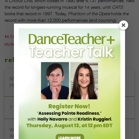
A Chorus Line,
which closed in 1990 after 6,137 performances, held
the record for longest-running musical for 14 years, until
CATS
broke that record in 1997. Today,
Phantom of the Opera
holds the
record with more than 12,000 performances (and counting).
#A CHORUS LINE
#BOB AVIAN
#BROADWAY
#CONCEPT
MUSICAL
#DANCE HISTORY
related stories
NYCB's "Sleeping Beauty" Promo Video Is Absolutely
Hilarious
7 Technique Resolutions to Share With Your Dancers
What Touring the U.S. Taught These Choreographers
About Stereotypes and Prejudice