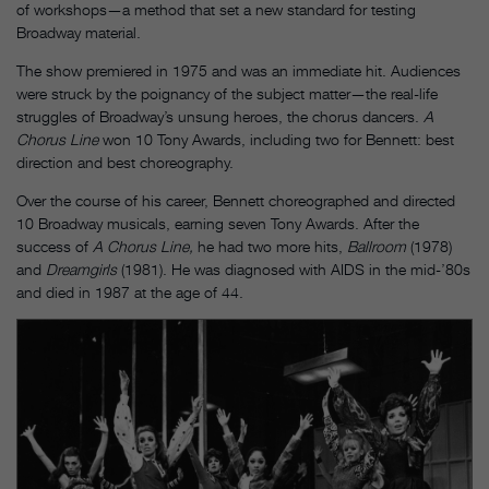
of workshops—a method that set a new standard for testing
Broadway material.
The show premiered in 1975 and was an immediate hit. Audiences
were struck by the poignancy of the subject matter—the real-life
struggles of Broadway’s unsung heroes, the chorus dancers.
A
Chorus Line
won 10 Tony Awards, including two for Bennett: best
direction and best choreography.
Over the course of his career, Bennett choreographed and directed
10 Broadway musicals, earning seven Tony Awards. After the
success of
A Chorus Line,
he had two more hits,
Ballroom
(1978)
and
Dreamgirls
(1981). He was diagnosed with AIDS in the mid-’80s
and died in 1987 at the age of 44.