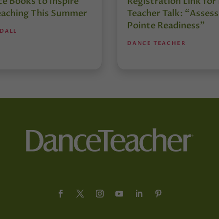
e Books to Inspire
Registration Link fo
eaching This Summer
Teacher Talk: “Assess
Pointe Readiness”
NDALL
DANCE TEACHER