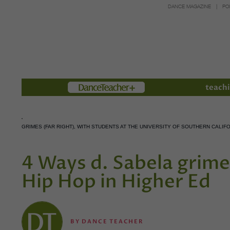
DANCE MAGAZINE
PO
Members
teachi
GRIMES (FAR RIGHT), WITH STUDENTS AT THE UNIVERSITY OF SOUTHERN CAL
4 Ways d. Sabela grime
Hip Hop in Higher Ed
BY
DANCE TEACHER