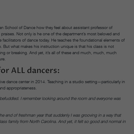
man School of Dance how they feel about assistant professor of
is praises. Not only is he one of the department’s most beloved and
facilitators of dance today. He teaches the foundational elements of
 But what makes his instruction unique is that his class is not
ing or breaking. And yet, it’s all of these and much, much, much
ure.
for ALL dancers:
ve dance center in 2014. Teaching in a studio setting—particularly in
 and appropriateness.
 so befuddled. I remember looking around the room and everyone was
at the end of freshman year that suddenly I was grooving in a way that
lass family from North Carolina. And yet, it felt so good and normal in