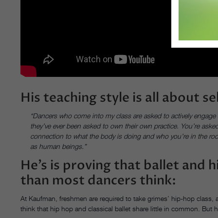
His teaching style is all about s
“Dancers who come into my class are asked to actively engage and 
they’ve ever been asked to own their own practice. You’re asked 
connection to what the body is doing and who you’re in the roo
as human beings.”
He’s is proving that ballet and
than most dancers think:
At Kaufman, freshmen are required to take grimes’ hip-hop class, a
think that hip hop and classical ballet share little in common. But h