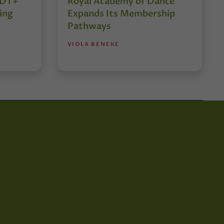
r DT+
Royal Academy of Dance
ing
Expands Its Membership
Pathways
VIOLA BENEKE