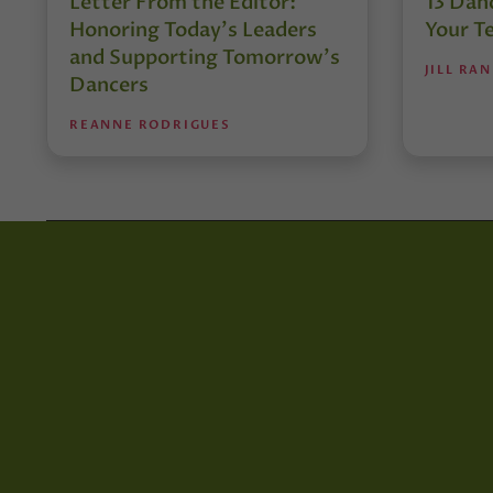
Letter From the Editor:
13 Danc
Honoring Today’s Leaders
Your T
and Supporting Tomorrow’s
JILL RA
Dancers
REANNE RODRIGUES