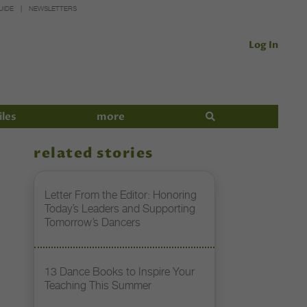
UIDE
NEWSLETTERS
Log In
iles
more
related stories
Letter From the Editor: Honoring
Today’s Leaders and Supporting
Tomorrow’s Dancers
13 Dance Books to Inspire Your
Teaching This Summer