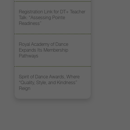
Registration Link for DT+ Teacher
Talk: “Assessing Pointe
Readiness”
Royal Academy of Dance
Expands Its Membership
Pathways
Spirit of Dance Awards, Where
“Quality, Style, and Kindness”
Reign