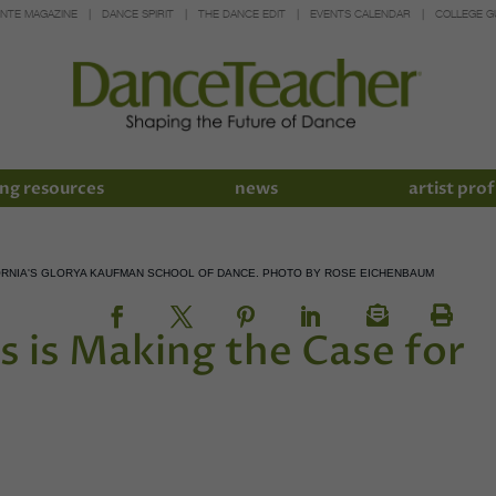
INTE MAGAZINE
DANCE SPIRIT
THE DANCE EDIT
EVENTS CALENDAR
COLLEGE G
ng resources
news
artist prof
IFORNIA'S GLORYA KAUFMAN SCHOOL OF DANCE. PHOTO BY ROSE EICHENBAUM
s is Making the Case for