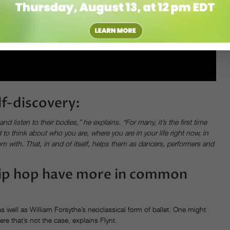
elf-discovery:
listen to their bodies,” he explains. “For many, it’s the first time
to think about who you are, where you are in your life right now, in
m with. That, in and of itself, helps them as dancers, performers and
 hip hop have more in common
s well as William Forsythe’s neoclassical form of ballet. One might
ere that’s not the case, explains Flynt.