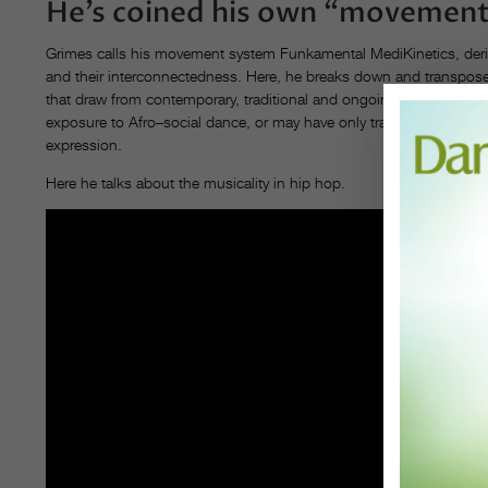
He’s coined his own “movement
Grimes calls his movement system Funkamental MediKinetics, deriv
and their interconnectedness. Here, he breaks down and transpose
that draw from contemporary, traditional and ongoing Afro-diaspo
exposure to Afro–social dance, or may have only trained for years i
expression.
Here he talks about the musicality in hip hop.