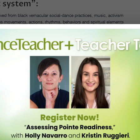
 system”:
ed from black vernacular social-dance practices, music, activism
s movements, actions, rhythms, behaviors and spiritual elements
ric dance. And he does it in such a way that even one who has had no
n classical ballet, can use it to achieve more expansive movement