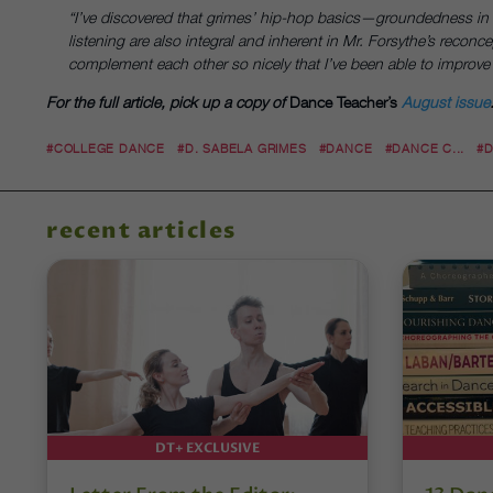
“I’ve discovered that grimes’ hip-hop basics—groundedness i
listening are also integral and inherent in Mr. Forsythe’s reconce
complement each other so nicely that I’ve been able to improve i
For the full article, pick up a copy of
Dance Teacher’s
August issue
#COLLEGE DANCE
#D. SABELA GRIMES
#DANCE
#DANCE C...
#
recent articles
DT+ EXCLUSIVE