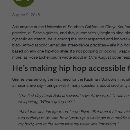
August 9, 2018
Ask anyone at the University of Southern California’s Glorya Kauf
practice, d. Sabela grimes, and they automatically begin to sing h
dynamic educators, he is among the most respected and innovative 
black Afro-diasporic vernacular street-dance practices—aka hip hop.
based on any one hip-hop style. It’s not popping or locking, waack
more, as Rose Eichenbaum wrote about in
DT
‘s August cover feat
He’s making hip hop accessible 
Grimes was among the first hired for the Kaufman School’s innovati
a major university—brings with it many questions about credibility
“The first day I took Sabela’s class,” says Ardyn Flynt, “I was
whispering, ‘What’s going on?'”
“All of this was foreign to us,” says Flynt. “But then it hit me 
had nothing to do with how I grew up, a white girl in a middle-c
my body, and at the same time my ballet was improving.”