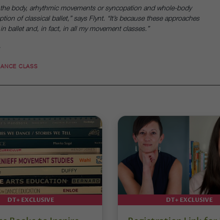
n the body, arhythmic movements or syncopation and whole-body
ption of classical ballet,” says Flynt. “It’s because these approaches
n ballet and, in fact, in all my movement classes.”
.
DANCE CLASS
DT+ EXCLUSIVE
DT+ EXCLUSIVE