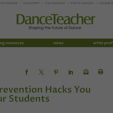
INTE MAGAZINE
DANCE SPIRIT
THE DANCE EDIT
EVENTS CALENDAR
COLLEGE G
ng resources
news
artist prof
Prevention Hacks You
ur Students