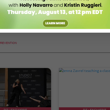
PREVENTION
DT+ EXCLUSIVE
DT+ EXCLUSIVE