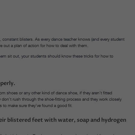
, constant blisters. As every dance teacher knows (and every student
gure out a plan of action for how to deal with them.
hem sit out, your students should know these tricks for how to
perly.
om shoes or any other kind of dance shoe, if they aren’t fitted
hey don’t rush through the shoe-fitting process and they work closely
ts to make sure they’ve found a good fit.
heir blistered feet with water, soap and hydrogen