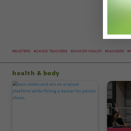
#BLISTERS
#DANCE TEACHERS
#DANCER HEALTH
#DANCERS
#
health & body