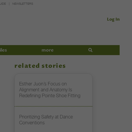
UIDE
NEWSLETTERS
Log In
iles
more
related stories
Esther Juon’s Focus on
Alignment and Anatomy Is
Redefining Pointe Shoe Fitting
Prioritizing Safety at Dance
Conventions