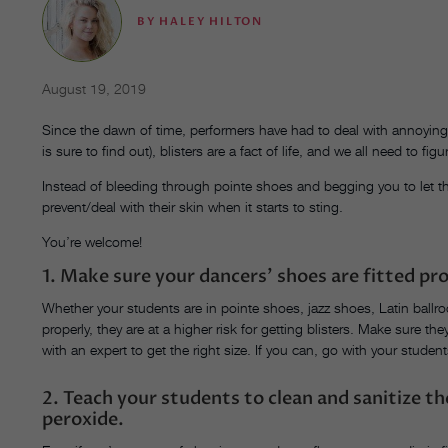
BY
HALEY HILTON
August 19, 2019
Since the dawn of time, performers have had to deal with annoying
is sure to find out), blisters are a fact of life, and we all need to fi
Instead of bleeding through pointe shoes and begging you to let t
prevent/deal with their skin when it starts to sting.
You’re welcome!
1. Make sure your dancers’ shoes are fitted pro
Whether your students are in pointe shoes, jazz shoes, Latin ballro
properly, they are at a higher risk for getting blisters. Make sure t
with an expert to get the right size. If you can, go with your studen
2. Teach your students to clean and sanitize t
peroxide.