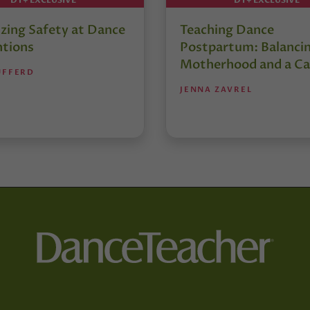
izing Safety at Dance
Teaching Dance
tions
Postpartum: Balanci
Motherhood and a Ca
UFFERD
JENNA ZAVREL