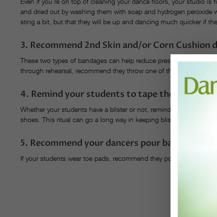
Even if you’re on top of cleaning your dance floors, your studio is f
and dried out by washing them with soap and hydrogen peroxide 
sting a bit, but that they will be up and dancing much quicker if th
3. Recommend 2nd Skin and/or Corn Cushion d
These two types of bandages can help reduce pressure and friction o
through rehearsal, recommend they throw one of these on and see if
4. Remind your students to tape their toes whe
Whether your students have a blister or not, remind them to tape th
shoes. This ritual can go a long way in keeping blisters at bay.
5. Recommend your dancers pour baby powder i
If your students wear toe pads, recommend they pour baby powder i