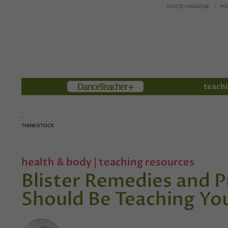
DANCE MAGAZINE
PO
Members
teachi
THINKSTOCK
health & body
|
teaching resources
Blister Remedies and 
Should Be Teaching Yo