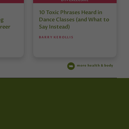
10 Toxic Phrases Heard in
ng
Dance Classes (and What to
reer
Say Instead)
BARRY KEROLLIS
more health & body