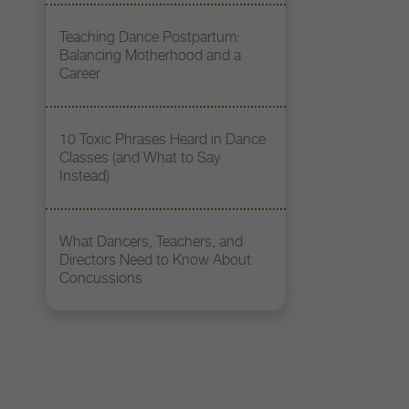
Teaching Dance Postpartum:
Balancing Motherhood and a
Career
10 Toxic Phrases Heard in Dance
Classes (and What to Say
Instead)
What Dancers, Teachers, and
Directors Need to Know About
Concussions