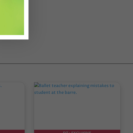
DT+ EXCLUSIVE