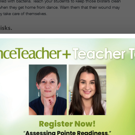
illed with bacteria. Teach your students to keep those blisters clean
when they get home from dance. Warn them that their wound may
ey take care of themselves.
isks.
n your student’s blisters. If your student is struggling getting
 either can reduce their pain.
ther they have a blister or not.
e problem spots of their toes every time they put on their pointe
nto their toe pads.
nto them to keep their feet nice and dry while they dance.