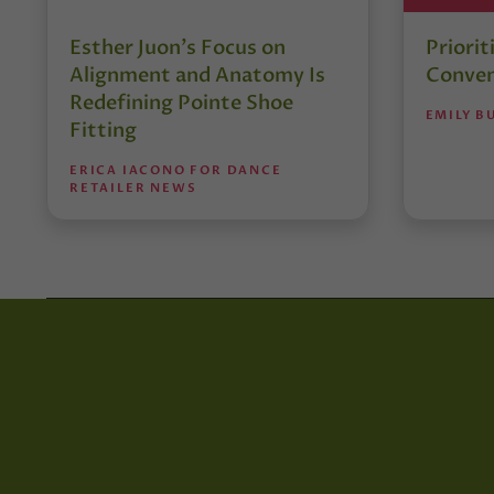
Esther Juon’s Focus on
Priorit
Alignment and Anatomy Is
Conven
Redefining Pointe Shoe
EMILY B
Fitting
ERICA IACONO FOR DANCE
RETAILER NEWS