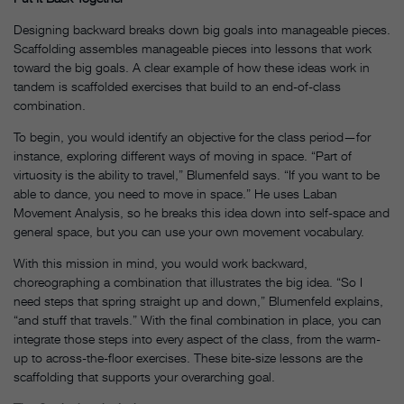
Designing backward breaks down big goals into manageable pieces.
Scaffolding assembles manageable pieces into lessons that work
toward the big goals. A clear example of how these ideas work in
tandem is scaffolded exercises that build to an end-of-class
combination.
To begin, you would identify an objective for the class period—for
instance, exploring different ways of moving in space. “Part of
virtuosity is the ability to travel,” Blumenfeld says. “If you want to be
able to dance, you need to move in space.” He uses Laban
Movement Analysis, so he breaks this idea down into self-space and
general space, but you can use your own movement vocabulary.
With this mission in mind, you would work backward,
choreographing a combination that illustrates the big idea. “So I
need steps that spring straight up and down,” Blumenfeld explains,
“and stuff that travels.” With the final combination in place, you can
integrate those steps into every aspect of the class, from the warm-
up to across-the-floor exercises. These bite-size lessons are the
scaffolding that supports your overarching goal.