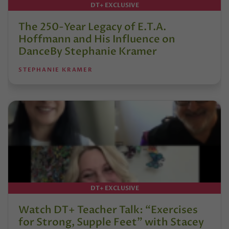
DT+ EXCLUSIVE
The 250-Year Legacy of E.T.A.
Hoffmann and His Influence on
DanceBy Stephanie Kramer
STEPHANIE KRAMER
DT+ EXCLUSIVE
Watch DT+ Teacher Talk: “Exercises
for Strong, Supple Feet” with Stacey