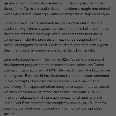
generations of hoofers also reveals an underlying feature of the
dance form: Tap is vernacular dance, traditionally taught and shared
person-to-person, creating a veritable family tree of steps and styles.
Today, some students are mentored, while others learn tap in a
studio setting, where a typical tap class mirrors its ballet and modern
dance counterparts: warm-up, exercises across the floor and a
combination. But the progression may not be designed with a
particular endgame in mind. While students inevitably learn a great
deal, they could be learning more. Enter Barry Blumenfeld.
Blumenfeld teaches with New York’s 92nd Street Y professional
development program for dance teachers and artists, the Dance
Education Laboratory and at NYU Steinhardt. Using the DEL model
as his guide, Blumenfeld has developed a tap curriculum anchored
in two concepts of modern pedagogy: backward design and
scaffolding. The approach offers many advantages, not the least of
which is efficient use of limited class time. The curriculum is
inherently adaptable, making it appropriate for all ages and skill
levels. And if the concepts are completely new to you, Blumenfeld
says you can start small by applying them to just a single class
period.