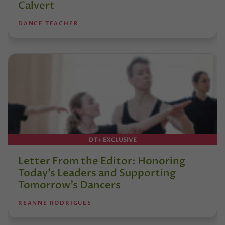
Calvert
DANCE TEACHER
DT+ EXCLUSIVE
Letter From the Editor: Honoring
Today’s Leaders and Supporting
Tomorrow’s Dancers
REANNE RODRIGUES