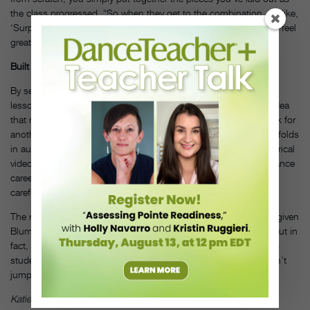
the class progressed. “So when they get to the combination, it’s like,
‘Surprise, you already know it,’” Blumenfeld says. “The students feel
great, because everyone wants mastery.”
Built for All
By setting a long-term objective and threading it through every
lesson, the curriculum caters to a variety of learning styles. An idea
that makes sense for one student during improvisation may click for
another during across-the-floor exercises. Blumenfeld even scaffolds
in audition skills using a combination that connects to the historical
video, a crucial lesson for dancers who want to pursue performance
careers—but this also targets students who learn best through
careful observation and listening.
The rigorously structured curriculum may seem counterintuitive given
Blumenfeld’s desire to facilitate and foster creative expression. But in
fact, he says it is precisely this organized architecture that allows
students to flourish. “You need the structure,” he says. “You can’t
jump if there’s no floor to push off of.”
DT
Katie Rolnick is a freelance writer living in New York.