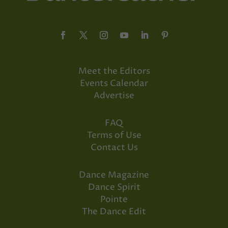
Meet the Editors
Events Calendar
Advertise
FAQ
Terms of Use
Contact Us
Dance Magazine
Dance Spirit
Pointe
The Dance Edit