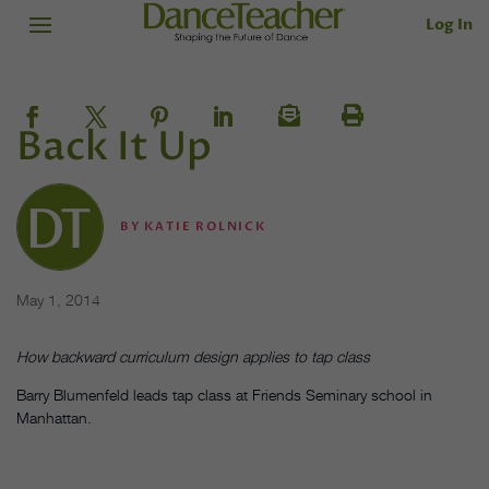
Log In
Back It Up
BY
KATIE ROLNICK
May 1, 2014
How backward curriculum design applies to tap class
Barry Blumenfeld leads tap class at Friends Seminary school in
Manhattan.