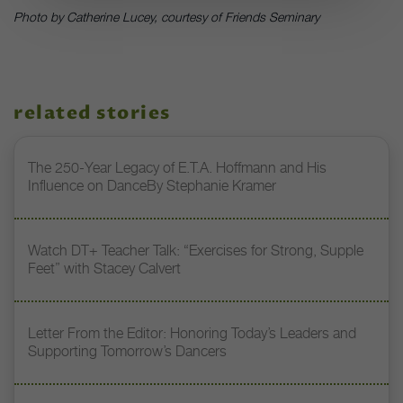
Photo by Catherine Lucey, courtesy of Friends Seminary
related stories
The 250-Year Legacy of E.T.A. Hoffmann and His
Influence on DanceBy Stephanie Kramer
Watch DT+ Teacher Talk: “Exercises for Strong, Supple
Feet” with Stacey Calvert
Letter From the Editor: Honoring Today’s Leaders and
Supporting Tomorrow’s Dancers