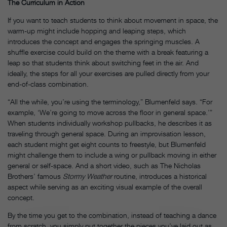
The Curriculum in Action
If you want to teach students to think about movement in space, the
warm-up might include hopping and leaping steps, which
introduces the concept and engages the springing muscles. A
shuffle exercise could build on the theme with a break featuring a
leap so that students think about switching feet in the air. And
ideally, the steps for all your exercises are pulled directly from your
end-of-class combination.
“All the while, you’re using the terminology,” Blumenfeld says. “For
example, ‘We’re going to move across the floor in general space.’”
When students individually workshop pullbacks, he describes it as
traveling through general space. During an improvisation lesson,
each student might get eight counts to freestyle, but Blumenfeld
might
challenge them to include a wing or pullback moving in either
general or self-space. And a short video, such as The Nicholas
Brothers’ famous
Stormy Weather
routine, introduces a historical
aspect while serving as an exciting visual example of the overall
concept.
By the time you get to the combination, instead of teaching a dance
from scratch, you simply put together the pieces you’ve laid out as