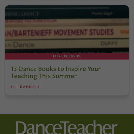
DT+ EXCLUSIVE
13 Dance Books to Inspire Your
Teaching This Summer
JILL RANDALL