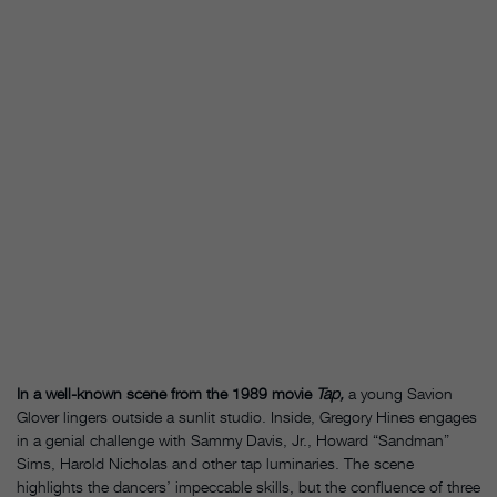
In a well-known scene from the 1989 movie
Tap,
a young Savion
Glover lingers outside a sunlit studio. Inside, Gregory Hines engages
in a genial challenge with Sammy Davis, Jr., Howard “Sandman”
Sims, Harold Nicholas and other tap luminaries. The scene
highlights the dancers’ impeccable skills, but the confluence of three