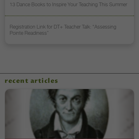
13 Dance Books to Inspire Your Teaching This Summer
Registration Link for DT+ Teacher Talk: “Assessing
Pointe Readiness”
recent articles