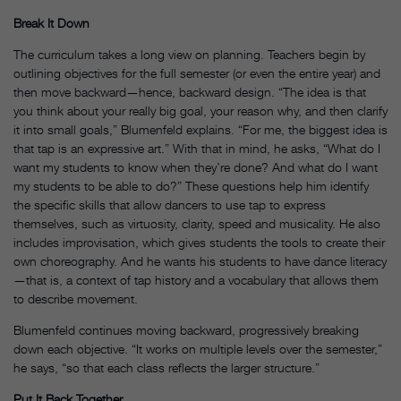
Break It Down
The curriculum takes a long view on planning. Teachers begin by
outlining objectives for the full semester (or even the entire year) and
then move backward—hence, backward design. “The idea is that
you think about your really big goal, your reason why, and then clarify
it into small goals,” Blumenfeld explains. “For me, the biggest idea is
that tap is an expressive art.” With that in mind, he asks, “What do I
want my students to know when they’re done? And what do I want
my students to be able to do?” These questions help him identify
the specific skills that allow dancers to use tap to express
themselves, such as virtuosity, clarity, speed and musicality. He also
includes improvisation, which gives students the tools to create their
own choreography. And he wants his students to have dance literacy
—that is, a context of tap history and a vocabulary that allows them
to describe movement.
Blumenfeld continues moving backward, progressively breaking
down each objective. “It works on multiple levels over the semester,”
he says, “so that each class reflects the larger structure.”
Put It Back Together