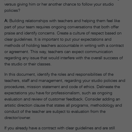
versus giving him or her another chance to follow your studio
policies?
A
:
Building relationships with teachers and helping them feel like
part of your team requires ongoing conversations that both offer
praise and identify concerns. Create a culture of respect based on
clear guidelines. It is important to put your expectations and
methods of holding teachers accountable in writing with a contract
or agreement. This way, teachers can expect communication
regarding any issue that would interfere with the overall success of
the studio or their classes.
In this document, identify the roles and responsibilities of the
teachers, staff and management, regarding your studio policies and
procedures, mission statement and code of ethics. Delineate the
expectations you have for professionalism, such as ongoing
evaluation and review of customer feedback. Consider adding an
artistic direction clause that states all programs, methodology and
conduct of the teacher are subject to evaluation from the
director/owner.
If you already have a contract with clear guidelines and are still