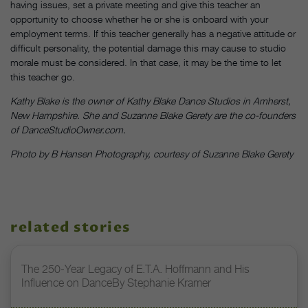
having issues, set a private meeting and give this teacher an
opportunity to choose whether he or she is onboard with your
employment terms. If this teacher generally has a negative attitude or
difficult personality, the potential damage this may cause to studio
morale must be considered. In that case, it may be the time to let
this teacher go.
Kathy Blake is the owner of Kathy Blake Dance Studios in Amherst,
New Hampshire. She and Suzanne Blake Gerety are the co-founders
of DanceStudioOwner.com.
Photo by B Hansen Photography, courtesy of Suzanne Blake Gerety
related stories
The 250-Year Legacy of E.T.A. Hoffmann and His
Influence on DanceBy Stephanie Kramer