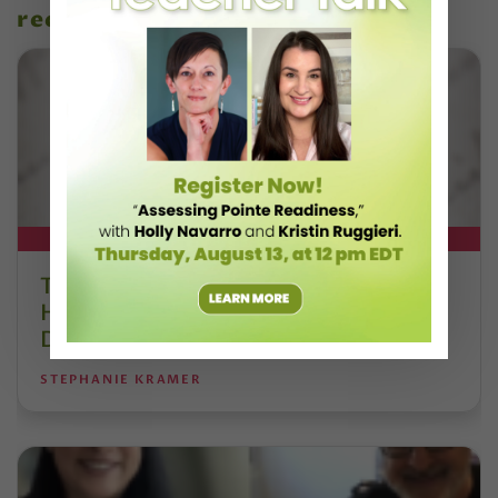
recent articles
DT+ EXCLUSIVE
The 250-Year Legacy of E.T.A.
Hoffmann and His Influence on
DanceBy Stephanie Kramer
STEPHANIE KRAMER