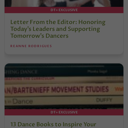
DT+ EXCLUSIVE
Letter From the Editor: Honoring
Today’s Leaders and Supporting
Tomorrow’s Dancers
REANNE RODRIGUES
DT+ EXCLUSIVE
13 Dance Books to Inspire Your