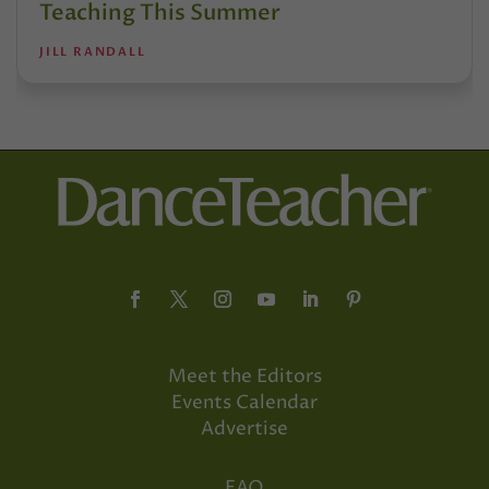
Teaching This Summer
JILL RANDALL
Meet the Editors
Events Calendar
Advertise
FAQ