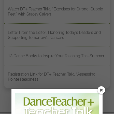
Watch DT+ Teacher Talk: “Exercises for Strong, Supple
Feet” with Stacey Calvert
Letter From the Editor: Honoring Today’s Leaders and
Supporting Tomorrow’s Dancers
13 Dance Books to Inspire Your Teaching This Summer
Registration Link for DT+ Teacher Talk: “Assessing
Pointe Readiness”