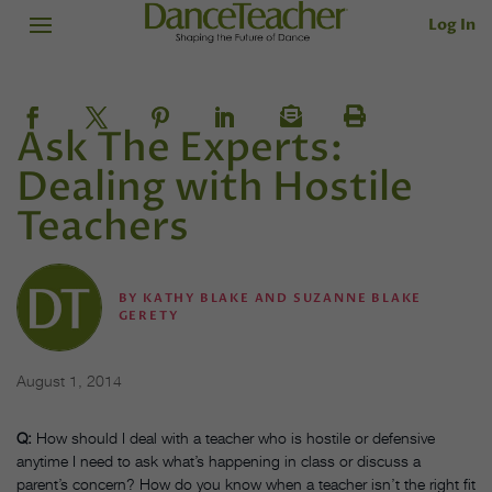
Log In
Ask The Experts:
Dealing with Hostile
Teachers
BY
KATHY BLAKE AND SUZANNE BLAKE
GERETY
August 1, 2014
Q:
How should I deal with a teacher who is hostile or defensive
anytime I need to ask what’s happening in class or discuss a
parent’s concern? How do you know when a teacher isn’t the right fit