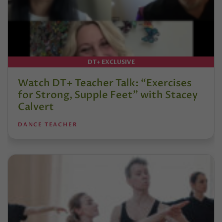
DT+ EXCLUSIVE
Watch DT+ Teacher Talk: “Exercises
for Strong, Supple Feet” with Stacey
Calvert
DANCE TEACHER