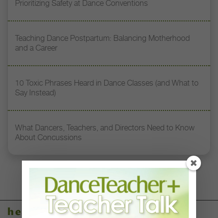
Prioritizing Safety at Dance Conventions
Teaching Dance Postpartum: Balancing Motherhood
and a Career
10 Toxic Phrases Heard in Dance Classes (and What to
Say Instead)
What Dancers, Teachers, and Directors Need to Know
About Concussions
health & body