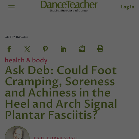
Log In
GETTY IMAGES
health & body
Ask Deb: Could Foot
Cramping, Soreness
and Achiness in the
Heel and Arch Signal
Plantar Fasciitis?
BY
DEBORAH VOGEL