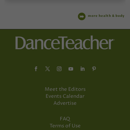
more health & body
Meet the Editors
Events Calendar
Advertise
FAQ
Terms of Use