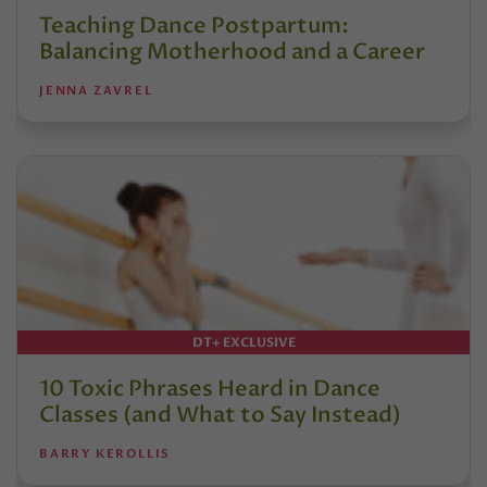
Teaching Dance Postpartum:
Balancing Motherhood and a Career
JENNA ZAVREL
DT+ EXCLUSIVE
10 Toxic Phrases Heard in Dance
Classes (and What to Say Instead)
BARRY KEROLLIS