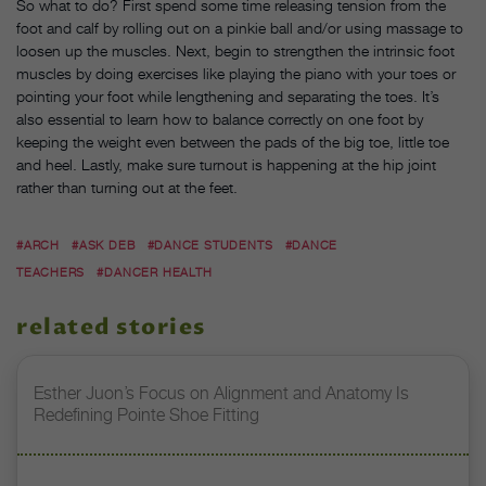
So what to do? First spend some time releasing tension from the
foot and calf by rolling out on a pinkie ball and/or using massage to
loosen up the muscles. Next, begin to strengthen the intrinsic foot
muscles by doing exercises like playing the piano with your toes or
pointing your foot while lengthening and separating the toes. It’s
also essential to learn how to balance correctly on one foot by
keeping the weight even between the pads of the big toe, little toe
and heel. Lastly, make sure turnout is happening at the hip joint
rather than turning out at the feet.
#ARCH
#ASK DEB
#DANCE STUDENTS
#DANCE
TEACHERS
#DANCER HEALTH
related stories
Esther Juon’s Focus on Alignment and Anatomy Is
Redefining Pointe Shoe Fitting