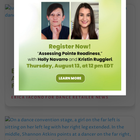
Esther Juon’s Focus on Alignment and
Anatomy Is Redefining Pointe Shoe
Fitting
ERICA IACONO FOR DANCE RETAILER NEWS