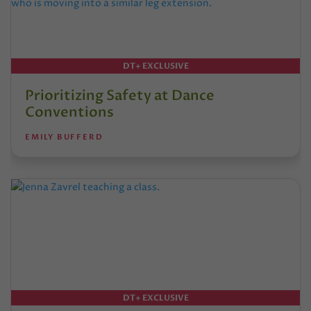
DT+ EXCLUSIVE
Prioritizing Safety at Dance
Conventions
EMILY BUFFERD
DT+ EXCLUSIVE