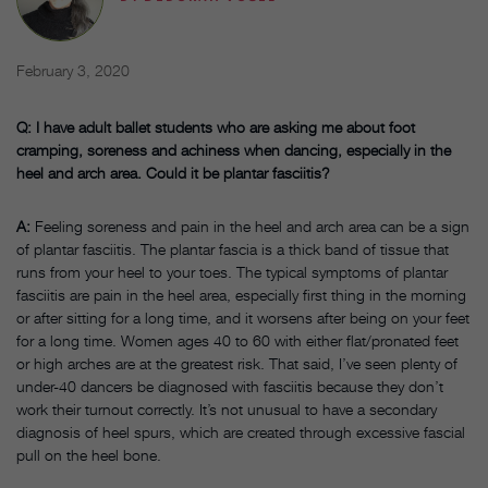
February 3, 2020
Q: I have adult ballet students who are asking me about foot
cramping, soreness and achiness when dancing, especially in the
heel and arch area. Could it be plantar fasciitis?
A:
Feeling soreness and pain in the heel and arch area can be a sign
of plantar fasciitis. The plantar fascia is a thick band of tissue that
runs from your heel to your toes. The typical symptoms of plantar
fasciitis are pain in the heel area, especially first thing in the morning
or after sitting for a long time, and it worsens after being on your feet
for a long time. Women ages 40 to 60 with either flat/pronated feet
or high arches are at the greatest risk. That said, I’ve seen plenty of
under-40 dancers be diagnosed with fasciitis because they don’t
work their turnout correctly. It’s not unusual to have a secondary
diagnosis of heel spurs, which are created through excessive fascial
pull on the heel bone.