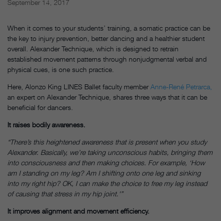
September 14, 2017
When it comes to your students’ training, a somatic practice can be
the key to injury prevention, better dancing and a healthier student
overall. Alexander Technique, which is designed to retrain
established movement patterns through nonjudgmental verbal and
physical cues, is one such practice.
Here, Alonzo King LINES Ballet faculty member
Anne-René Petrarca,
an expert on Alexander Technique, shares three ways that it can be
beneficial for dancers.
It raises bodily awareness.
“There’s this heightened awareness that is present when you study
Alexander. Basically, we’re taking unconscious habits, bringing them
into consciousness and then making choices. For example, ‘How
am I standing on my leg? Am I shifting onto one leg and sinking
into my right hip? OK, I can make the choice to free my leg instead
of causing that stress in my hip joint.'”
It improves alignment and movement efficiency.