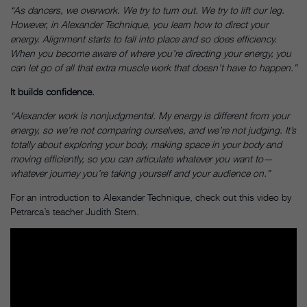
“As dancers, we overwork. We try to turn out. We try to lift our leg.
However, in Alexander Technique, you learn how to direct your
energy. Alignment starts to fall into place and so does efficiency.
When you become aware of where you’re directing your energy, you
can let go of all that extra muscle work that doesn’t have to happen.”
It builds confidence.
“Alexander work is nonjudgmental. My energy is different from your
energy, so we’re not comparing ourselves, and we’re not judging. It’s
totally about exploring your body, making space in your body and
moving efficiently, so you can articulate whatever you want to—
whatever journey you’re taking yourself and your audience on.”
For an introduction to Alexander Technique, check out this video by
Petrarca’s teacher Judith Stern.