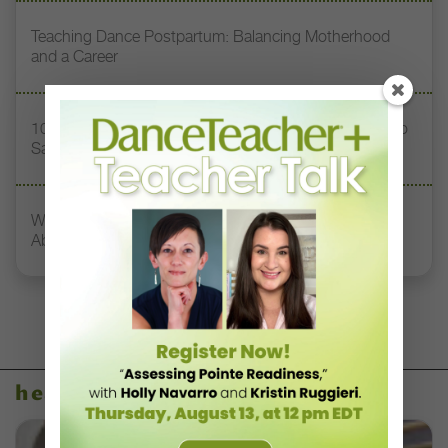
Teaching Dance Postpartum: Balancing Motherhood
and a Career
10 Toxic Phrases Heard in Dance Classes (and What to
Say Instead)
What Dancers, Teachers, and Directors Need to Know
About Concussions
health & body