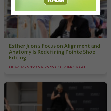
Esther Juon’s Focus on Alignment and
Anatomy Is Redefining Pointe Shoe
Fitting
ERICA IACONO FOR DANCE RETAILER NEWS