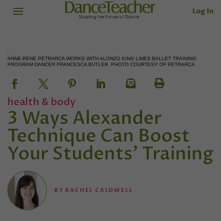
Log In
ANNE-RENÉ PETRARCA WORKS WITH ALONZO KING LINES BALLET TRAINING
PROGRAM DANCER FRANCESCA BUTLER. PHOTO COURTESY OF PETRARCA
health & body
3 Ways Alexander
Technique Can Boost
Your Students' Training
BY
RACHEL CALDWELL