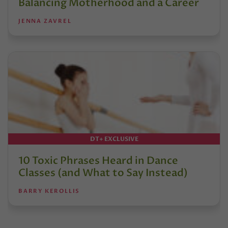
Balancing Motherhood and a Career
JENNA ZAVREL
DT+ EXCLUSIVE
10 Toxic Phrases Heard in Dance
Classes (and What to Say Instead)
BARRY KEROLLIS