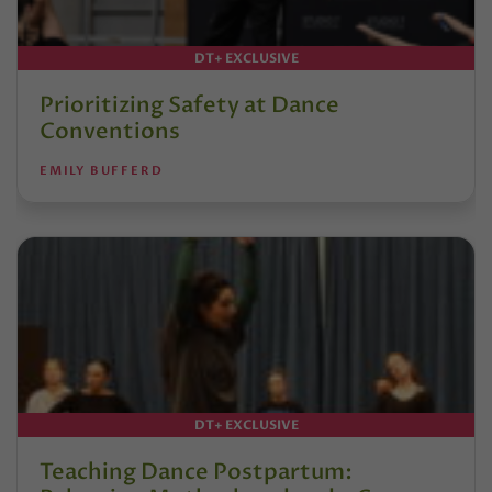
DT+ EXCLUSIVE
Prioritizing Safety at Dance
Conventions
EMILY BUFFERD
DT+ EXCLUSIVE
Teaching Dance Postpartum: