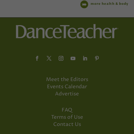
more health & body
Meet the Editors
Events Calendar
Advertise
FAQ
Terms of Use
Contact Us