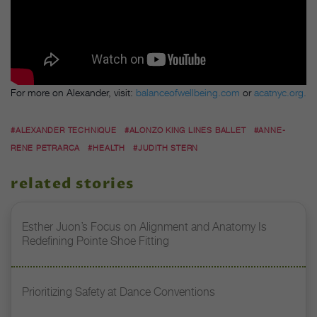
For more on Alexander, visit:
balanceofwellbeing.com
or
acatnyc.org.
#ALEXANDER TECHNIQUE
#ALONZO KING LINES BALLET
#ANNE-
RENE PETRARCA
#HEALTH
#JUDITH STERN
related stories
Esther Juon’s Focus on Alignment and Anatomy Is
Redefining Pointe Shoe Fitting
Prioritizing Safety at Dance Conventions